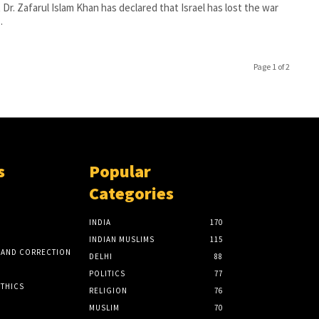
 Dr. Zafarul Islam Khan has declared that Israel has lost the war
.
Page 1 of 2
s
Popular
Categories
INDIA
170
INDIAN MUSLIMS
115
 AND CORRECTION
DELHI
88
POLITICS
77
ETHICS
RELIGION
76
MUSLIM
70