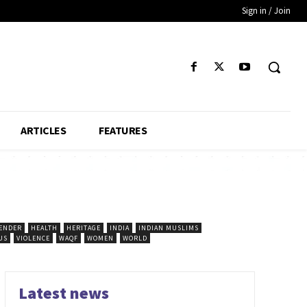
Sign in / Join
ARTICLES
FEATURES
ENDER
HEALTH
HERITAGE
INDIA
INDIAN MUSLIMS
US
VIOLENCE
WAQF
WOMEN
WORLD
Latest news