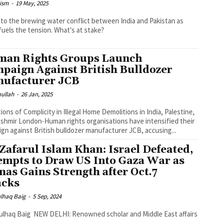
ism
-
19 May, 2025
nto the brewing water conflict between India and Pakistan as
fuels the tension. What's at stake?
an Rights Groups Launch
paign Against British Bulldozer
ufacturer JCB
mullah
-
26 Jan, 2025
tions of Complicity in Illegal Home Demolitions in India, Palestine,
ganisations have intensified their
gn against British bulldozer manufacturer JCB, accusing...
 Zafarul Islam Khan: Israel Defeated,
empts to Draw US Into Gaza War as
as Gains Strength after Oct.7
acks
lhaq Baig
-
5 Sep, 2024
I: Renowned scholar and Middle East affairs