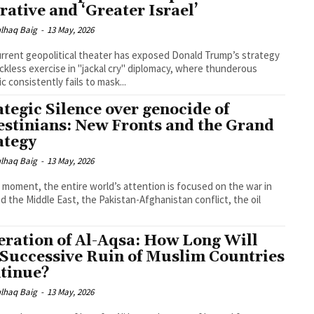
rative and ‘Greater Israel’
lhaq Baig
-
13 May, 2026
rrent geopolitical theater has exposed Donald Trump’s strategy
eckless exercise in "jackal cry" diplomacy, where thunderous
ic consistently fails to mask...
ategic Silence over genocide of
estinians: New Fronts and the Grand
ategy
lhaq Baig
-
13 May, 2026
s moment, the entire world’s attention is focused on the war in
nd the Middle East, the Pakistan-Afghanistan conflict, the oil
eration of Al-Aqsa: How Long Will
 Successive Ruin of Muslim Countries
tinue?
lhaq Baig
-
13 May, 2026