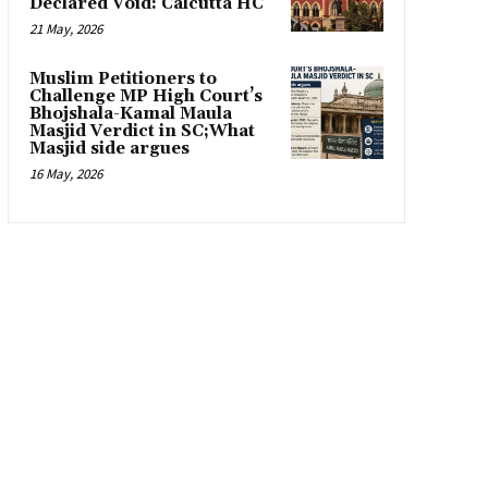
Declared Void: Calcutta HC
21 May, 2026
Muslim Petitioners to
Challenge MP High Court’s
Bhojshala-Kamal Maula
Masjid Verdict in SC;What
Masjid side argues
16 May, 2026