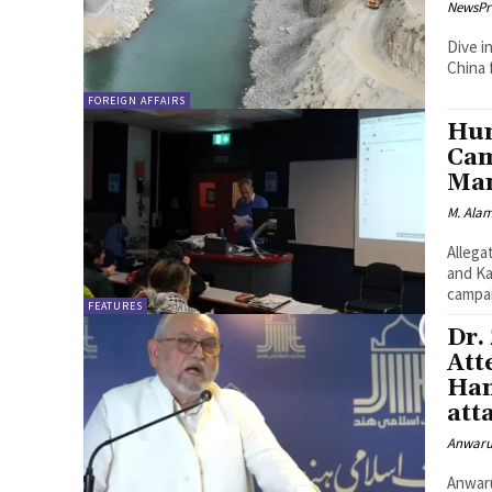
NewsPr
Dive i
China 
FOREIGN AFFAIRS
Hum
Cam
Man
M. Ala
Allega
and Kashmir London-Human rights or
campai
FEATURES
Dr.
Att
Ham
att
Anwaru
Anwarulhaq Baig NEW DELH