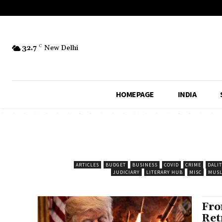
32.7
C
New Delhi
HOMEPAGE
INDIA
ARTICLES
BUDGET
BUSINESS
COVID
CRIME
DALIT
JUDICIARY
LITERARY HUB
MISC
MUSL
Fro
Ret