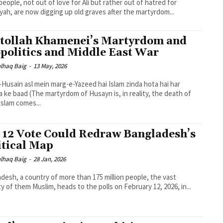
eople, not out of love for Ali but rather out of hatred for
ah, are now digging up old graves after the martyrdom...
tollah Khamenei’s Martyrdom and
politics and Middle East War
lhaq Baig
-
13 May, 2026
-Husain asl mein marg-e-Yazeed hai Islam zinda hota hai har
dom of Husayn is, in reality, the death of
 Islam comes...
 12 Vote Could Redraw Bangladesh’s
itical Map
lhaq Baig
-
28 Jan, 2026
desh, a country of more than 175 million people, the vast
ty of them Muslim, heads to the polls on February 12, 2026, in...