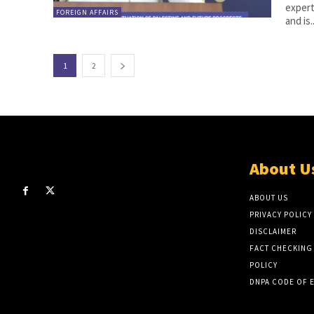
expert
FOREIGN AFFAIRS
and is..
1
2
About U
ABOUT US
PRIVACY POLICY
DISCLAIMER
FACT CHECKING
POLICY
DNPA CODE OF 