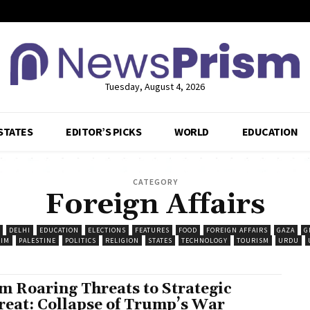
Tuesday, August 4, 2026
STATES
EDITOR’S PICKS
WORLD
EDUCATION
CATEGORY
Foreign Affairs
DELHI
EDUCATION
ELECTIONS
FEATURES
FOOD
FOREIGN AFFAIRS
GAZA
G
IM
PALESTINE
POLITICS
RELIGION
STATES
TECHNOLOGY
TOURISM
URDU
m Roaring Threats to Strategic
reat: Collapse of Trump’s War