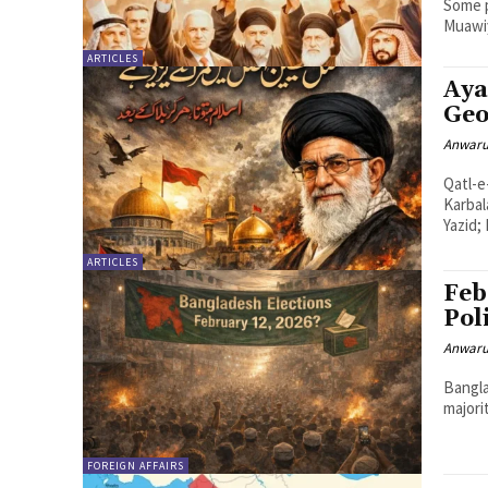
Some p
Muawiy
ARTICLES
Aya
Geo
Anwaru
Qatl-e
Karbala ke baad (The martyr
Yazid;
ARTICLES
Feb
Pol
Anwaru
Bangla
majori
FOREIGN AFFAIRS