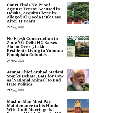
Court Finds No Proof
Against Terror Accused in
Odisha, Acquits Cleric in
Alleged Al-Qaeda Link Case
After 11 Years
27 May, 2026
No Fresh Construction in
Zone ‘O’: Delhi HC Raises
Alarm Over 5 Lakh
Residents Living in Yamuna
Floodplain Colonies
27 May, 2026
Jamiat Chief Arshad Madani
Sparks Debate, Bats for Cow
as ‘National Animal’ to End
Hate Politics
21 May, 2026
Muslim Man Must Pay
Maintenance to his Hindu
Wife Until Marriage Is