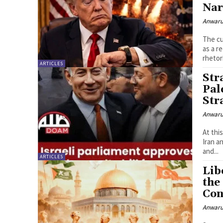
Nar
Anwaru
The cu
as a r
rhetor
ARTICLES
Str
Pal
Str
Anwaru
At thi
Iran a
and...
ARTICLES
Lib
the
Con
Anwaru