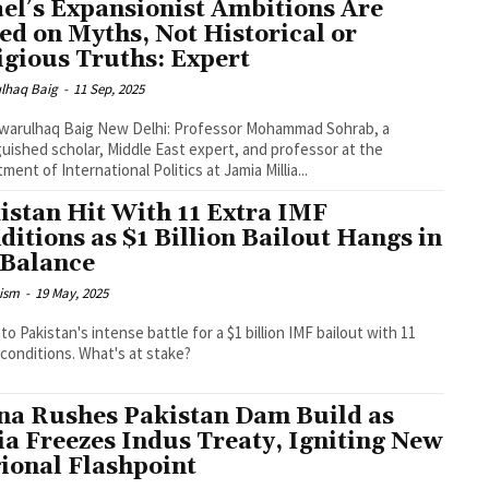
ael’s Expansionist Ambitions Are
ed on Myths, Not Historical or
igious Truths: Expert
lhaq Baig
-
11 Sep, 2025
g New Delhi: Professor Mohammad Sohrab, a
guished scholar, Middle East expert, and professor at the
ment of International Politics at Jamia Millia...
istan Hit With 11 Extra IMF
ditions as $1 Billion Bailout Hangs in
 Balance
ism
-
19 May, 2025
nto Pakistan's intense battle for a $1 billion IMF bailout with 11
conditions. What's at stake?
na Rushes Pakistan Dam Build as
ia Freezes Indus Treaty, Igniting New
ional Flashpoint