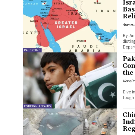
Isr
Bas
Rel
Anwaru
By: Anwarulhaq Bai
distin
Depart
PALESTINE
Pak
Con
the
NewsPr
Dive i
tough 
FOREIGN AFFAIRS
Chi
Ind
Reg