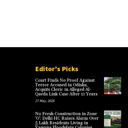
Editor's Picks
Court Finds No Proof Against
Terror Accused in Odisha,
Acquits Cleric in Alleged Al-
Qaeda Link Case After 11 Years
27 May, 2026
No Fresh Construction in Zone
‘O’: Delhi HC Raises Alarm Over
5 Lakh Residents Living in
Yamuna Floodplain Colonies