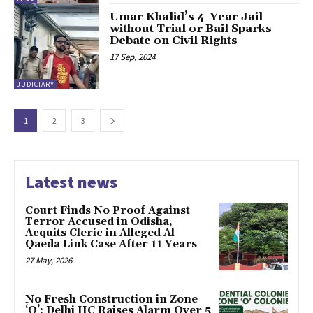
Umar Khalid’s 4-Year Jail
without Trial or Bail Sparks
Debate on Civil Rights
17 Sep, 2024
JUDICIARY
1
2
3
Latest news
Court Finds No Proof Against
Terror Accused in Odisha,
Acquits Cleric in Alleged Al-
Qaeda Link Case After 11 Years
27 May, 2026
No Fresh Construction in Zone
‘O’: Delhi HC Raises Alarm Over 5