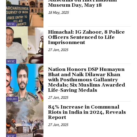
Museum Day, May 18
18 May, 2025
MISC
Himachal: IG Zahoor, 8 Police
Officers Sentenced to Life
Imprisonment
27 Jan, 2025
MISC
Nation Honors DSP Humayun
Bhat and Naik Dilawar Khan
with Posthumous Gallantry
Medals; Six Muslims Awarded
Life-Saving Medals
27 Jan, 2025
DELHI
84% Increase in Communal
Riots in India in 2024, Reveals
Report
27 Jan, 2025
MISC