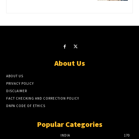
About Us
ABOUT US
PRIVACY POLICY
DISCLAIMER
FACT CHECKING AND CORRECTION POLICY
DNPA CODE OF ETHICS
Popular Categories
INDIA
170