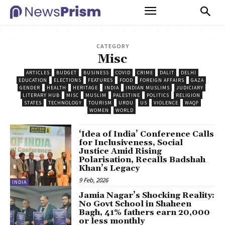
CATEGORY
Misc
ARTICLES
BUDGET
BUSINESS
COVID
CRIME
DALIT
DELHI
EDUCATION
ELECTIONS
FEATURES
FOOD
FOREIGN AFFAIRS
GAZA
GENDER
HEALTH
HERITAGE
INDIA
INDIAN MUSLIMS
JUDICIARY
LITERARY HUB
MISC
MUSLIM
PALESTINE
POLITICS
RELIGION
STATES
TECHNOLOGY
TOURISM
URDU
US
VIOLENCE
WAQF
WOMEN
WORLD
‘Idea of India’ Conference Calls
for Inclusiveness, Social
Justice Amid Rising
Polarisation, Recalls Badshah
Khan’s Legacy
9 Feb, 2026
INDIA
Jamia Nagar’s Shocking Reality:
No Govt School in Shaheen
Bagh, 41% fathers earn ₹20,000
or less monthly