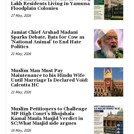
Lakh Residents Living in Yamuna
Floodplain Colonies
27 May, 2026
Jamiat Chief Arshad Madani
Sparks Debate, Bats for Cow as
‘National Animal’ to End Hate
Politics
21 May, 2026
Muslim Man Must Pay
Maintenance to his Hindu Wife
Until Marriage Is Declared Void:
Calcutta HC
21 May, 2026
Muslim Petitioners to Challenge
MP High Court’s Bhojshala-
Kamal Maula Masjid Verdict in
SC;What Masjid side argues
16 May, 2026