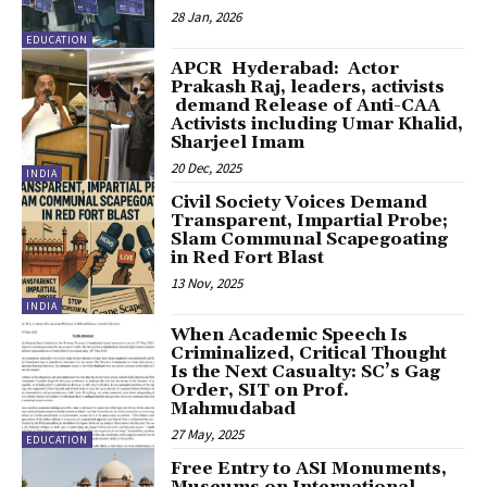
28 Jan, 2026
EDUCATION
APCR Hyderabad: Actor
Prakash Raj, leaders, activists
demand Release of Anti-CAA
Activists including Umar Khalid,
Sharjeel Imam
20 Dec, 2025
INDIA
Civil Society Voices Demand
Transparent, Impartial Probe;
Slam Communal Scapegoating
in Red Fort Blast
13 Nov, 2025
INDIA
When Academic Speech Is
Criminalized, Critical Thought
Is the Next Casualty: SC’s Gag
Order, SIT on Prof.
Mahmudabad
27 May, 2025
EDUCATION
Free Entry to ASI Monuments,
Museums on International