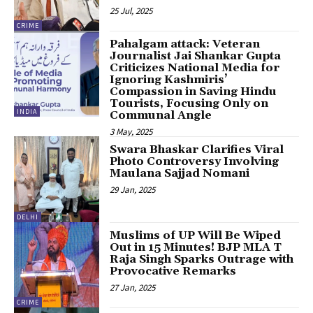
25 Jul, 2025
CRIME
Pahalgam attack: Veteran
Journalist Jai Shankar Gupta
Criticizes National Media for
Ignoring Kashmiris’
Compassion in Saving Hindu
Tourists, Focusing Only on
INDIA
Communal Angle
3 May, 2025
Swara Bhaskar Clarifies Viral
Photo Controversy Involving
Maulana Sajjad Nomani
29 Jan, 2025
DELHI
Muslims of UP Will Be Wiped
Out in 15 Minutes! BJP MLA T
Raja Singh Sparks Outrage with
Provocative Remarks
27 Jan, 2025
CRIME