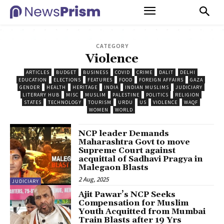
CATEGORY
Violence
ARTICLES
BUDGET
BUSINESS
COVID
CRIME
DALIT
DELHI
EDUCATION
ELECTIONS
FEATURES
FOOD
FOREIGN AFFAIRS
GAZA
GENDER
HEALTH
HERITAGE
INDIA
INDIAN MUSLIMS
JUDICIARY
LITERARY HUB
MISC
MUSLIM
PALESTINE
POLITICS
RELIGION
STATES
TECHNOLOGY
TOURISM
URDU
US
VIOLENCE
WAQF
WOMEN
WORLD
NCP leader Demands
Maharashtra Govt to move
Supreme Court against
acquittal of Sadhavi Pragya in
Malegaon Blasts
2 Aug, 2025
JUDICIARY
Ajit Pawar’s NCP Seeks
Compensation for Muslim
Youth Acquitted from Mumbai
Train Blasts after 19 Yrs