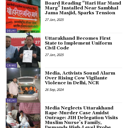
Board Reading “Hari Har Mand
Marg” Installed Near Sambhal
Jama Masjid, Sparks Tension
27 Jan, 2025
DELHI
Uttarakhand Becomes First
State to Implement Uniform
Civil Code
27 Jan, 2025
CRIME
Media, Activists Sound Alarm
Over Rising Cow Vigilante
Violence in Delhi, NCR
26 Sep, 2024
DELHI
Media Neglects Uttarakhand
Rape-Murder Case Amidst
Outrage: JIH Delegation Visits
Muslim Nurse’s Family,
Demands High-Level Probe