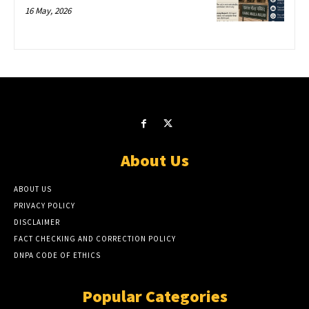
16 May, 2026
About Us
ABOUT US
PRIVACY POLICY
DISCLAIMER
FACT CHECKING AND CORRECTION POLICY
DNPA CODE OF ETHICS
Popular Categories