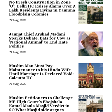
No Fresh Construction in Zone
‘O’: Delhi HC Raises Alarm Over 5
Lakh Residents Living in Yamuna
Floodplain Colonies
27 May, 2026
Jamiat Chief Arshad Madani
Sparks Debate, Bats for Cow as
‘National Animal’ to End Hate
Politics
21 May, 2026
Muslim Man Must Pay
Maintenance to his Hindu Wife
Until Marriage Is Declared Void:
Calcutta HC
21 May, 2026
Muslim Petitioners to Challenge
MP High Court’s Bhojshala-
Kamal Maula Masjid Verdict in
SC;What Masjid side argues