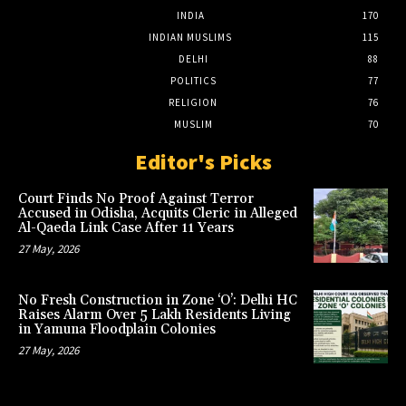
INDIA
170
INDIAN MUSLIMS
115
DELHI
88
POLITICS
77
RELIGION
76
MUSLIM
70
Editor's Picks
Court Finds No Proof Against Terror
Accused in Odisha, Acquits Cleric in Alleged
Al-Qaeda Link Case After 11 Years
27 May, 2026
No Fresh Construction in Zone ‘O’: Delhi HC
Raises Alarm Over 5 Lakh Residents Living
in Yamuna Floodplain Colonies
27 May, 2026