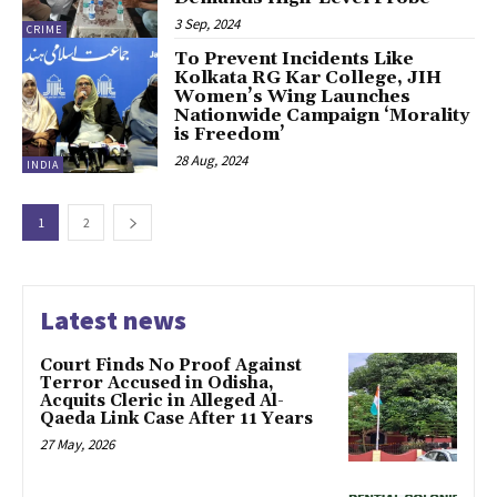
3 Sep, 2024
CRIME
To Prevent Incidents Like
Kolkata RG Kar College, JIH
Women’s Wing Launches
Nationwide Campaign ‘Morality
is Freedom’
28 Aug, 2024
INDIA
1
2
Latest news
Court Finds No Proof Against
Terror Accused in Odisha,
Acquits Cleric in Alleged Al-
Qaeda Link Case After 11 Years
27 May, 2026