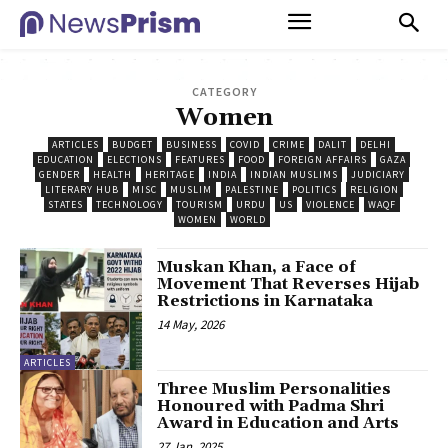
CATEGORY
Women
ARTICLES
BUDGET
BUSINESS
COVID
CRIME
DALIT
DELHI
EDUCATION
ELECTIONS
FEATURES
FOOD
FOREIGN AFFAIRS
GAZA
GENDER
HEALTH
HERITAGE
INDIA
INDIAN MUSLIMS
JUDICIARY
LITERARY HUB
MISC
MUSLIM
PALESTINE
POLITICS
RELIGION
STATES
TECHNOLOGY
TOURISM
URDU
US
VIOLENCE
WAQF
WOMEN
WORLD
Muskan Khan, a Face of
Movement That Reverses Hijab
Restrictions in Karnataka
14 May, 2026
ARTICLES
Three Muslim Personalities
Honoured with Padma Shri
Award in Education and Arts
27 Jan, 2025