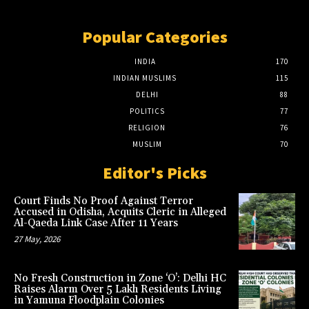
Popular Categories
INDIA
170
INDIAN MUSLIMS
115
DELHI
88
POLITICS
77
RELIGION
76
MUSLIM
70
Editor's Picks
Court Finds No Proof Against Terror
Accused in Odisha, Acquits Cleric in Alleged
Al-Qaeda Link Case After 11 Years
27 May, 2026
No Fresh Construction in Zone ‘O’: Delhi HC
Raises Alarm Over 5 Lakh Residents Living
in Yamuna Floodplain Colonies