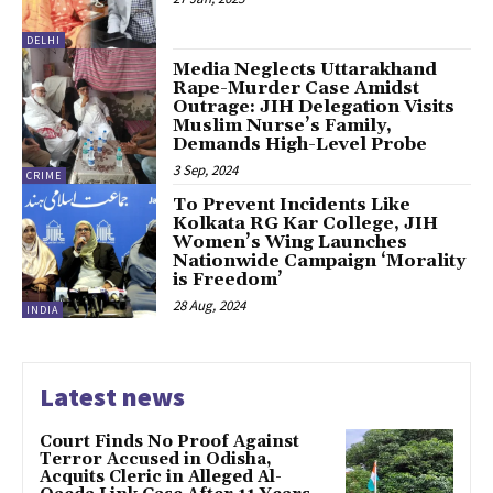
DELHI
Media Neglects Uttarakhand
Rape-Murder Case Amidst
Outrage: JIH Delegation Visits
Muslim Nurse’s Family,
Demands High-Level Probe
3 Sep, 2024
CRIME
To Prevent Incidents Like
Kolkata RG Kar College, JIH
Women’s Wing Launches
Nationwide Campaign ‘Morality
is Freedom’
28 Aug, 2024
INDIA
Latest news
Court Finds No Proof Against
Terror Accused in Odisha,
Acquits Cleric in Alleged Al-