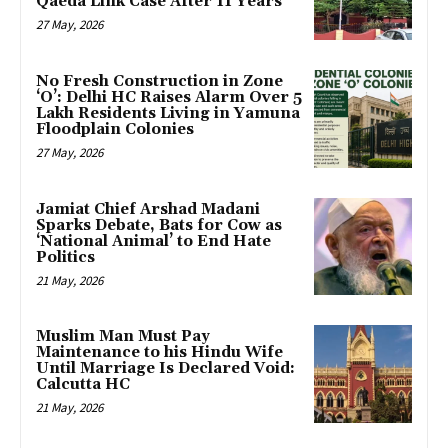
Qaeda Link Case After 11 Years
27 May, 2026
No Fresh Construction in Zone
‘O’: Delhi HC Raises Alarm Over 5
Lakh Residents Living in Yamuna
Floodplain Colonies
27 May, 2026
Jamiat Chief Arshad Madani
Sparks Debate, Bats for Cow as
‘National Animal’ to End Hate
Politics
21 May, 2026
Muslim Man Must Pay
Maintenance to his Hindu Wife
Until Marriage Is Declared Void:
Calcutta HC
21 May, 2026