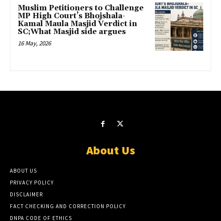
Muslim Petitioners to Challenge
MP High Court’s Bhojshala-
Kamal Maula Masjid Verdict in
SC;What Masjid side argues
16 May, 2026
About Us
ABOUT US
PRIVACY POLICY
DISCLAIMER
FACT CHECKING AND CORRECTION POLICY
DNPA CODE OF ETHICS