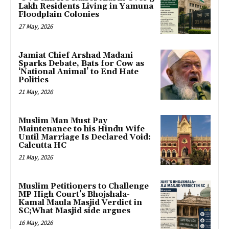
Lakh Residents Living in Yamuna
Floodplain Colonies
27 May, 2026
Jamiat Chief Arshad Madani
Sparks Debate, Bats for Cow as
‘National Animal’ to End Hate
Politics
21 May, 2026
Muslim Man Must Pay
Maintenance to his Hindu Wife
Until Marriage Is Declared Void:
Calcutta HC
21 May, 2026
Muslim Petitioners to Challenge
MP High Court’s Bhojshala-
Kamal Maula Masjid Verdict in
SC;What Masjid side argues
16 May, 2026