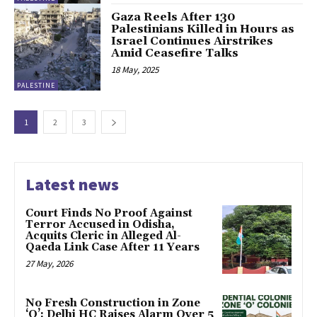
Gaza Reels After 130
Palestinians Killed in Hours as
Israel Continues Airstrikes
Amid Ceasefire Talks
18 May, 2025
PALESTINE
1
2
3
Latest news
Court Finds No Proof Against
Terror Accused in Odisha,
Acquits Cleric in Alleged Al-
Qaeda Link Case After 11 Years
27 May, 2026
No Fresh Construction in Zone
‘O’: Delhi HC Raises Alarm Over 5