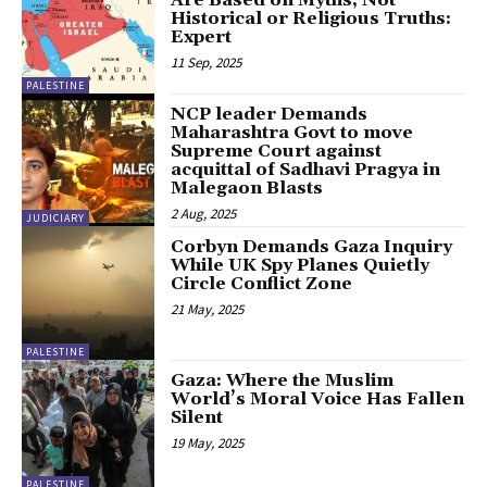
Historical or Religious Truths:
Expert
11 Sep, 2025
PALESTINE
NCP leader Demands
Maharashtra Govt to move
Supreme Court against
acquittal of Sadhavi Pragya in
Malegaon Blasts
2 Aug, 2025
JUDICIARY
Corbyn Demands Gaza Inquiry
While UK Spy Planes Quietly
Circle Conflict Zone
21 May, 2025
PALESTINE
Gaza: Where the Muslim
World’s Moral Voice Has Fallen
Silent
19 May, 2025
PALESTINE