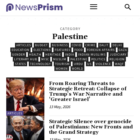
CATEGORY
Palestine
ARTICLES
BUDGET
BUSINESS
COVID
CRIME
DALIT
DELHI
EDUCATION
ELECTIONS
FEATURES
FOOD
FOREIGN AFFAIRS
GAZA
GENDER
HEALTH
HERITAGE
INDIA
INDIAN MUSLIMS
JUDICIARY
LITERARY HUB
MISC
MUSLIM
PALESTINE
POLITICS
RELIGION
STATES
TECHNOLOGY
TOURISM
URDU
US
VIOLENCE
WAQF
WOMEN
WORLD
From Roaring Threats to
Strategic Retreat: Collapse of
Trump’s War Narrative and
‘Greater Israel’
13 May, 2026
ARTICLES
Strategic Silence over genocide
of Palestinians: New Fronts and
the Grand Strategy
13 May, 2026