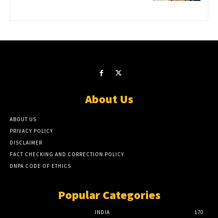
About Us
ABOUT US
PRIVACY POLICY
DISCLAIMER
FACT CHECKING AND CORRECTION POLICY
DNPA CODE OF ETHICS
Popular Categories
INDIA
170