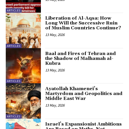
ARTICLES
Liberation of Al-Aqsa: How
Long Will the Successive Ruin
of Muslim Countries Continue?
13 May, 2026
ARTICLES
Baal and Fires of Tehran and
the Shadow of Malhamah al-
Kubra
13 May, 2026
ARTICLES
Ayatollah Khamenei’s
Martyrdom and Geopolitics and
Middle East War
13 May, 2026
ARTICLES
Israel’s Expansionist Ambitions
Are Based on Myths, Not