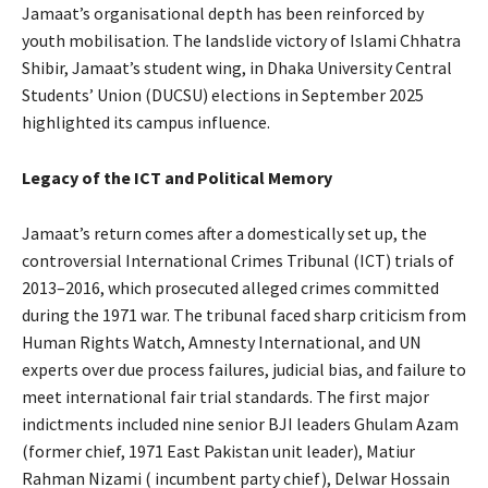
Jamaat’s organisational depth has been reinforced by
youth mobilisation. The landslide victory of Islami Chhatra
Shibir, Jamaat’s student wing, in Dhaka University Central
Students’ Union (DUCSU) elections in September 2025
highlighted its campus influence.
Legacy of the ICT and Political Memory
Jamaat’s return comes after a domestically set up, the
controversial International Crimes Tribunal (ICT) trials of
2013–2016, which prosecuted alleged crimes committed
during the 1971 war. The tribunal faced sharp criticism from
Human Rights Watch, Amnesty International, and UN
experts over due process failures, judicial bias, and failure to
meet international fair trial standards. The first major
indictments included nine senior BJI leaders Ghulam Azam
(former chief, 1971 East Pakistan unit leader), Matiur
Rahman Nizami ( incumbent party chief), Delwar Hossain