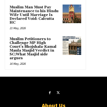
Muslim Man Must Pay
Maintenance to his Hindu
Wife Until Marriage Is
Declared Void: Calcutta
HC
21 May, 2026
Muslim Petitioners to
Challenge MP High
Court’s Bhojshala-Kamal
Maula Masjid Verdict in
SC;What Masjid side
argues
16 May, 2026
About Us