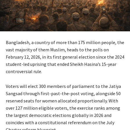
Bangladesh, a country of more than 175 million people, the
vast majority of them Muslim, heads to the polls on
February 12, 2026, in its first general election since the 2024
student-led uprising that ended Sheikh Hasina’s 15-year
controversial rule.
Voters will elect 300 members of parliament to the Jatiya
Sangsad through first-past-the-post voting, alongside 50
reserved seats for women allocated proportionally. With
over 127 million eligible voters, the exercise ranks among
the largest democratic elections globally in 2026 and
coincides with a constitutional referendum on the July
Charter reform blueprint.