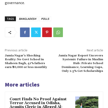
governance.
TAGS
BANGLADESH
POLLS
Previous article
Next article
Jamia Nagar’s Shocking
Jamia Nagar Report Uncovers
Reality: No Govt School in
Systemic Failure in Muslim
Shaheen Bagh, 41% fathers
Hub: Private School
earn ₹20,000 or less monthly
Dominance, Learning Gaps,
Only 2.5% Get Scholarships
More articles
Court Finds No Proof Against
Terror Accused in Odisha,
Acquits Cleric in Alleged Al-