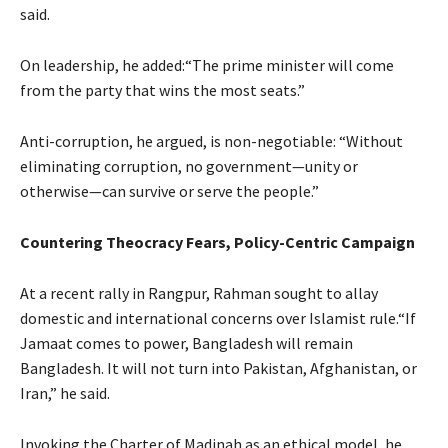
said.
On leadership, he added:“The prime minister will come
from the party that wins the most seats.”
Anti-corruption, he argued, is non-negotiable: “Without
eliminating corruption, no government—unity or
otherwise—can survive or serve the people.”
Countering Theocracy Fears, Policy-Centric Campaign
At a recent rally in Rangpur, Rahman sought to allay
domestic and international concerns over Islamist rule.“If
Jamaat comes to power, Bangladesh will remain
Bangladesh. It will not turn into Pakistan, Afghanistan, or
Iran,” he said.
Invoking the Charter of Madinah as an ethical model, he