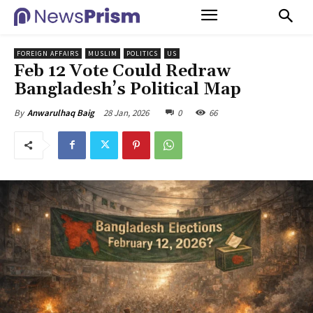
FOREIGN AFFAIRS
MUSLIM
POLITICS
US
Feb 12 Vote Could Redraw
Bangladesh’s Political Map
28 Jan, 2026
0
66
By
Anwarulhaq Baig