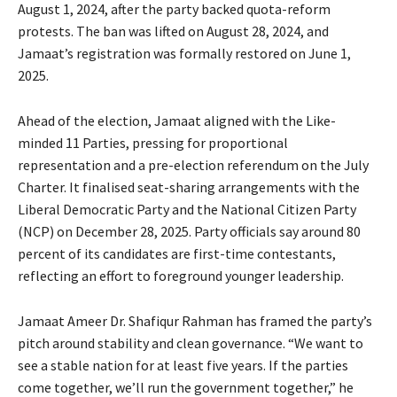
August 1, 2024, after the party backed quota-reform
protests. The ban was lifted on August 28, 2024, and
Jamaat’s registration was formally restored on June 1,
2025.
Ahead of the election, Jamaat aligned with the Like-
minded 11 Parties, pressing for proportional
representation and a pre-election referendum on the July
Charter. It finalised seat-sharing arrangements with the
Liberal Democratic Party and the National Citizen Party
(NCP) on December 28, 2025. Party officials say around 80
percent of its candidates are first-time contestants,
reflecting an effort to foreground younger leadership.
Jamaat Ameer Dr. Shafiqur Rahman has framed the party’s
pitch around stability and clean governance. “We want to
see a stable nation for at least five years. If the parties
come together, we’ll run the government together,” he