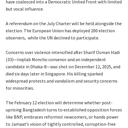
have coalesced into a Democratic United Front with limited
but vocal influence.
A referendum on the July Charter will be held alongside the
election. The European Union has deployed 200 election
observers, while the UN declined to participate.
Concerns over violence intensified after Sharif Osman Hadi
(33)—Inqilab Moncho convenor and an independent
candidate in Dhaka-8—was shot on December 12, 2025, and
died six days later in Singapore. His killing sparked
widespread protests and vandalism and security concerns
for minorities.
The February 12 election will determine whether post-
uprising Bangladesh turns to established opposition forces
like BNP, embraces reformist newcomers, or hands power
to Jamaat’s vision of tightly controlled, corruption-free