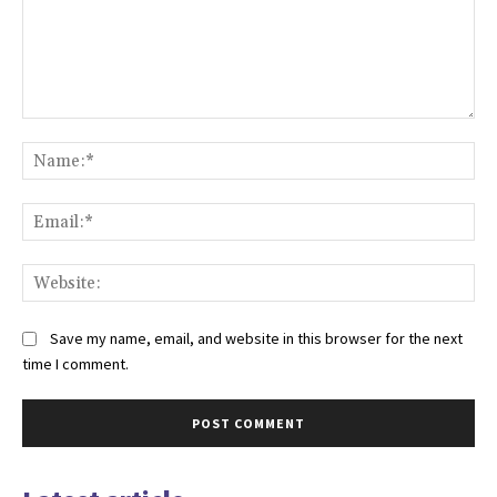
Comment:
Na
Ema
Web
Save my name, email, and website in this browser for the next
time I comment.