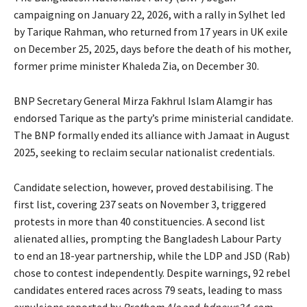
campaigning on January 22, 2026, with a rally in Sylhet led
by Tarique Rahman, who returned from 17 years in UK exile
on December 25, 2025, days before the death of his mother,
former prime minister Khaleda Zia, on December 30.
BNP Secretary General Mirza Fakhrul Islam Alamgir has
endorsed Tarique as the party’s prime ministerial candidate.
The BNP formally ended its alliance with Jamaat in August
2025, seeking to reclaim secular nationalist credentials.
Candidate selection, however, proved destabilising. The
first list, covering 237 seats on November 3, triggered
protests in more than 40 constituencies. A second list
alienated allies, prompting the Bangladesh Labour Party
to end an 18-year partnership, while the LDP and JSD (Rab)
chose to contest independently. Despite warnings, 92 rebel
candidates entered races across 79 seats, leading to mass