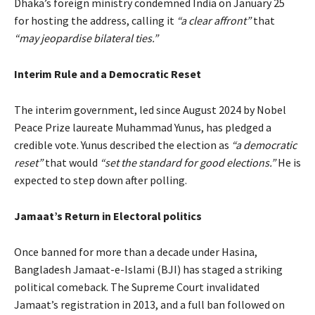
Dhaka’s foreign ministry condemned India on January 25
for hosting the address, calling it
“a clear affront”
that
“may jeopardise bilateral ties.”
Interim Rule and a Democratic Reset
The interim government, led since August 2024 by Nobel
Peace Prize laureate Muhammad Yunus, has pledged a
credible vote. Yunus described the election as
“a democratic
reset”
that would
“set the standard for good elections.”
He is
expected to step down after polling.
Jamaat’s Return in Electoral politics
Once banned for more than a decade under Hasina,
Bangladesh Jamaat-e-Islami (BJI) has staged a striking
political comeback. The Supreme Court invalidated
Jamaat’s registration in 2013, and a full ban followed on