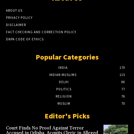
ABOUT US
PRIVACY POLICY
DISCLAIMER
FACT CHECKING AND CORRECTION POLICY
DNPA CODE OF ETHICS
Popular Categories
INDIA
170
INDIAN MUSLIMS
115
DELHI
88
POLITICS
77
RELIGION
76
MUSLIM
70
Editor's Picks
Court Finds No Proof Against Terror
Accused in Odisha, Acquits Cleric in Alleged