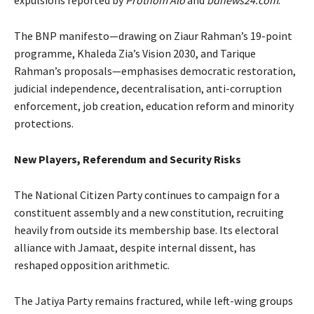
expulsions reported by
Prothom Alo
and
bdnews24.com
.
The BNP manifesto—drawing on Ziaur Rahman’s 19-point
programme, Khaleda Zia’s Vision 2030, and Tarique
Rahman’s proposals—emphasises democratic restoration,
judicial independence, decentralisation, anti-corruption
enforcement, job creation, education reform and minority
protections.
New Players, Referendum and Security Risks
The National Citizen Party continues to campaign for a
constituent assembly and a new constitution, recruiting
heavily from outside its membership base. Its electoral
alliance with Jamaat, despite internal dissent, has
reshaped opposition arithmetic.
The Jatiya Party remains fractured, while left-wing groups