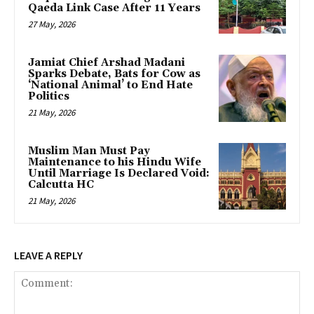
Qaeda Link Case After 11 Years
27 May, 2026
Jamiat Chief Arshad Madani
Sparks Debate, Bats for Cow as
‘National Animal’ to End Hate
Politics
21 May, 2026
Muslim Man Must Pay
Maintenance to his Hindu Wife
Until Marriage Is Declared Void:
Calcutta HC
21 May, 2026
LEAVE A REPLY