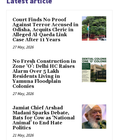
Latest article
Court Finds No Proof
Against Terror Accused in
Odisha, Acquits Cleric in
Alleged Al-Qaeda Link
Case After 11 Years
27 May, 2026
No Fresh Construction in
Zone ‘O’: Delhi HC Raises
Alarm Over 5 Lakh
Residents Living in
Yamuna Floodplain
Colonies
27 May, 2026
Jamiat Chief Arshad
Madani Sparks Debate,
Bats for Cow as ‘National
Animal’ to End Hate
Politics
21 May, 2026