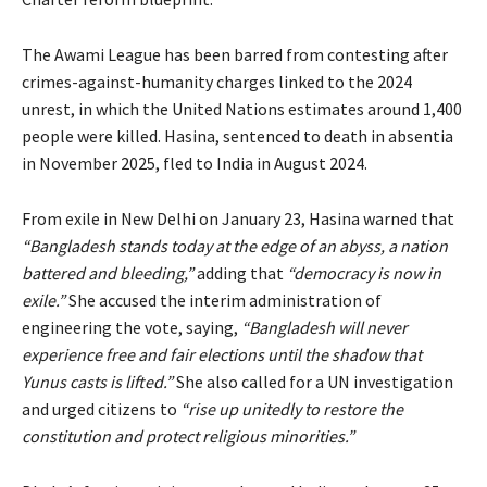
The Awami League has been barred from contesting after
crimes-against-humanity charges linked to the 2024
unrest, in which the United Nations estimates around 1,400
people were killed. Hasina, sentenced to death in absentia
in November 2025, fled to India in August 2024.
From exile in New Delhi on January 23, Hasina warned that
“Bangladesh stands today at the edge of an abyss, a nation
battered and bleeding,”
adding that
“democracy is now in
exile.”
She accused the interim administration of
engineering the vote, saying,
“Bangladesh will never
experience free and fair elections until the shadow that
Yunus casts is lifted.”
She also called for a UN investigation
and urged citizens to
“rise up unitedly to restore the
constitution and protect religious minorities.”