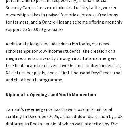
percent and 10 percent respectively), a Smart Social
Security Card, a freeze on industrial utility tariffs, worker
ownership stakes in revived factories, interest-free loans
for farmers, and a Qarz-e-Hasana scheme offering monthly
support to 500,000 graduates.
Additional pledges include education loans, overseas
scholarships for low-income students, the creation of a
mega women’s university through institutional mergers,
free healthcare for citizens over 60 and children under five,
64 district hospitals, and a “First Thousand Days” maternal
and child health programme.
Diplomatic Openings and Youth Momentum
Jamaat’s re-emergence has drawn close international
scrutiny. In December 2025, a closed-door discussion by a US
diplomat in Dhaka—audio of which was later cited by
The