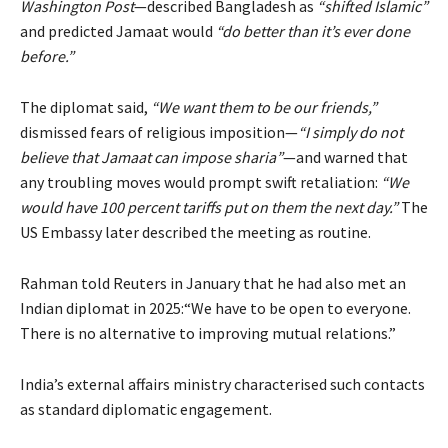
Washington Post
—described Bangladesh as
“shifted Islamic”
and predicted Jamaat would
“do better than it’s ever done
before.”
The diplomat said,
“We want them to be our friends,”
dismissed fears of religious imposition—
“I simply do not
believe that Jamaat can impose sharia”
—and warned that
any troubling moves would prompt swift retaliation:
“We
would have 100 percent tariffs put on them the next day.”
The
US Embassy later described the meeting as routine.
Rahman told Reuters in January that he had also met an
Indian diplomat in 2025:“We have to be open to everyone.
There is no alternative to improving mutual relations.”
India’s external affairs ministry characterised such contacts
as standard diplomatic engagement.