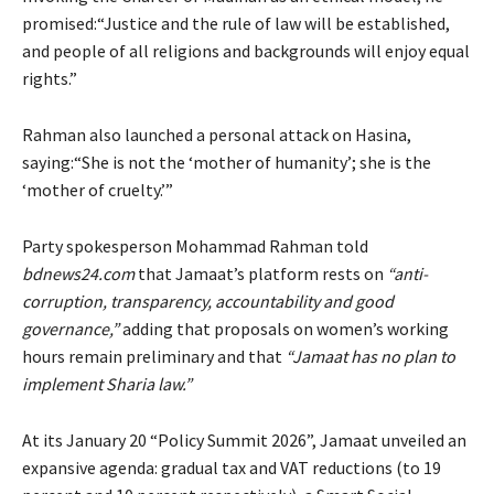
promised:“Justice and the rule of law will be established,
and people of all religions and backgrounds will enjoy equal
rights.”
Rahman also launched a personal attack on Hasina,
saying:“She is not the ‘mother of humanity’; she is the
‘mother of cruelty.’”
Party spokesperson Mohammad Rahman told
bdnews24.com
that Jamaat’s platform rests on
“anti-
corruption, transparency, accountability and good
governance,”
adding that proposals on women’s working
hours remain preliminary and that
“Jamaat has no plan to
implement Sharia law.”
At its January 20 “Policy Summit 2026”, Jamaat unveiled an
expansive agenda: gradual tax and VAT reductions (to 19