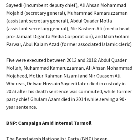
Sayeedi (incumbent deputy chief), Ali Ahsan Mohammad
Mojahid (secretary general), Muhammad Kamaruzzaman
(assistant secretary general), Abdul Quader Molla
(assistant secretary general), Mir Kashem Ali (media head,
pro-Jamaat Diganta Media Corporation), and Miah Golam
Parwar, Abul Kalam Azad (former associated Islamic cleric).
Five were executed between 2013 and 2016: Abdul Quader
Mollah, Muhammad Kamaruzzaman, Ali Ahsan Mohammad
Mojaheed, Motiur Rahman Nizami and Mir Quasem Ali.
Whereas, Delwar Hossain Sayeedi later died in custody in
2023 after his death sentence was commuted, while former
party chief Ghulam Azam died in 2014 while serving a 90-
year sentence.
BNP: Campaign Amid Internal Turmoil
The Bangladesh Nationalist Party (BNP) began