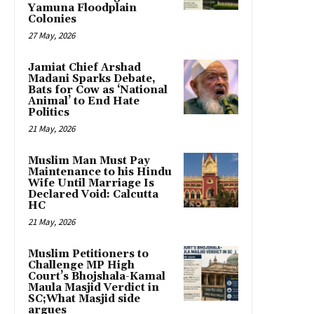
Yamuna Floodplain
Colonies
27 May, 2026
Jamiat Chief Arshad
Madani Sparks Debate,
Bats for Cow as ‘National
Animal’ to End Hate
Politics
21 May, 2026
Muslim Man Must Pay
Maintenance to his Hindu
Wife Until Marriage Is
Declared Void: Calcutta
HC
21 May, 2026
Muslim Petitioners to
Challenge MP High
Court’s Bhojshala-Kamal
Maula Masjid Verdict in
SC;What Masjid side
argues