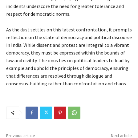
incidents underscore the need for greater tolerance and
respect for democratic norms.
As the dust settles on this latest confrontation, it prompts
reflection on the state of democracy and political discourse
in India. While dissent and protest are integral to a vibrant
democracy, they must be expressed within the bounds of
law and civility. The onus lies on political leaders to lead by
example and uphold the principles of democracy, ensuring
that differences are resolved through dialogue and
consensus-building rather than confrontation and chaos.
Previous article
Next article