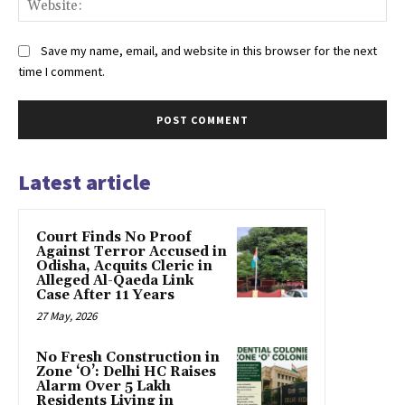
Save my name, email, and website in this browser for the next
time I comment.
Latest article
Court Finds No Proof
Against Terror Accused in
Odisha, Acquits Cleric in
Alleged Al-Qaeda Link
Case After 11 Years
27 May, 2026
No Fresh Construction in
Zone ‘O’: Delhi HC Raises
Alarm Over 5 Lakh
Residents Living in