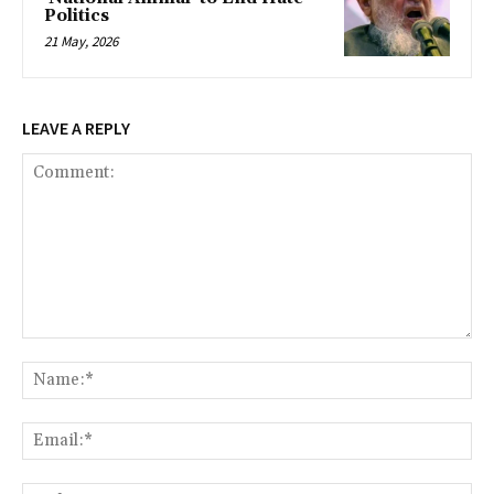
Politics
21 May, 2026
LEAVE A REPLY
Comment:
Na
Ema
Web