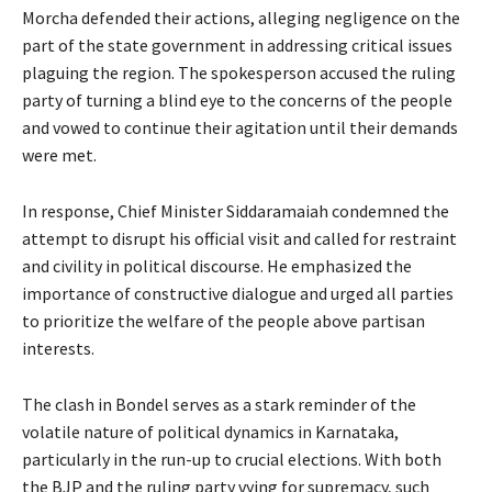
Morcha defended their actions, alleging negligence on the
part of the state government in addressing critical issues
plaguing the region. The spokesperson accused the ruling
party of turning a blind eye to the concerns of the people
and vowed to continue their agitation until their demands
were met.
In response, Chief Minister Siddaramaiah condemned the
attempt to disrupt his official visit and called for restraint
and civility in political discourse. He emphasized the
importance of constructive dialogue and urged all parties
to prioritize the welfare of the people above partisan
interests.
The clash in Bondel serves as a stark reminder of the
volatile nature of political dynamics in Karnataka,
particularly in the run-up to crucial elections. With both
the BJP and the ruling party vying for supremacy, such