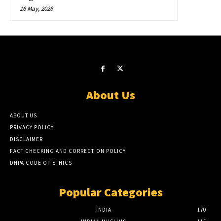
16 May, 2026
About Us
ABOUT US
PRIVACY POLICY
DISCLAIMER
FACT CHECKING AND CORRECTION POLICY
DNPA CODE OF ETHICS
Popular Categories
INDIA
170