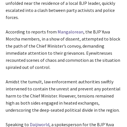
unfolded near the residence of a local BJP leader, quickly
escalated into a clash between party activists and police
forces.
According to reports from
Mangalorean
, the BJP Yuva
Morcha members, in a show of dissent, attempted to block
the path of the Chief Minister’s convoy, demanding
immediate attention to their grievances. Eyewitnesses
recounted scenes of chaos and commotion as the situation
spiraled out of control.
Amidst the tumult, law enforcement authorities swiftly
intervened to contain the unrest and prevent any potential
harm to the Chief Minister. However, tensions remained
high as both sides engaged in heated exchanges,
underscoring the deep-seated political divide in the region.
Speaking to
Daijiworld
, a spokesperson for the BJP Yuva