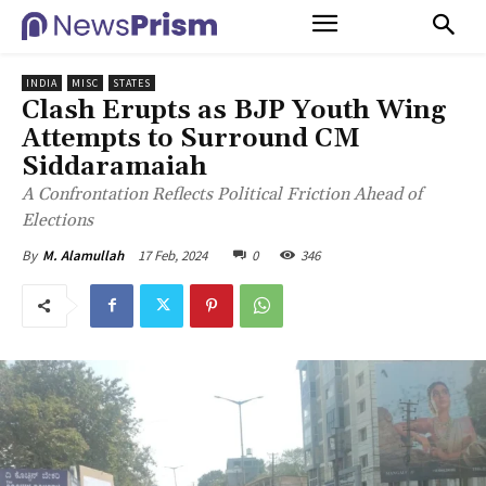
INDIA
MISC
STATES
Clash Erupts as BJP Youth Wing
Attempts to Surround CM
Siddaramaiah
A Confrontation Reflects Political Friction Ahead of
Elections
17 Feb, 2024
0
346
By
M. Alamullah