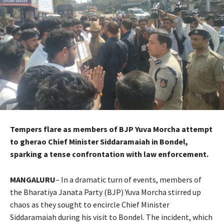
Tempers flare as members of BJP Yuva Morcha attempt
to gherao Chief Minister Siddaramaiah in Bondel,
sparking a tense confrontation with law enforcement.
MANGALURU
– In a dramatic turn of events, members of
the Bharatiya Janata Party (BJP) Yuva Morcha stirred up
chaos as they sought to encircle Chief Minister
Siddaramaiah during his visit to Bondel. The incident, which