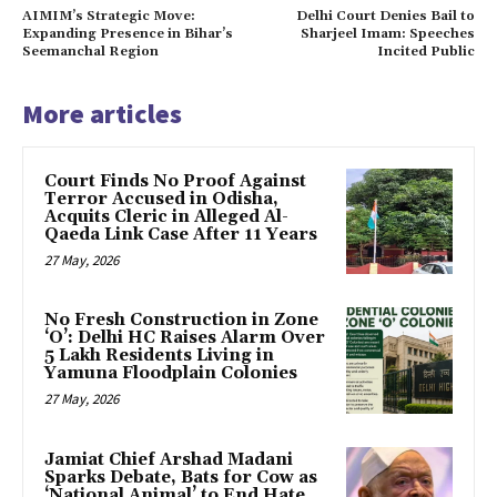
AIMIM’s Strategic Move:
Delhi Court Denies Bail to
Expanding Presence in Bihar’s
Sharjeel Imam: Speeches
Seemanchal Region
Incited Public
More articles
Court Finds No Proof Against
Terror Accused in Odisha,
Acquits Cleric in Alleged Al-
Qaeda Link Case After 11 Years
27 May, 2026
No Fresh Construction in Zone
‘O’: Delhi HC Raises Alarm Over
5 Lakh Residents Living in
Yamuna Floodplain Colonies
27 May, 2026
Jamiat Chief Arshad Madani
Sparks Debate, Bats for Cow as
‘National Animal’ to End Hate