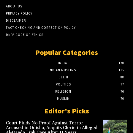
ABOUT US
PRIVACY POLICY
DISCLAIMER
FACT CHECKING AND CORRECTION POLICY
DNPA CODE OF ETHICS
Popular Categories
INDIA
170
INDIAN MUSLIMS
115
DELHI
88
POLITICS
77
RELIGION
76
MUSLIM
70
Editor's Picks
Court Finds No Proof Against Terror
Accused in Odisha, Acquits Cleric in Alleged
Al-Qaeda Link Case After 11 Years