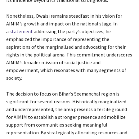
Nonetheless, Owaisi remains steadfast in his vision for
AIMIM’s growth and impact on the national stage. In
a
statement
addressing the party’s objectives, he
emphasized the importance of representing the
aspirations of the marginalized and advocating for their
rights in the political arena. This commitment underscores
AIMIM’s broader mission of social justice and
empowerment, which resonates with many segments of
society.
The decision to focus on Bihar’s Seemanchal region is
significant for several reasons. Historically marginalized
and underrepresented, the area presents a fertile ground
for AIMIM to establish a stronger presence and mobilize
support from communities seeking meaningful
representation. By strategically allocating resources and