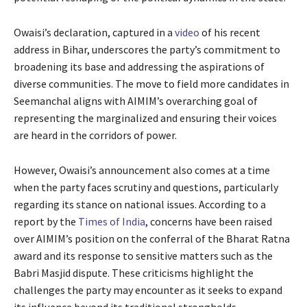
Owaisi’s declaration, captured in a
video
of his recent
address in Bihar, underscores the party’s commitment to
broadening its base and addressing the aspirations of
diverse communities. The move to field more candidates in
Seemanchal aligns with AIMIM’s overarching goal of
representing the marginalized and ensuring their voices
are heard in the corridors of power.
However, Owaisi’s announcement also comes at a time
when the party faces scrutiny and questions, particularly
regarding its stance on national issues. According to a
report by the
Times of India
, concerns have been raised
over AIMIM’s position on the conferral of the Bharat Ratna
award and its response to sensitive matters such as the
Babri Masjid dispute. These criticisms highlight the
challenges the party may encounter as it seeks to expand
its influence beyond its traditional strongholds.