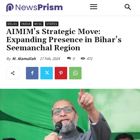
DELHI
INDIA
MISC
STATES
AIMIM’s Strategic Move:
Expanding Presence in Bihar’s
Seemanchal Region
17 Feb, 2024
0
472
By
M. Alamullah