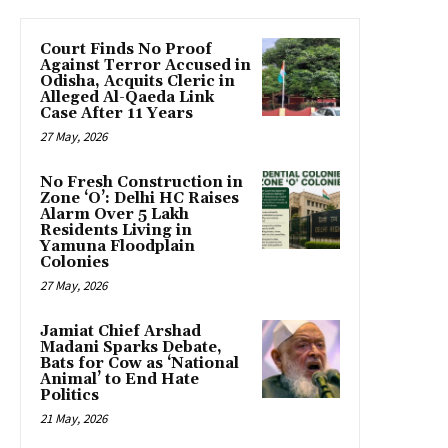
Court Finds No Proof
Against Terror Accused in
Odisha, Acquits Cleric in
Alleged Al-Qaeda Link
Case After 11 Years
27 May, 2026
No Fresh Construction in
Zone ‘O’: Delhi HC Raises
Alarm Over 5 Lakh
Residents Living in
Yamuna Floodplain
Colonies
27 May, 2026
Jamiat Chief Arshad
Madani Sparks Debate,
Bats for Cow as ‘National
Animal’ to End Hate
Politics
21 May, 2026