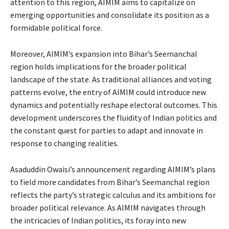
attention to this region, AIMIM aims to capitalize on
emerging opportunities and consolidate its position as a
formidable political force.
Moreover, AIMIM’s expansion into Bihar’s Seemanchal
region holds implications for the broader political
landscape of the state. As traditional alliances and voting
patterns evolve, the entry of AIMIM could introduce new
dynamics and potentially reshape electoral outcomes. This
development underscores the fluidity of Indian politics and
the constant quest for parties to adapt and innovate in
response to changing realities.
Asaduddin Owaisi’s announcement regarding AIMIM’s plans
to field more candidates from Bihar’s Seemanchal region
reflects the party’s strategic calculus and its ambitions for
broader political relevance. As AIMIM navigates through
the intricacies of Indian politics, its foray into new