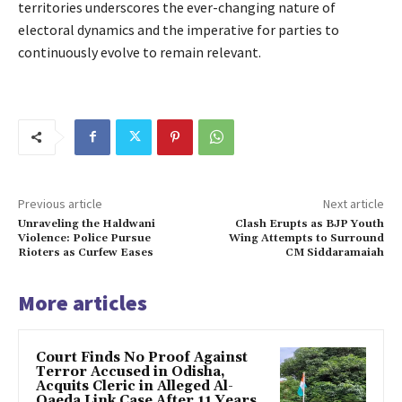
territories underscores the ever-changing nature of
electoral dynamics and the imperative for parties to
continuously evolve to remain relevant.
Previous article
Next article
Unraveling the Haldwani
Clash Erupts as BJP Youth
Violence: Police Pursue
Wing Attempts to Surround
Rioters as Curfew Eases
CM Siddaramaiah
More articles
Court Finds No Proof Against
Terror Accused in Odisha,
Acquits Cleric in Alleged Al-
Qaeda Link Case After 11 Years