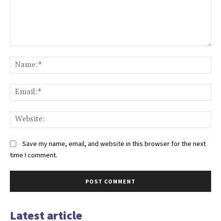
Comment:
Na
Ema
Web
Save my name, email, and website in this browser for the next
time I comment.
Latest article