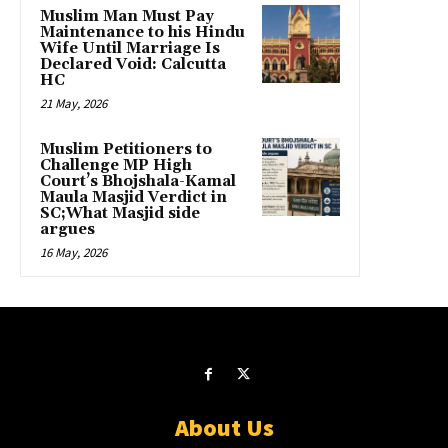
Muslim Man Must Pay
Maintenance to his Hindu
Wife Until Marriage Is
Declared Void: Calcutta
HC
21 May, 2026
Muslim Petitioners to
Challenge MP High
Court’s Bhojshala-Kamal
Maula Masjid Verdict in
SC;What Masjid side
argues
16 May, 2026
About Us