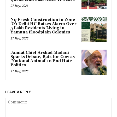
27 May, 2026
No Fresh Construction in Zone
‘O’: Delhi HC Raises Alarm Over
5 Lakh Residents Living in
Yamuna Floodplain Colonies
27 May, 2026
Jamiat Chief Arshad Madani
Sparks Debate, Bats for Cow as
‘National Animal’ to End Hate
Politics
21 May, 2026
LEAVE A REPLY