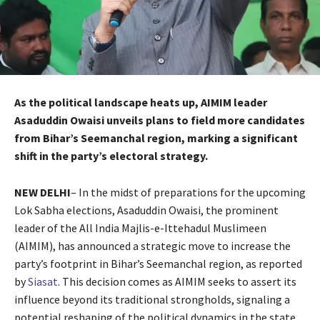
As the political landscape heats up, AIMIM leader
Asaduddin Owaisi unveils plans to field more candidates
from Bihar’s Seemanchal region, marking a significant
shift in the party’s electoral strategy.
NEW DELHI
– In the midst of preparations for the upcoming
Lok Sabha elections, Asaduddin Owaisi, the prominent
leader of the All India Majlis-e-Ittehadul Muslimeen
(AIMIM), has announced a strategic move to increase the
party’s footprint in Bihar’s Seemanchal region, as reported
by
Siasat
. This decision comes as AIMIM seeks to assert its
influence beyond its traditional strongholds, signaling a
potential reshaping of the political dynamics in the state.