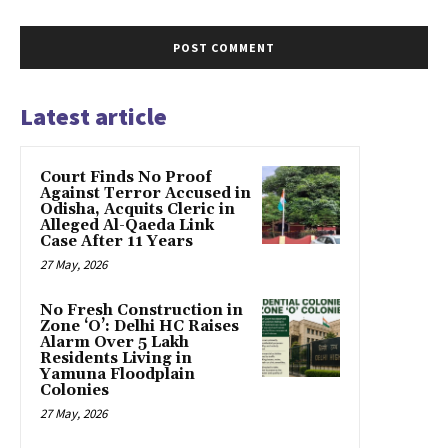
Latest article
Court Finds No Proof
Against Terror Accused in
Odisha, Acquits Cleric in
Alleged Al-Qaeda Link
Case After 11 Years
27 May, 2026
No Fresh Construction in
Zone ‘O’: Delhi HC Raises
Alarm Over 5 Lakh
Residents Living in
Yamuna Floodplain
Colonies
27 May, 2026