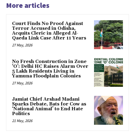
More articles
Court Finds No Proof Against
Terror Accused in Odisha,
Acquits Cleric in Alleged Al-
Qaeda Link Case After 11 Years
27 May, 2026
No Fresh Construction in Zone
‘O’: Delhi HC Raises Alarm Over
5 Lakh Residents Living in
Yamuna Floodplain Colonies
27 May, 2026
Jamiat Chief Arshad Madani
Sparks Debate, Bats for Cow as
‘National Animal’ to End Hate
Politics
21 May, 2026