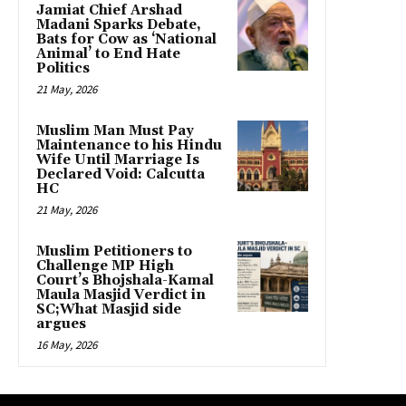
Jamiat Chief Arshad
Madani Sparks Debate,
Bats for Cow as ‘National
Animal’ to End Hate
Politics
21 May, 2026
Muslim Man Must Pay
Maintenance to his Hindu
Wife Until Marriage Is
Declared Void: Calcutta
HC
21 May, 2026
Muslim Petitioners to
Challenge MP High
Court’s Bhojshala-Kamal
Maula Masjid Verdict in
SC;What Masjid side
argues
16 May, 2026