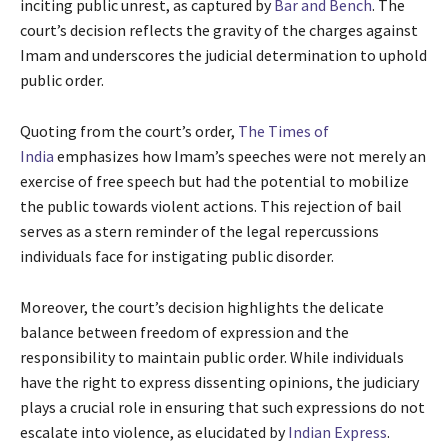
inciting public unrest, as captured by
Bar and Bench
. The
court’s decision reflects the gravity of the charges against
Imam and underscores the judicial determination to uphold
public order.
Quoting from the court’s order,
The Times of
India
emphasizes how Imam’s speeches were not merely an
exercise of free speech but had the potential to mobilize
the public towards violent actions. This rejection of bail
serves as a stern reminder of the legal repercussions
individuals face for instigating public disorder.
Moreover, the court’s decision highlights the delicate
balance between freedom of expression and the
responsibility to maintain public order. While individuals
have the right to express dissenting opinions, the judiciary
plays a crucial role in ensuring that such expressions do not
escalate into violence, as elucidated by
Indian Express
.