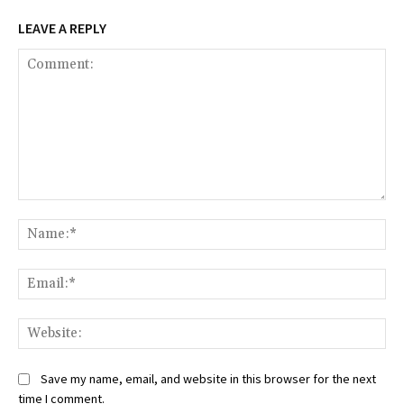
LEAVE A REPLY
Comment:
Na
Ema
Web
Save my name, email, and website in this browser for the next
time I comment.