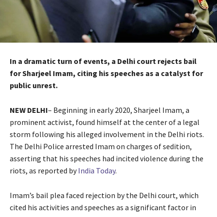
In a dramatic turn of events, a Delhi court rejects bail
for Sharjeel Imam, citing his speeches as a catalyst for
public unrest.
NEW DELHI
– Beginning in early 2020, Sharjeel Imam, a
prominent activist, found himself at the center of a legal
storm following his alleged involvement in the Delhi riots.
The Delhi Police arrested Imam on charges of sedition,
asserting that his speeches had incited violence during the
riots, as reported by
India Today
.
Imam’s bail plea faced rejection by the Delhi court, which
cited his activities and speeches as a significant factor in