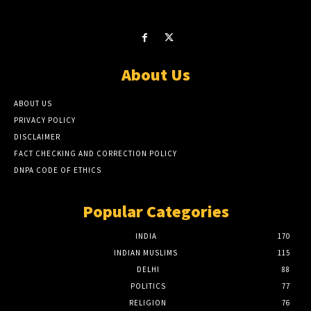
About Us
ABOUT US
PRIVACY POLICY
DISCLAIMER
FACT CHECKING AND CORRECTION POLICY
DNPA CODE OF ETHICS
Popular Categories
INDIA
170
INDIAN MUSLIMS
115
DELHI
88
POLITICS
77
RELIGION
76