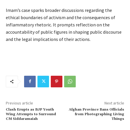
Imam’s case sparks broader discussions regarding the
ethical boundaries of activism and the consequences of
inflammatory rhetoric. It prompts reflection on the
accountability of public figures in shaping public discourse
and the legal implications of their actions.
Previous article
Next article
Clash Erupts as BJP Youth
Afghan Province Bans Officials
Wing Attempts to Surround
from Photographing Living
CM Siddaramaiah
Things