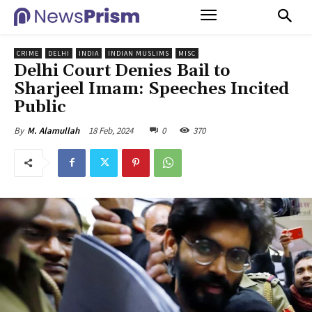
CRIME
DELHI
INDIA
INDIAN MUSLIMS
MISC
Delhi Court Denies Bail to
Sharjeel Imam: Speeches Incited
Public
18 Feb, 2024
0
370
By
M. Alamullah