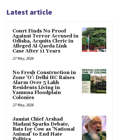
Latest article
Court Finds No Proof
Against Terror Accused in
Odisha, Acquits Cleric in
Alleged Al-Qaeda Link
Case After 11 Years
27 May, 2026
No Fresh Construction in
Zone ‘O’: Delhi HC Raises
Alarm Over 5 Lakh
Residents Living in
Yamuna Floodplain
Colonies
27 May, 2026
Jamiat Chief Arshad
Madani Sparks Debate,
Bats for Cow as ‘National
Animal’ to End Hate
Politics