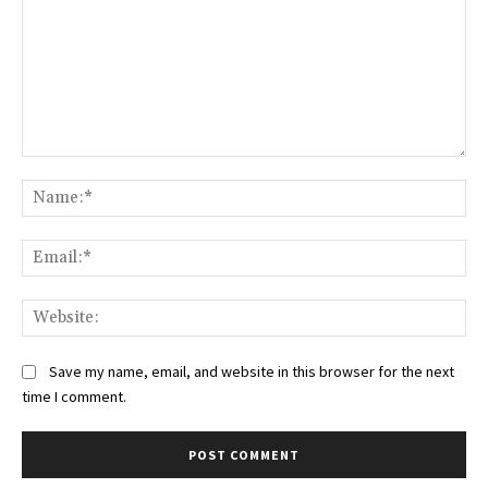
Comment:
Na
Ema
Web
Save my name, email, and website in this browser for the next
time I comment.