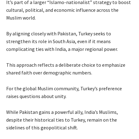
It’s part of a larger “Islamo-nationalist” strategy to boost
cultural, political, and economic influence across the
Muslim world.
By aligning closely with Pakistan, Turkey seeks to
strengthen its role in South Asia, even if it means
complicating ties with India, a major regional power.
This approach reflects a deliberate choice to emphasize
shared faith over demographic numbers.
For the global Muslim community, Turkey’s preference
raises questions about unity.
While Pakistan gains a powerful ally, India’s Muslims,
despite their historical ties to Turkey, remain on the
sidelines of this geopolitical shift.