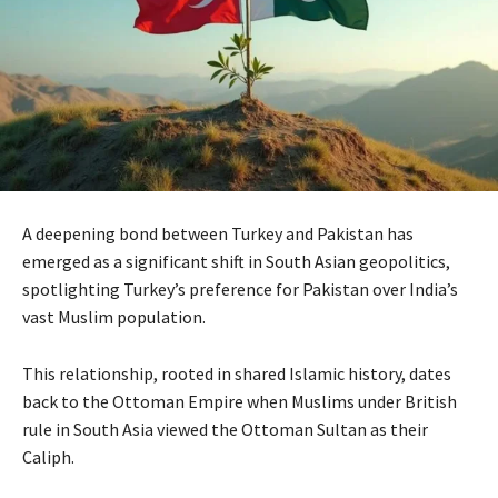
A deepening bond between Turkey and Pakistan has
emerged as a significant shift in South Asian geopolitics,
spotlighting Turkey’s preference for Pakistan over India’s
vast Muslim population.
This relationship, rooted in shared Islamic history, dates
back to the Ottoman Empire when Muslims under British
rule in South Asia viewed the Ottoman Sultan as their
Caliph.