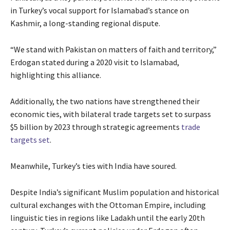
in Turkey’s vocal support for Islamabad’s stance on
Kashmir, a long-standing regional dispute.
“We stand with Pakistan on matters of faith and territory,”
Erdogan stated during a 2020 visit to Islamabad,
highlighting this alliance.
Additionally, the two nations have strengthened their
economic ties, with bilateral trade targets set to surpass
$5 billion by 2023 through strategic agreements
trade
targets set
.
Meanwhile, Turkey’s ties with India have soured.
Despite India’s significant Muslim population and historical
cultural exchanges with the Ottoman Empire, including
linguistic ties in regions like Ladakh until the early 20th