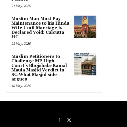
21 May, 2026
Muslim Man Must Pay
Maintenance to his Hindu
Wife Until Marriage Is
Declared Void: Calcutta
HC
21 May, 2026
Muslim Petitioners to
Challenge MP High
Court’s Bhojshala-Kamal
Maula Masjid Verdict in
SC;What Masjid side
argues
16 May, 2026