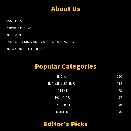
About Us
ABOUT US
PRIVACY POLICY
DISCLAIMER
FACT CHECKING AND CORRECTION POLICY
DNPA CODE OF ETHICS
Popular Categories
INDIA
170
INDIAN MUSLIMS
115
DELHI
88
POLITICS
77
RELIGION
76
MUSLIM
70
Editor's Picks