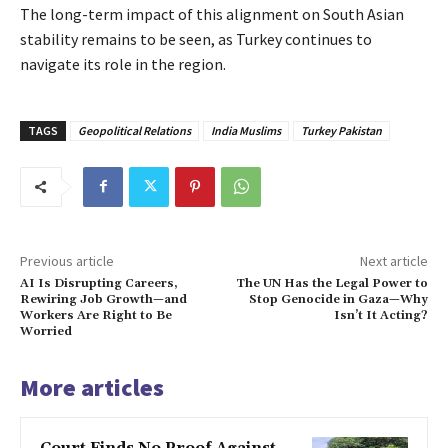
The long-term impact of this alignment on South Asian
stability remains to be seen, as Turkey continues to
navigate its role in the region.
TAGS
Geopolitical Relations
India Muslims
Turkey Pakistan
Previous article
Next article
AI Is Disrupting Careers,
The UN Has the Legal Power to
Rewiring Job Growth—and
Stop Genocide in Gaza—Why
Workers Are Right to Be
Isn’t It Acting?
Worried
More articles