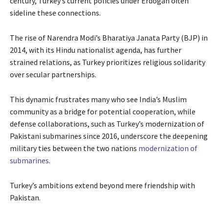
century, Turkey’s current policies under Erdogan often
sideline these connections.
The rise of Narendra Modi’s Bharatiya Janata Party (BJP) in
2014, with its Hindu nationalist agenda, has further
strained relations, as Turkey prioritizes religious solidarity
over secular partnerships.
This dynamic frustrates many who see India’s Muslim
community as a bridge for potential cooperation, while
defense collaborations, such as Turkey’s modernization of
Pakistani submarines since 2016, underscore the deepening
military ties between the two nations
modernization of
submarines
.
Turkey’s ambitions extend beyond mere friendship with
Pakistan.