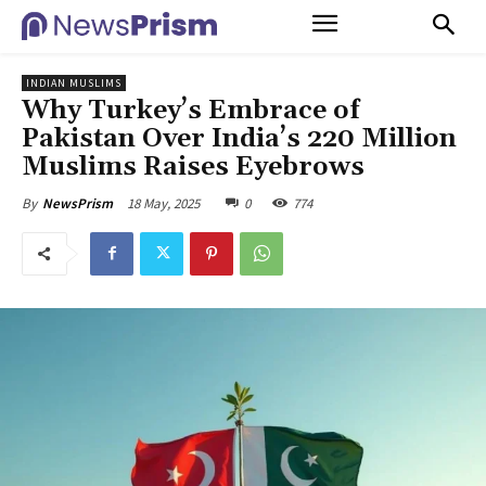
INDIAN MUSLIMS
Why Turkey’s Embrace of
Pakistan Over India’s 220 Million
Muslims Raises Eyebrows
18 May, 2025
0
774
By
NewsPrism