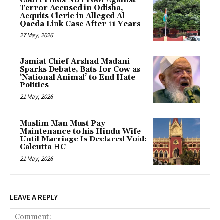
Court Finds No Proof Against
Terror Accused in Odisha,
Acquits Cleric in Alleged Al-
Qaeda Link Case After 11 Years
27 May, 2026
Jamiat Chief Arshad Madani
Sparks Debate, Bats for Cow as
‘National Animal’ to End Hate
Politics
21 May, 2026
Muslim Man Must Pay
Maintenance to his Hindu Wife
Until Marriage Is Declared Void:
Calcutta HC
21 May, 2026
LEAVE A REPLY