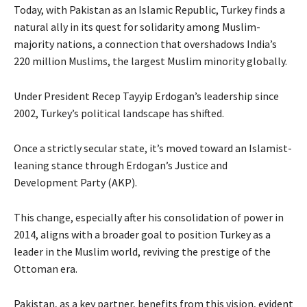
Today, with Pakistan as an Islamic Republic, Turkey finds a
natural ally in its quest for solidarity among Muslim-
majority nations, a connection that overshadows India’s
220 million Muslims, the largest Muslim minority globally.
Under President Recep Tayyip Erdogan’s leadership since
2002, Turkey’s political landscape has shifted.
Once a strictly secular state, it’s moved toward an Islamist-
leaning stance through Erdogan’s Justice and
Development Party (AKP).
This change, especially after his consolidation of power in
2014, aligns with a broader goal to position Turkey as a
leader in the Muslim world, reviving the prestige of the
Ottoman era.
Pakistan, as a key partner, benefits from this vision, evident