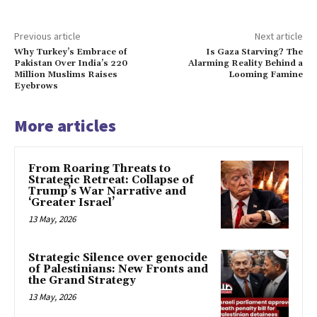
Previous article
Next article
Why Turkey’s Embrace of
Is Gaza Starving? The
Pakistan Over India’s 220
Alarming Reality Behind a
Million Muslims Raises
Looming Famine
Eyebrows
More articles
From Roaring Threats to
Strategic Retreat: Collapse of
Trump’s War Narrative and
‘Greater Israel’
13 May, 2026
Strategic Silence over genocide
of Palestinians: New Fronts and
the Grand Strategy
13 May, 2026