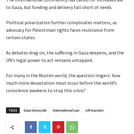
to Gaza, but funding and delivery fall short of needs.
Political polarization further complicates matters, as
advocacy for Palestinian rights faces resistance from
certain states.
As debates drag on, the suffering in Gaza deepens, and the
UN’s legal power to act remains untapped.
For many in the Muslim world, the question lingers: how
much more devastation must occur before the world’s
conscience awakens to stop this crisis?
TAGS
Gaza Genocide
International Law
UN Inaction