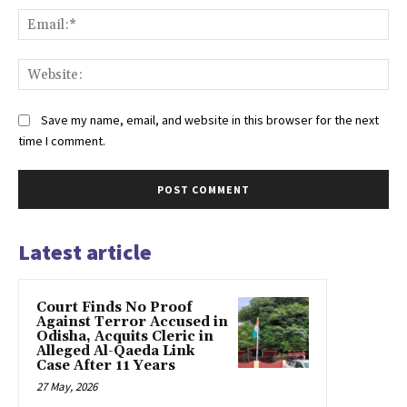
Ema
Web
Save my name, email, and website in this browser for the next
time I comment.
Latest article
Court Finds No Proof
Against Terror Accused in
Odisha, Acquits Cleric in
Alleged Al-Qaeda Link
Case After 11 Years
27 May, 2026