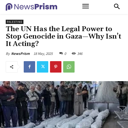
PALESTINE
The UN Has the Legal Power to
Stop Genocide in Gaza—Why Isn’t
It Acting?
18 May, 2025
0
346
By
NewsPrism