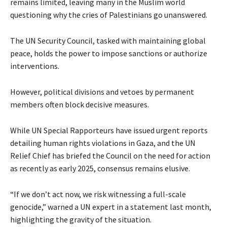
remains limited, leaving many in the Muslim world
questioning why the cries of Palestinians go unanswered.
The UN Security Council, tasked with maintaining global
peace, holds the power to impose sanctions or authorize
interventions.
However, political divisions and vetoes by permanent
members often block decisive measures.
While UN Special Rapporteurs have issued urgent reports
detailing human rights violations in Gaza, and the UN
Relief Chief has briefed the Council on the need for action
as recently as early 2025, consensus remains elusive.
“If we don’t act now, we risk witnessing a full-scale
genocide,” warned a UN expert in a statement last month,
highlighting the gravity of the situation.