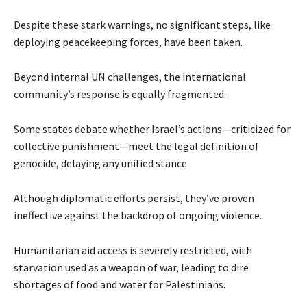
Despite these stark warnings, no significant steps, like
deploying peacekeeping forces, have been taken.
Beyond internal UN challenges, the international
community’s response is equally fragmented.
Some states debate whether Israel’s actions—criticized for
collective punishment—meet the legal definition of
genocide, delaying any unified stance.
Although diplomatic efforts persist, they’ve proven
ineffective against the backdrop of ongoing violence.
Humanitarian aid access is severely restricted, with
starvation used as a weapon of war, leading to dire
shortages of food and water for Palestinians.