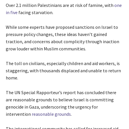
Over 2.1 million Palestinians are at risk of famine, with
one
in five
facing starvation.
While some experts have proposed sanctions on Israel to
pressure policy changes, these ideas haven’t gained
traction, and concerns about complicity through inaction
grow louder within Muslim communities.
The toll on civilians, especially children and aid workers, is
staggering, with thousands displaced and unable to return
home.
The UN Special Rapporteur’s report has concluded there
are reasonable grounds to believe Israel is committing
genocide in Gaza, underscoring the urgency for
intervention
reasonable grounds
.
The international community has called for increased aid