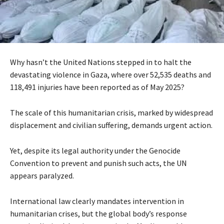
Why hasn’t the United Nations stepped in to halt the
devastating violence in Gaza, where over 52,535 deaths and
118,491 injuries have been reported as of May 2025?
The scale of this humanitarian crisis, marked by widespread
displacement and civilian suffering, demands urgent action.
Yet, despite its legal authority under the Genocide
Convention to prevent and punish such acts, the UN
appears paralyzed.
International law clearly mandates intervention in
humanitarian crises, but the global body’s response