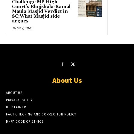
Challenge MP High
Court’s Bhojshala-Kamal
Maula Masjid Verdict in
SC;What Masjid side
argues
16 May, 2026
About Us
ABOUT US
PRIVACY POLICY
DISCLAIMER
FACT CHECKING AND CORRECTION POLICY
DNPA CODE OF ETHICS