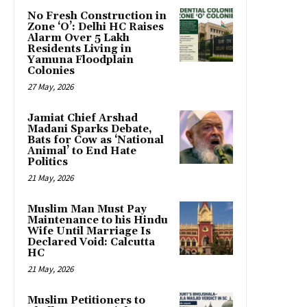
No Fresh Construction in
Zone ‘O’: Delhi HC Raises
Alarm Over 5 Lakh
Residents Living in
Yamuna Floodplain
Colonies
27 May, 2026
Jamiat Chief Arshad
Madani Sparks Debate,
Bats for Cow as ‘National
Animal’ to End Hate
Politics
21 May, 2026
Muslim Man Must Pay
Maintenance to his Hindu
Wife Until Marriage Is
Declared Void: Calcutta
HC
21 May, 2026
Muslim Petitioners to