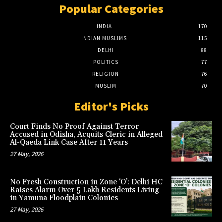
Popular Categories
INDIA
170
INDIAN MUSLIMS
115
DELHI
88
POLITICS
77
RELIGION
76
MUSLIM
70
Editor's Picks
Court Finds No Proof Against Terror
Accused in Odisha, Acquits Cleric in Alleged
Al-Qaeda Link Case After 11 Years
27 May, 2026
No Fresh Construction in Zone ‘O’: Delhi HC
Raises Alarm Over 5 Lakh Residents Living
in Yamuna Floodplain Colonies
27 May, 2026