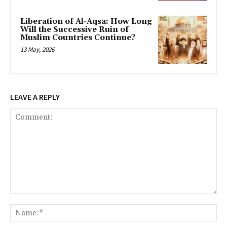
Liberation of Al-Aqsa: How Long
Will the Successive Ruin of
Muslim Countries Continue?
13 May, 2026
LEAVE A REPLY
Comment:
Na