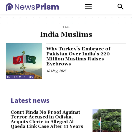
TAG
India Muslims
Why Turkey’s Embrace of
Pakistan Over India’s 220
Million Muslims Raises
Eyebrows
18 May, 2025
INDIAN MUSLIMS
Latest news
Court Finds No Proof Against
Terror Accused in Odisha,
Acquits Cleric in Alleged Al-
Qaeda Link Case After 11 Years