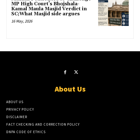
MP High Court’s Bhojshala-
Kamal Maula Masjid Verdict in
SC;What Masjid side argues
16 May, 2026
About Us
ABOUT US
PRIVACY POLICY
DISCLAIMER
FACT CHECKING AND CORRECTION POLICY
DNPA CODE OF ETHICS