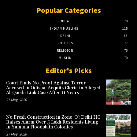
Popular Categories
INDIA
170
INDIAN MUSLIMS
115
DELHI
88
POLITICS
77
RELIGION
76
MUSLIM
70
Editor's Picks
Court Finds No Proof Against Terror
Accused in Odisha, Acquits Cleric in Alleged
Al-Qaeda Link Case After 11 Years
27 May, 2026
No Fresh Construction in Zone ‘O’: Delhi HC
Raises Alarm Over 5 Lakh Residents Living
in Yamuna Floodplain Colonies
27 May, 2026