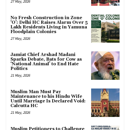
27 May, 2026
No Fresh Construction in Zone
‘O’: Delhi HC Raises Alarm Over 5
Lakh Residents Living in Yamuna
Floodplain Colonies
27 May, 2026
Jamiat Chief Arshad Madani
Sparks Debate, Bats for Cow as
‘National Animal’ to End Hate
Politics
21 May, 2026
Muslim Man Must Pay
Maintenance to his Hindu Wife
Until Marriage Is Declared Void:
Calcutta HC
21 May, 2026
Muslim Petitioners to Challenge