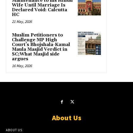
Maintenance to his Hindu
Wife Until Marriage Is
Declared Void: Calcutta
HC
21 May, 2026
Muslim Petitioners to
Challenge MP High
Court’s Bhojshala-Kamal
Maula Masjid Verdict in
SC;What Masjid side
argues
16 May, 2026
About Us
ABOUT US