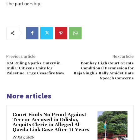
the partnership.
Previous article
Next article
ICJ Ruling Sparks Outcry in
Bombay High Court Grants
India: Citizens Unite for
Conditional Permission for
Palestine, Urge Ceasefire Now
Raja Singh’s Rally Amidst Hate
Speech Concerns
More articles
Court Finds No Proof Against
Terror Accused in Odisha,
Acquits Cleric in Alleged Al-
Qaeda Link Case After 11 Years
27 May, 2026