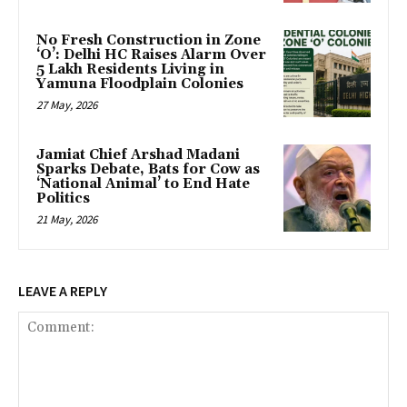
No Fresh Construction in Zone
‘O’: Delhi HC Raises Alarm Over
5 Lakh Residents Living in
Yamuna Floodplain Colonies
27 May, 2026
Jamiat Chief Arshad Madani
Sparks Debate, Bats for Cow as
‘National Animal’ to End Hate
Politics
21 May, 2026
LEAVE A REPLY