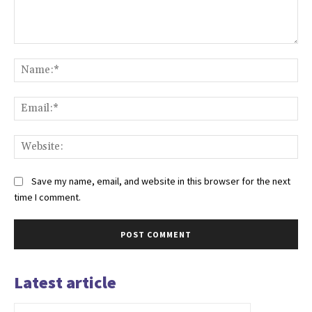
Comment:
Na
Ema
Web
Save my name, email, and website in this browser for the next
time I comment.
Latest article