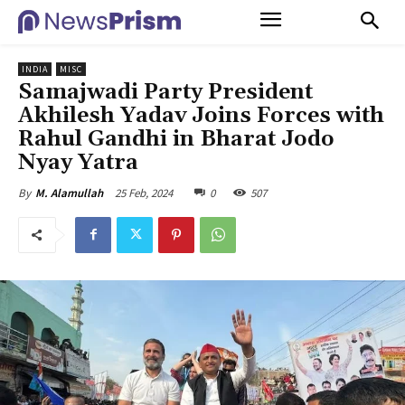
INDIA
MISC
Samajwadi Party President
Akhilesh Yadav Joins Forces with
Rahul Gandhi in Bharat Jodo
Nyay Yatra
25 Feb, 2024
0
507
By
M. Alamullah