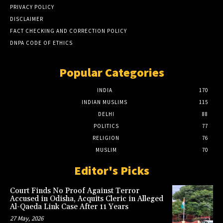
PRIVACY POLICY
DISCLAIMER
FACT CHECKING AND CORRECTION POLICY
DNPA CODE OF ETHICS
Popular Categories
INDIA
170
INDIAN MUSLIMS
115
DELHI
88
POLITICS
77
RELIGION
76
MUSLIM
70
Editor's Picks
Court Finds No Proof Against Terror
Accused in Odisha, Acquits Cleric in Alleged
Al-Qaeda Link Case After 11 Years
27 May, 2026