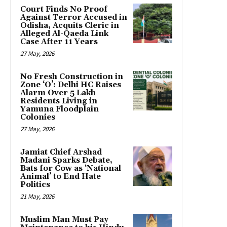
Court Finds No Proof
Against Terror Accused in
Odisha, Acquits Cleric in
Alleged Al-Qaeda Link
Case After 11 Years
27 May, 2026
No Fresh Construction in
Zone ‘O’: Delhi HC Raises
Alarm Over 5 Lakh
Residents Living in
Yamuna Floodplain
Colonies
27 May, 2026
Jamiat Chief Arshad
Madani Sparks Debate,
Bats for Cow as ‘National
Animal’ to End Hate
Politics
21 May, 2026
Muslim Man Must Pay