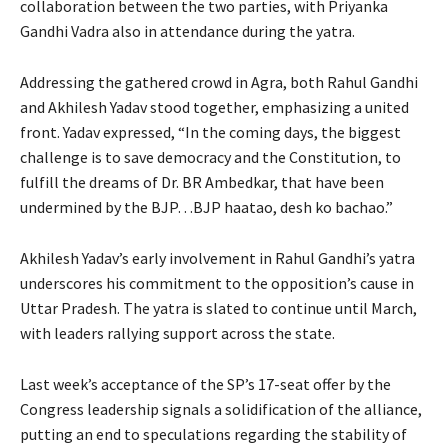
collaboration between the two parties, with Priyanka
Gandhi Vadra also in attendance during the yatra.
Addressing the gathered crowd in Agra, both Rahul Gandhi
and Akhilesh Yadav stood together, emphasizing a united
front. Yadav expressed, “In the coming days, the biggest
challenge is to save democracy and the Constitution, to
fulfill the dreams of Dr. BR Ambedkar, that have been
undermined by the BJP…BJP haatao, desh ko bachao.”
Akhilesh Yadav’s early involvement in Rahul Gandhi’s yatra
underscores his commitment to the opposition’s cause in
Uttar Pradesh. The yatra is slated to continue until March,
with leaders rallying support across the state.
Last week’s acceptance of the SP’s 17-seat offer by the
Congress leadership signals a solidification of the alliance,
putting an end to speculations regarding the stability of