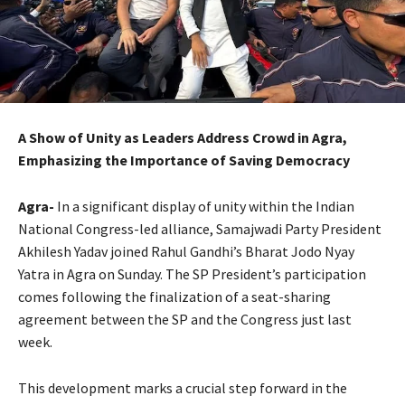
A Show of Unity as Leaders Address Crowd in Agra,
Emphasizing the Importance of Saving Democracy
Agra-
In a significant display of unity within the Indian
National Congress-led alliance, Samajwadi Party President
Akhilesh Yadav joined Rahul Gandhi’s Bharat Jodo Nyay
Yatra in Agra on Sunday. The SP President’s participation
comes following the finalization of a seat-sharing
agreement between the SP and the Congress just last
week.
This development marks a crucial step forward in the