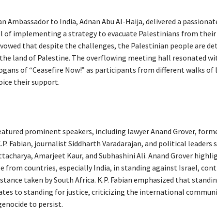
an Ambassador to India, Adnan Abu Al-Haija, delivered a passionat
el of implementing a strategy to evacuate Palestinians from their
owed that despite the challenges, the Palestinian people are de
n the land of Palestine. The overflowing meeting hall resonated wi
ogans of “Ceasefire Now!” as participants from different walks of 
oice their support.
eatured prominent speakers, including lawyer Anand Grover, form
. Fabian, journalist Siddharth Varadarajan, and political leaders 
tacharya, Amarjeet Kaur, and Subhashini Ali. Anand Grover highli
e from countries, especially India, in standing against Israel, cont
 stance taken by South Africa. K.P. Fabian emphasized that standi
tes to standing for justice, criticizing the international communi
genocide to persist.