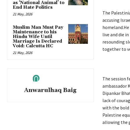
as ‘National Animal’ to
End Hate Politics
The Palestini
21 May, 2026
accusing Isra
homeland.He v
Muslim Man Must Pay
Maintenance to his
live and die i
Hindu Wife Until
Marriage Is Declared
resounding sl
Void: Calcutta HC
together to v
21 May, 2026
The session f
ambassador K.P
Anwarulhaq Baig
Dipankar Bhat
lack of courag
with the bold
Palestine equa
allowing the 