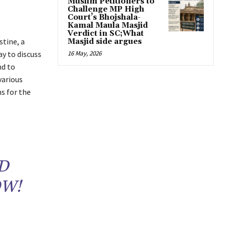
Muslim Petitioners to
Challenge MP High
Court’s Bhojshala-
Kamal Maula Masjid
Verdict in SC;What
stine, a
Masjid side argues
ay to discuss
16 May, 2026
nd to
various
s for the
D
OW!