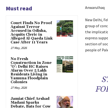
Must read
Anwarulhaq
New Delhi, Feb
Court Finds No Proof
group of conce
Against Terror
Accused in Odisha,
the implicatio
Acquits Cleric in
express suppo
Alleged Al-Qaeda Link
Case After 11 Years
section of so
27 May, 2026
people of Pale
No Fresh
Construction in Zone
‘O’: Delhi HC Raises
Alarm Over 5 Lakh
Residents Living in
S
Yamuna Floodplain
Colonies
FO
27 May, 2026
Jamiat Chief Arshad
Madani Sparks
Debate, Bats for Cow