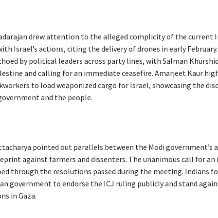
adarajan drew attention to the alleged complicity of the current 
h Israel’s actions, citing the delivery of drones in early February
hoed by political leaders across party lines, with Salman Khurshi
alestine and calling for an immediate ceasefire. Amarjeet Kaur hig
ckworkers to load weaponized cargo for Israel, showcasing the di
government and the people.
tacharya pointed out parallels between the Modi government’s a
lueprint against farmers and dissenters. The unanimous call for a
oed through the resolutions passed during the meeting. Indians fo
ian government to endorse the ICJ ruling publicly and stand aga
ons in Gaza.