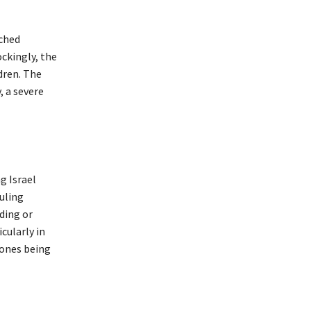
ached
ckingly, the
dren. The
 a severe
g Israel
uling
ding or
icularly in
rones being