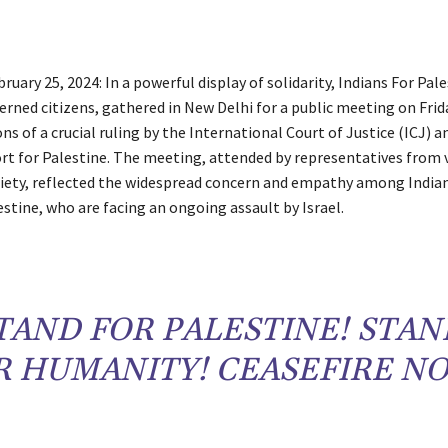
ruary 25, 2024: In a powerful display of solidarity, Indians For Pale
rned citizens, gathered in New Delhi for a public meeting on Frid
ns of a crucial ruling by the International Court of Justice (ICJ) a
rt for Palestine. The meeting, attended by representatives from 
ciety, reflected the widespread concern and empathy among Indian
stine, who are facing an ongoing assault by Israel.
TAND FOR PALESTINE! STAN
R HUMANITY! CEASEFIRE N