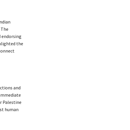
Indian
. The
d endorsing
hlighted the
sconnect
ctions and
n immediate
r Palestine
inst human