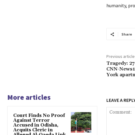
humanity, prom
Share
Previous article
Tragedy: 27
CNN-News18
York apartm
More articles
LEAVE A REPL
Court Finds No Proof
Against Terror
Accused in Odisha,
Acquits Cleric in
Alleged Al-Qaeda Link