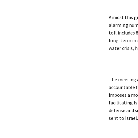
Amidst this gr
alarming numb
toll includes 
long-term imp
water crisis,
The meeting al
accountable f
imposes a mora
facilitating Is
defense and su
sent to Israel.