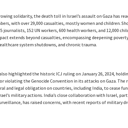
owing solidarity, the death toll in Israel’s assault on Gaza has re
ers, with over 29,000 casualties, mostly women and children. Sho
85 journalists, 152 UN workers, 600 health workers, and 12,000 chil
act extends beyond casualties, encompassing deepening poverty,
 healthcare system shutdowns, and chronic trauma.
so highlighted the historic ICJ ruling on January 26, 2024, holdin
or violating the Genocide Convention in its attacks on Gaza. The r
l and legal obligation on countries, including India, to cease fun
rael’s military actions. India’s close collaboration with Israel, part
rveillance, has raised concerns, with recent reports of military d