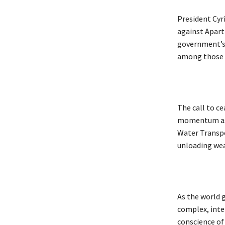
President Cyr
against Apart
government’s 
among those e
The call to ce
momentum as I
Water Transpo
unloading we
As the world g
complex, inter
conscience of 