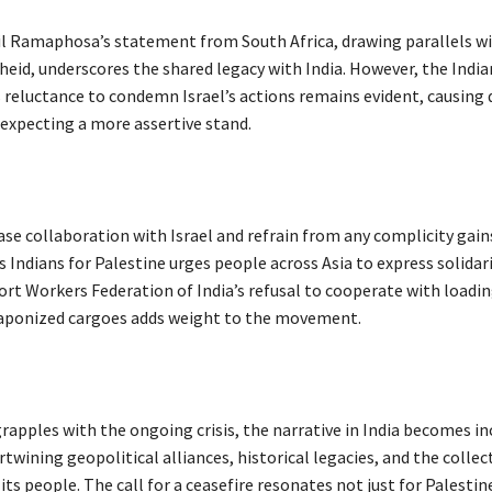
il Ramaphosa’s statement from South Africa, drawing parallels wi
heid, underscores the shared legacy with India. However, the India
reluctance to condemn Israel’s actions remains evident, causing
xpecting a more assertive stand.
ase collaboration with Israel and refrain from any complicity gain
ndians for Palestine urges people across Asia to express solidari
rt Workers Federation of India’s refusal to cooperate with loadin
aponized cargoes adds weight to the movement.
rapples with the ongoing crisis, the narrative in India becomes in
twining geopolitical alliances, historical legacies, and the collec
its people. The call for a ceasefire resonates not just for Palestin