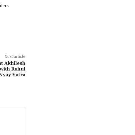
ders.
Next article
t Akhilesh
with Rahul
Nyay Yatra