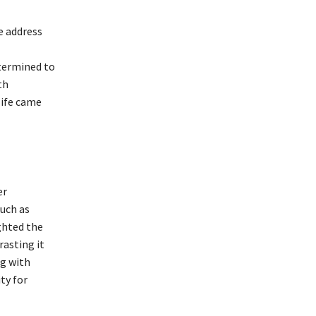
e address
termined to
th
life came
er
such as
ghted the
rasting it
ng with
ty for