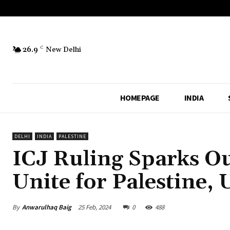
26.9
C
New Delhi
HOMEPAGE
INDIA
DELHI
INDIA
PALESTINE
ICJ Ruling Sparks Ou
Unite for Palestine,
By
Anwarulhaq Baig
25 Feb, 2024
0
488