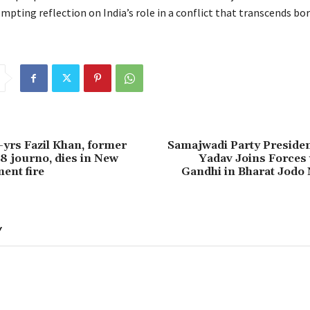
pting reflection on India’s role in a conflict that transcends bor
-yrs Fazil Khan, former
Samajwadi Party Presiden
 journo, dies in New
Yadav Joins Forces 
ent fire
Gandhi in Bharat Jodo 
Y