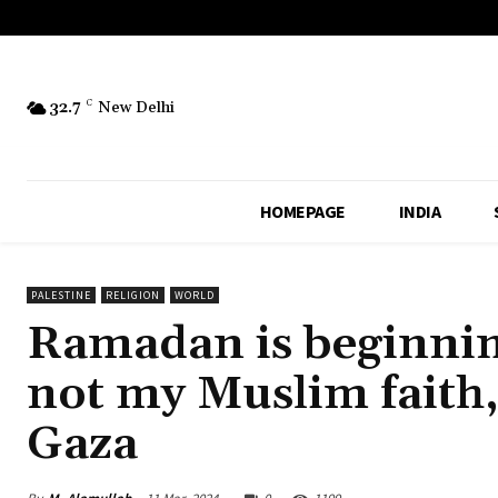
32.7
C
New Delhi
HOMEPAGE
INDIA
PALESTINE
RELIGION
WORLD
Ramadan is beginnin
not my Muslim faith
Gaza