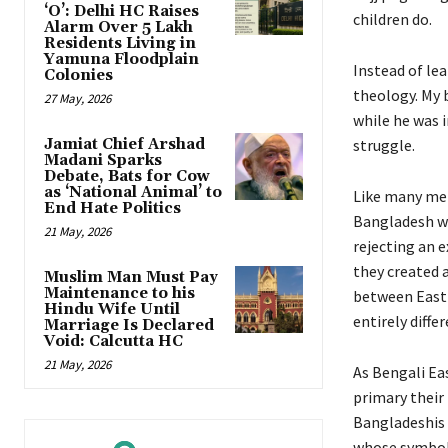
‘O’: Delhi HC Raises
children do.
Alarm Over 5 Lakh
Residents Living in
Yamuna Floodplain
Instead of lea
Colonies
theology. My 
27 May, 2026
while he was 
Jamiat Chief Arshad
struggle.
Madani Sparks
Debate, Bats for Cow
as ‘National Animal’ to
Like many men
End Hate Politics
Bangladesh wa
21 May, 2026
rejecting an e
they created a
Muslim Man Must Pay
Maintenance to his
between East 
Hindu Wife Until
entirely diffe
Marriage Is Declared
Void: Calcutta HC
21 May, 2026
As Bengali Eas
primary their 
Bangladeshis a
whose symboli