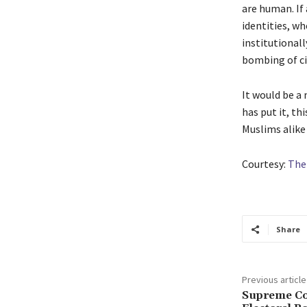
are human. If
identities, wh
institutional
bombing of ci
It would be a
has put it, th
Muslims alike 
Courtesy:
The
Share
Previous article
Supreme Co