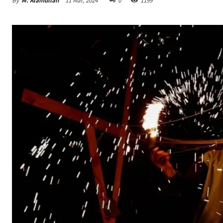
By
M. Alamullah
11 Mar, 2024
0
1199