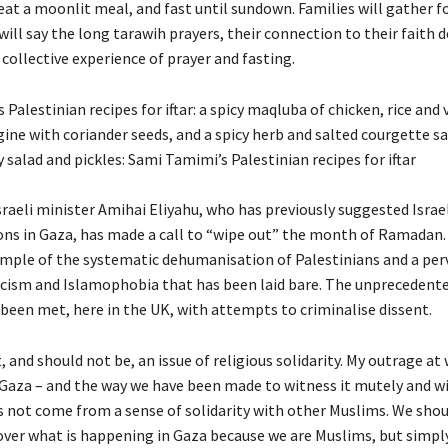
at a moonlit meal, and fast until sundown. Families will gather for
ill say the long tarawih prayers, their connection to their faith
 collective experience of prayer and fasting.
Palestinian recipes for iftar: a spicy maqluba of chicken, rice and 
ine with coriander seeds, and a spicy herb and salted courgette sa
 salad and pickles: Sami Tamimi’s Palestinian recipes for iftar
sraeli minister Amihai Eliyahu, who has previously suggested Israe
ns in Gaza, has made a call to “wipe out” the month of Ramadan. 
mple of the systematic dehumanisation of Palestinians and a perv
acism and Islamophobia that has been laid bare. The unprecedente
 been met, here in the UK, with attempts to criminalise dissent.
t, and should not be, an issue of religious solidarity. My outrage at 
Gaza – and the way we have been made to witness it mutely and w
s not come from a sense of solidarity with other Muslims. We shou
ver what is happening in Gaza because we are Muslims, but simpl