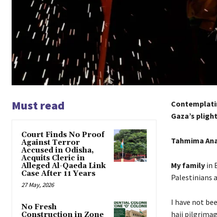
Must read
Contemplatin
Gaza’s plight
Court Finds No Proof
Tahmima An
Against Terror
Accused in Odisha,
Acquits Cleric in
My family
in 
Alleged Al-Qaeda Link
Case After 11 Years
Palestinians a
27 May, 2026
I have not bee
No Fresh
hajj pilgrimag
Construction in Zone