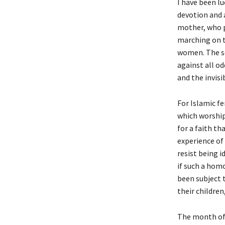
I have been l
devotion and a
mother, who p
marching on t
women. The se
against all od
and the invisi
For Islamic fe
which worship
for a faith th
experience of 
resist being i
if such a homo
been subject 
their children
The month of 