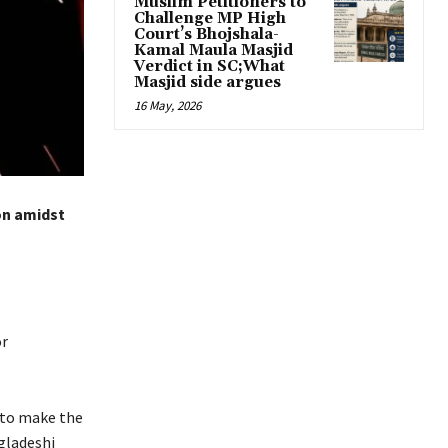
Muslim Petitioners to
Challenge MP High
Court’s Bhojshala-
Kamal Maula Masjid
Verdict in SC;What
Masjid side argues
16 May, 2026
on amidst
or
a to make the
ngladeshi