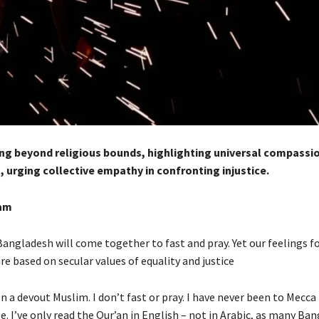
g beyond religious bounds, highlighting universal compassi
, urging collective empathy in confronting injustice.
am
Bangladesh will come together to fast and pray. Yet our feelings f
re based on secular values of equality and justice
n a devout Muslim. I don’t fast or pray. I have never been to Mecc
e. I’ve only read the Qur’an in English – not in Arabic, as many Ba