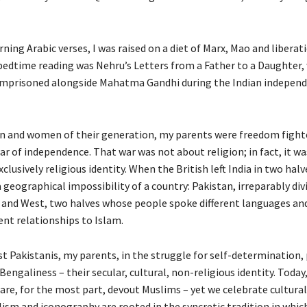
rning Arabic verses, I was raised on a diet of Marx, Mao and liberat
bedtime reading was Nehru’s Letters from a Father to a Daughter,
imprisoned alongside Mahatma Gandhi during the Indian indepen
 and women of their generation, my parents were freedom fighte
r of independence. That war was not about religion; in fact, it w
xclusively religious identity. When the British left India in two halv
 geographical impossibility of a country: Pakistan, irreparably div
and West, two halves whose people spoke different languages an
rent relationships to Islam.
t Pakistanis, my parents, in the struggle for self-determination, 
Bengaliness – their secular, cultural, non-religious identity. Today
re, for the most part, devout Muslims – yet we celebrate cultural
sm and iconography are rooted in the syncretic tradition in whic