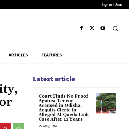
Sign in / Join
ARTICLES
FEATURES
Latest article
ty,
Court Finds No Proof
or
Against Terror
Accused in Odisha,
Acquits Cleric in
Alleged Al-Qaeda Link
Case After 11 Years
27 May, 2026