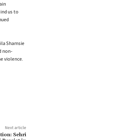
ain
ind us to
inued
mila Shamsie
d non-
e violence.
Next article
tion: Sehri