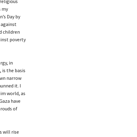
religious
s my
n’s Day by
 against
d children
ainst poverty
rgy, in
 is the basis
 own narrow
unned it. I
lim world, as
 Gaza have
hrouds of
will rise