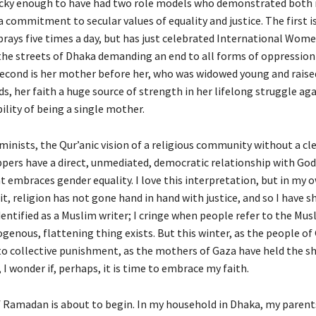
ucky enough to have had two role models who demonstrated both 
 commitment to secular values of equality and justice. The first i
rays five times a day, but has just celebrated International Wome
he streets of Dhaka demanding an end to all forms of oppression
cond is her mother before her, who was widowed young and raise
ds, her faith a huge source of strength in her lifelong struggle ag
bility of being a single mother.
minists, the Qur’anic vision of a religious community without a cle
pers have a direct, unmediated, democratic relationship with God,
at embraces gender equality. I love this interpretation, but in my
it, religion has not gone hand in hand with justice, and so I have sh
dentified as a Muslim writer; I cringe when people refer to the Mus
genous, flattening thing exists. But this winter, as the people of
to collective punishment, as the mothers of Gaza have held the s
, I wonder if, perhaps, it is time to embrace my faith.
Ramadan is about to begin. In my household in Dhaka, my parents 