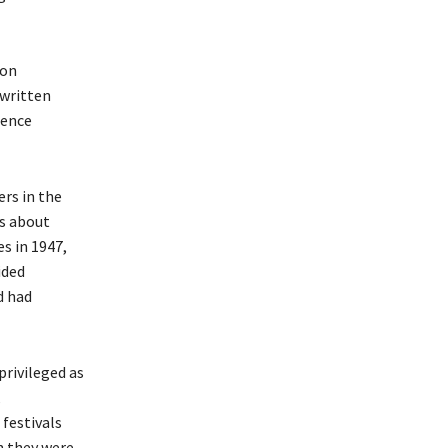
ion
 written
dence
rs in the
as about
es in 1947,
ided
d had
privileged as
,
 festivals
h they were