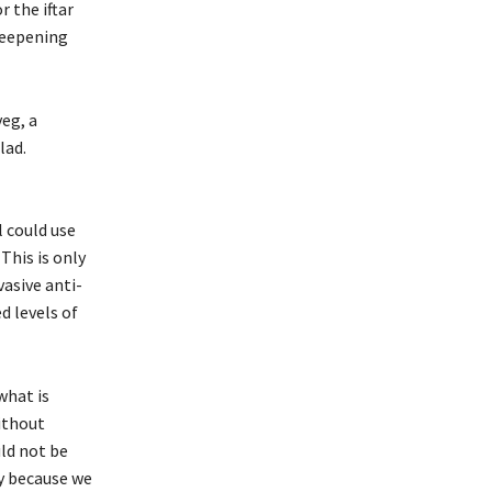
 the iftar
 deepening
veg, a
lad.
l could use
This is only
asive anti-
d levels of
what is
ithout
ld not be
y because we