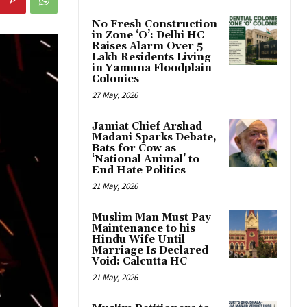
No Fresh Construction
in Zone ‘O’: Delhi HC
Raises Alarm Over 5
Lakh Residents Living
in Yamuna Floodplain
Colonies
27 May, 2026
Jamiat Chief Arshad
Madani Sparks Debate,
Bats for Cow as
‘National Animal’ to
End Hate Politics
21 May, 2026
Muslim Man Must Pay
Maintenance to his
Hindu Wife Until
Marriage Is Declared
Void: Calcutta HC
21 May, 2026