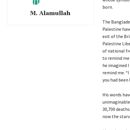
born.
M. Alamullah
The Banglade
Palestine have
exit of the Br
Palestine Lib
of national f
to remind me 
he imagined I
remind me. “I
you had been b
His words hav
unimaginable 
30,700 deaths
now the starv