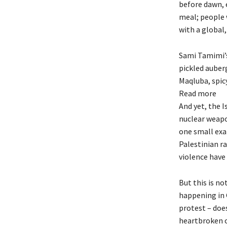
before dawn, e
meal; people w
with a global,
Sami Tamimi’s 
pickled auberg
Maqluba, spicy
Read more
And yet, the I
nuclear weapo
one small exa
Palestinian r
violence have
But this is no
happening in 
protest – doe
heartbroken o