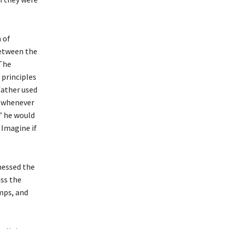
 of
between the
 The
 principles
father used
e whenever
” he would
 Imagine if
nessed the
ss the
mps, and