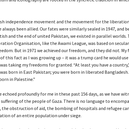
sh independence movement and the movement for the liberation
 always been allied. Our fates were similarly sealed in 1947, and 
itish and the end of united Pakistan, we existed in parallel worlds.
eration Organisation, like the Awami League, was based on secular
reedom. But in 1971 we achieved our freedom, and they did not. My 
of this fact as I was growing up – it was a trump card he would us
 was taking my freedoms for granted. “At least you have a country,
 was born in East Pakistan; you were born in liberated Bangladesh.
orn in Palestine.”
e echoed profoundly for me in these past 156 days, as we have wit
suffering of the people of Gaza. There is no language to encompa
, the obstruction of aid, the bombing of hospitals and refugee ca
ation of an entire population under siege.