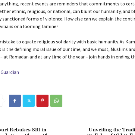
 anything, recent events are reminders that commitments to cert
ether ethnic, religious, or national, can blunt our humanity, and bl
ly sanctioned forms of violence. How else can we explain the cont
vilians or a looming famine?
 mistake to equate religious solidarity with basic humanity. As Ka
is is the defining moral issue of our time, and we must, Muslims an
– at Ramadan and at any time of the year – join hands in ending th
 Guardian
urt Rebukes SBI in
Unveiling the Tradi