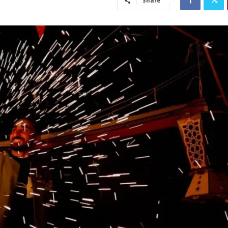
Share