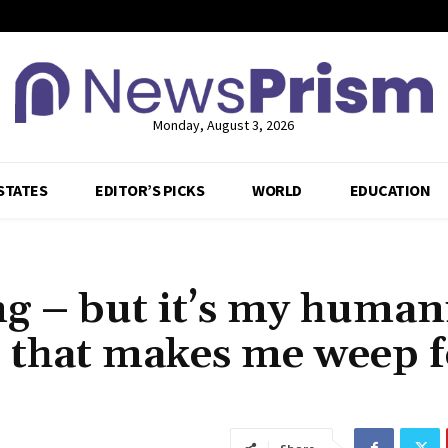
Monday, August 3, 2026
STATES
EDITOR’S PICKS
WORLD
EDUCATION
g – but it’s my humani
, that makes me weep f