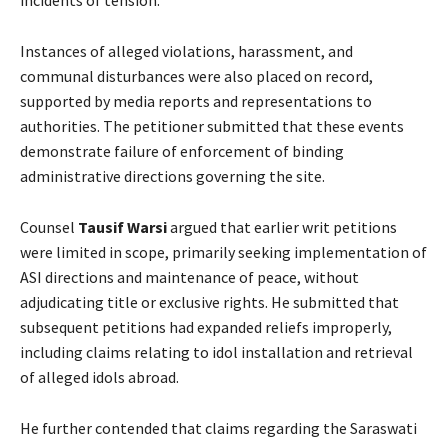
incidents of tension.
Instances of alleged violations, harassment, and
communal disturbances were also placed on record,
supported by media reports and representations to
authorities. The petitioner submitted that these events
demonstrate failure of enforcement of binding
administrative directions governing the site.
Counsel
Tausif Warsi
argued that earlier writ petitions
were limited in scope, primarily seeking implementation of
ASI directions and maintenance of peace, without
adjudicating title or exclusive rights. He submitted that
subsequent petitions had expanded reliefs improperly,
including claims relating to idol installation and retrieval
of alleged idols abroad.
He further contended that claims regarding the Saraswati