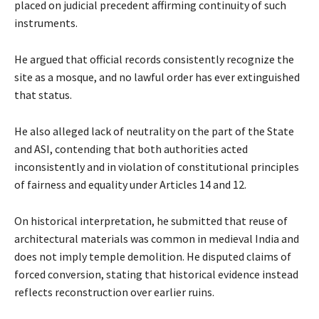
placed on judicial precedent affirming continuity of such
instruments.
He argued that official records consistently recognize the
site as a mosque, and no lawful order has ever extinguished
that status.
He also alleged lack of neutrality on the part of the State
and ASI, contending that both authorities acted
inconsistently and in violation of constitutional principles
of fairness and equality under Articles 14 and 12.
On historical interpretation, he submitted that reuse of
architectural materials was common in medieval India and
does not imply temple demolition. He disputed claims of
forced conversion, stating that historical evidence instead
reflects reconstruction over earlier ruins.