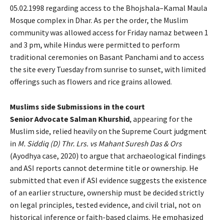
05.02.1998 regarding access to the Bhojshala–Kamal Maula
Mosque complex in Dhar. As per the order, the Muslim
community was allowed access for Friday namaz between 1
and 3 pm, while Hindus were permitted to perform
traditional ceremonies on Basant Panchami and to access
the site every Tuesday from sunrise to sunset, with limited
offerings such as flowers and rice grains allowed.
Muslims side Submissions in the court
Senior Advocate
Salman Khurshid
, appearing for the
Muslim side, relied heavily on the Supreme Court judgment
in
M. Siddiq (D) Thr. Lrs. vs Mahant Suresh Das & Ors
(Ayodhya case, 2020) to argue that archaeological findings
and ASI reports cannot determine title or ownership. He
submitted that even if ASI evidence suggests the existence
of an earlier structure, ownership must be decided strictly
on legal principles, tested evidence, and civil trial, not on
historical inference or faith-based claims. He emphasized