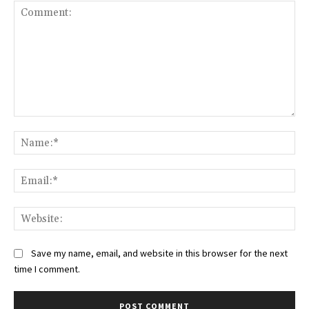
Comment:
Na
Ema
Web
Save my name, email, and website in this browser for the next
time I comment.