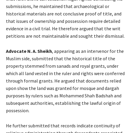
submissions, he maintained that archaeological or
historical materials are not conclusive proof of title, and
that issues of ownership and possession require detailed
evidence in a civil trial. He therefore argued that the writ
petitions are not maintainable and sought their dismissal.
Advocate
N. A. Sheikh
, appearing as an intervenor for the
Muslim side, submitted that the historical title of the
property stemmed from sanads and royal grants, under
which all land vested in the ruler and rights were conferred
through formal grants. He argued that documents relied
upon show the land was granted for mosque and dargah
purposes by rulers such as Mohammed Shah Badshah and
subsequent authorities, establishing the lawful origin of
possession.
He further submitted that records indicate continuity of