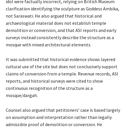
idol were factually incorrect, relying on British Museum
clarification identifying the sculpture as Goddess Ambika,
not Saraswati. He also argued that historical and
archaeological material does not establish temple
demolition or conversion, and that ASI reports and early
surveys instead consistently describe the structure as a
mosque with mixed architectural elements.
It was submitted that historical evidence shows layered
cultural use of the site but does not conclusively support
claims of conversion from a temple. Revenue records, ASI
reports, and historical surveys were cited to show
continuous recognition of the structure as a
mosque/dargah.
Counsel also argued that petitioners’ case is based largely
on assumption and interpretation rather than legally
admissible proof of demolition or conversion. He