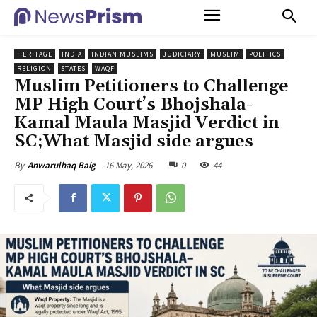
HERITAGE
INDIA
INDIAN MUSLIMS
JUDICIARY
MUSLIM
POLITICS
RELIGION
STATES
WAQF
Muslim Petitioners to Challenge
MP High Court’s Bhojshala-
Kamal Maula Masjid Verdict in
SC;What Masjid side argues
16 May, 2026
0
44
By
Anwarulhaq Baig