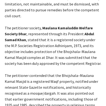
limitation, not maintainable, and must be dismissed, with
parties directed to pursue remedies before the competent
civil court.
The petitioner society,
Maulana Kamaluddin Welfare
Society Dhar
, represented through its President
Abdul
Samad Khan
, stated that it is a registered society under
the M.P. Societies Registration Adhiniyam, 1973, and its
objective includes protection of the Bhojshala–Maulana
Kamal Masjid complex at Dhar. It was submitted that the
society has been duly approved by the competent Registrar.
The petitioner contended that the Bhojshala–Maulana
Kamal Masjid is a registered Waqf property, notified under
relevant State Gazette notifications, and historically
recognised as a mosque/dargah. It was also pointed out
that earlier government notifications, including those of
1935 and 1985, described the property in religious terms