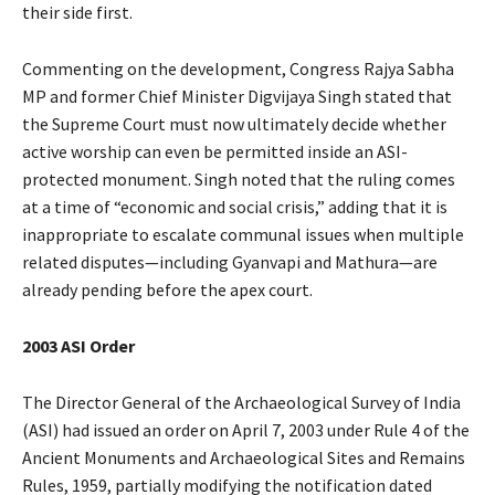
their side first.
Commenting on the development, Congress Rajya Sabha
MP and former Chief Minister Digvijaya Singh stated that
the Supreme Court must now ultimately decide whether
active worship can even be permitted inside an ASI-
protected monument. Singh noted that the ruling comes
at a time of “economic and social crisis,” adding that it is
inappropriate to escalate communal issues when multiple
related disputes—including Gyanvapi and Mathura—are
already pending before the apex court.
2003 ASI Order
The Director General of the Archaeological Survey of India
(ASI) had issued an order on April 7, 2003 under Rule 4 of the
Ancient Monuments and Archaeological Sites and Remains
Rules, 1959, partially modifying the notification dated