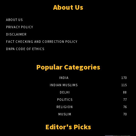
About Us
ABOUT US
PRIVACY POLICY
DISCLAIMER
FACT CHECKING AND CORRECTION POLICY
DNPA CODE OF ETHICS
Popular Categories
INDIA
170
INDIAN MUSLIMS
115
DELHI
88
POLITICS
77
RELIGION
76
MUSLIM
70
Editor's Picks