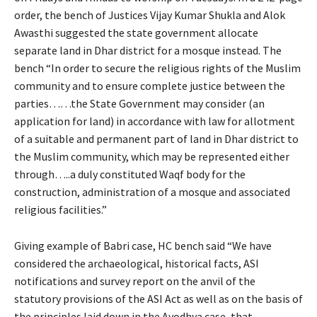
order, the bench of Justices Vijay Kumar Shukla and Alok
Awasthi suggested the state government allocate
separate land in Dhar district for a mosque instead. The
bench “In order to secure the religious rights of the Muslim
community and to ensure complete justice between the
parties……the State Government may consider (an
application for land) in accordance with law for allotment
of a suitable and permanent part of land in Dhar district to
the Muslim community, which may be represented either
through…..a duly constituted Waqf body for the
construction, administration of a mosque and associated
religious facilities.”
Giving example of Babri case, HC bench said “We have
considered the archaeological, historical facts, ASI
notifications and survey report on the anvil of the
statutory provisions of the ASI Act as well as on the basis of
the principles laid down in the Ayodhya case, that