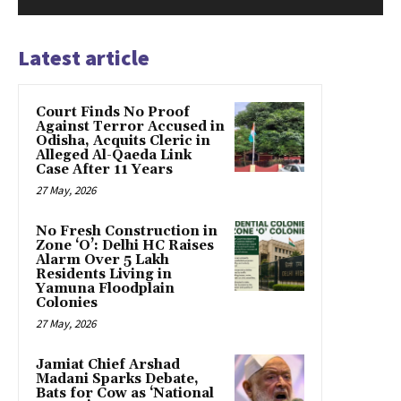
Latest article
Court Finds No Proof
Against Terror Accused in
Odisha, Acquits Cleric in
Alleged Al-Qaeda Link
Case After 11 Years
27 May, 2026
No Fresh Construction in
Zone ‘O’: Delhi HC Raises
Alarm Over 5 Lakh
Residents Living in
Yamuna Floodplain
Colonies
27 May, 2026
Jamiat Chief Arshad
Madani Sparks Debate,
Bats for Cow as ‘National