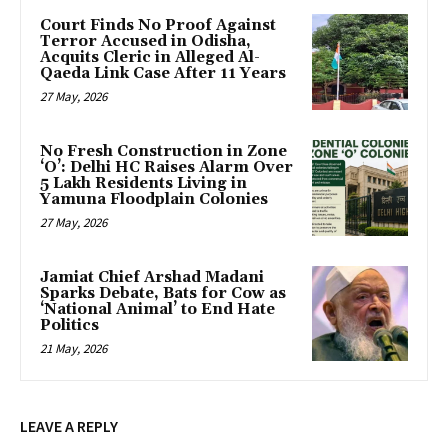
Court Finds No Proof Against
Terror Accused in Odisha,
Acquits Cleric in Alleged Al-
Qaeda Link Case After 11 Years
27 May, 2026
No Fresh Construction in Zone
‘O’: Delhi HC Raises Alarm Over
5 Lakh Residents Living in
Yamuna Floodplain Colonies
27 May, 2026
Jamiat Chief Arshad Madani
Sparks Debate, Bats for Cow as
‘National Animal’ to End Hate
Politics
21 May, 2026
LEAVE A REPLY