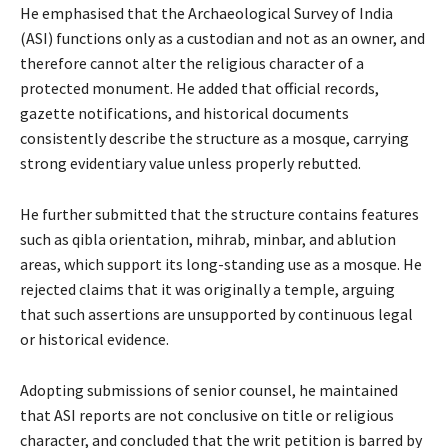
He emphasised that the Archaeological Survey of India
(ASI) functions only as a custodian and not as an owner, and
therefore cannot alter the religious character of a
protected monument. He added that official records,
gazette notifications, and historical documents
consistently describe the structure as a mosque, carrying
strong evidentiary value unless properly rebutted.
He further submitted that the structure contains features
such as qibla orientation, mihrab, minbar, and ablution
areas, which support its long-standing use as a mosque. He
rejected claims that it was originally a temple, arguing
that such assertions are unsupported by continuous legal
or historical evidence.
Adopting submissions of senior counsel, he maintained
that ASI reports are not conclusive on title or religious
character, and concluded that the writ petition is barred by