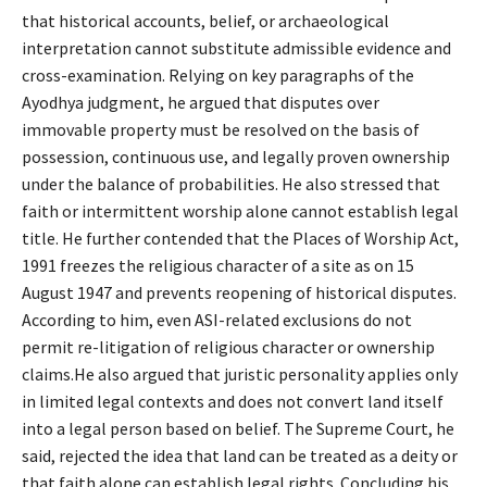
that historical accounts, belief, or archaeological
interpretation cannot substitute admissible evidence and
cross-examination. Relying on key paragraphs of the
Ayodhya judgment, he argued that disputes over
immovable property must be resolved on the basis of
possession, continuous use, and legally proven ownership
under the balance of probabilities. He also stressed that
faith or intermittent worship alone cannot establish legal
title. He further contended that the Places of Worship Act,
1991 freezes the religious character of a site as on 15
August 1947 and prevents reopening of historical disputes.
According to him, even ASI-related exclusions do not
permit re-litigation of religious character or ownership
claims.He also argued that juristic personality applies only
in limited legal contexts and does not convert land itself
into a legal person based on belief. The Supreme Court, he
said, rejected the idea that land can be treated as a deity or
that faith alone can establish legal rights. Concluding his