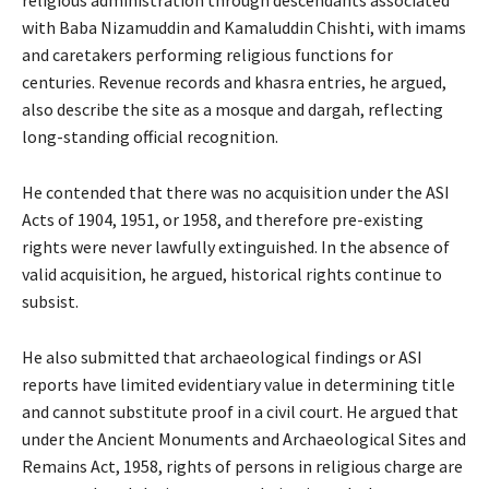
religious administration through descendants associated
with Baba Nizamuddin and Kamaluddin Chishti, with imams
and caretakers performing religious functions for
centuries. Revenue records and khasra entries, he argued,
also describe the site as a mosque and dargah, reflecting
long-standing official recognition.
He contended that there was no acquisition under the ASI
Acts of 1904, 1951, or 1958, and therefore pre-existing
rights were never lawfully extinguished. In the absence of
valid acquisition, he argued, historical rights continue to
subsist.
He also submitted that archaeological findings or ASI
reports have limited evidentiary value in determining title
and cannot substitute proof in a civil court. He argued that
under the Ancient Monuments and Archaeological Sites and
Remains Act, 1958, rights of persons in religious charge are