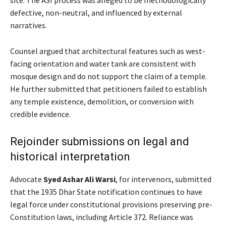
site. The ASI process was alleged to be methodologically
defective, non-neutral, and influenced by external
narratives.
Counsel argued that architectural features such as west-
facing orientation and water tank are consistent with
mosque design and do not support the claim of a temple.
He further submitted that petitioners failed to establish
any temple existence, demolition, or conversion with
credible evidence.
Rejoinder submissions on legal and
historical interpretation
Advocate
Syed Ashar Ali Warsi
, for intervenors, submitted
that the 1935 Dhar State notification continues to have
legal force under constitutional provisions preserving pre-
Constitution laws, including Article 372. Reliance was