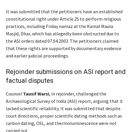
It was submitted that the petitioners have an established
constitutional right under Article 25 to perform religious
practices, including Friday namaz at the Kamal Maula
Masjid, Dhar, which has allegedly been obstructed due to
the ASI orders dated 07.04.2003. The petitioners claimed
that these rights are supported by documentary evidence
and earlier judicial proceedings.
Rejoinder submissions on ASI report and
factual disputes
Counsel
Tausif Warsi
, in rejoinder, challenged the
Archaeological Survey of India (ASI) report, arguing that it
lacked scientific reliability. It was submitted that despite
court directions, proper scientific dating methods such as
carbon dating, OSL, and thermoluminescence were not
carried out.