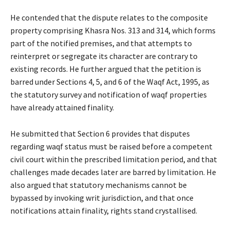
He contended that the dispute relates to the composite
property comprising Khasra Nos. 313 and 314, which forms
part of the notified premises, and that attempts to
reinterpret or segregate its character are contrary to
existing records. He further argued that the petition is
barred under Sections 4, 5, and 6 of the Waqf Act, 1995, as
the statutory survey and notification of waqf properties
have already attained finality.
He submitted that Section 6 provides that disputes
regarding waqf status must be raised before a competent
civil court within the prescribed limitation period, and that
challenges made decades later are barred by limitation. He
also argued that statutory mechanisms cannot be
bypassed by invoking writ jurisdiction, and that once
notifications attain finality, rights stand crystallised.