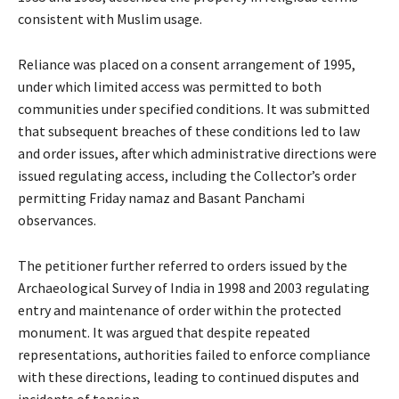
consistent with Muslim usage.
Reliance was placed on a consent arrangement of 1995,
under which limited access was permitted to both
communities under specified conditions. It was submitted
that subsequent breaches of these conditions led to law
and order issues, after which administrative directions were
issued regulating access, including the Collector’s order
permitting Friday namaz and Basant Panchami
observances.
The petitioner further referred to orders issued by the
Archaeological Survey of India in 1998 and 2003 regulating
entry and maintenance of order within the protected
monument. It was argued that despite repeated
representations, authorities failed to enforce compliance
with these directions, leading to continued disputes and