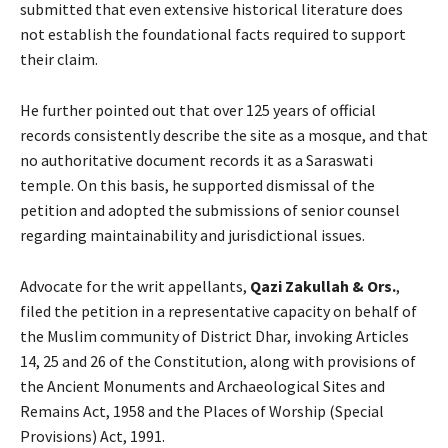
submitted that even extensive historical literature does
not establish the foundational facts required to support
their claim.
He further pointed out that over 125 years of official
records consistently describe the site as a mosque, and that
no authoritative document records it as a Saraswati
temple. On this basis, he supported dismissal of the
petition and adopted the submissions of senior counsel
regarding maintainability and jurisdictional issues.
Advocate for the writ appellants,
Qazi Zakullah & Ors.
,
filed the petition in a representative capacity on behalf of
the Muslim community of District Dhar, invoking Articles
14, 25 and 26 of the Constitution, along with provisions of
the Ancient Monuments and Archaeological Sites and
Remains Act, 1958 and the Places of Worship (Special
Provisions) Act, 1991.