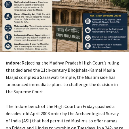
Indore:
Rejecting the Madhya Pradesh High Court’s ruling
that declared the 11th-century Bhojshala-Kamal Maula
Masjid complex a Saraswati temple, the Muslim side has
announced immediate plans to challenge the decision in
the Supreme Court.
The Indore bench of the High Court on Friday quashed a
decades-old April 2003 order by the Archaeological Survey
of India (ASI) that had permitted Muslims to offer namaz
on Fridays and Hindus to worship on Tuesdays. In a 242-page