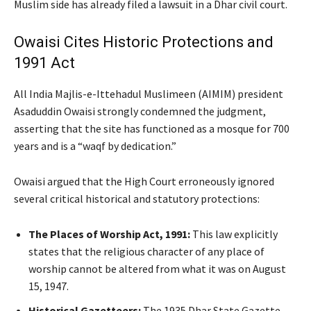
Muslim side has already filed a lawsuit in a Dhar civil court.
Owaisi Cites Historic Protections and
1991 Act
All India Majlis-e-Ittehadul Muslimeen (AIMIM) president
Asaduddin Owaisi strongly condemned the judgment,
asserting that the site has functioned as a mosque for 700
years and is a “waqf by dedication.”
Owaisi argued that the High Court erroneously ignored
several critical historical and statutory protections:
The Places of Worship Act, 1991:
This law explicitly
states that the religious character of any place of
worship cannot be altered from what it was on August
15, 1947.
Historical Gazetteers:
The 1935 Dhar State Gazette