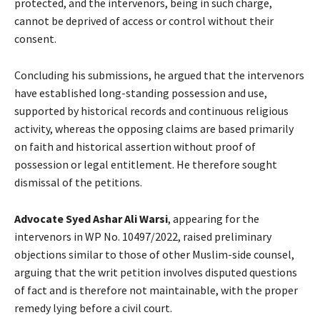
protected, and the intervenors, being in such charge,
cannot be deprived of access or control without their
consent.
Concluding his submissions, he argued that the intervenors
have established long-standing possession and use,
supported by historical records and continuous religious
activity, whereas the opposing claims are based primarily
on faith and historical assertion without proof of
possession or legal entitlement. He therefore sought
dismissal of the petitions.
Advocate
Syed Ashar Ali Warsi
, appearing for the
intervenors in WP No. 10497/2022, raised preliminary
objections similar to those of other Muslim-side counsel,
arguing that the writ petition involves disputed questions
of fact and is therefore not maintainable, with the proper
remedy lying before a civil court.