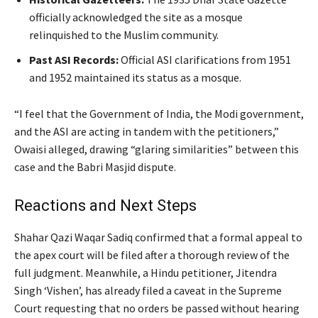
officially acknowledged the site as a mosque
relinquished to the Muslim community.
Past ASI Records:
Official ASI clarifications from 1951
and 1952 maintained its status as a mosque.
“I feel that the Government of India, the Modi government,
and the ASI are acting in tandem with the petitioners,”
Owaisi alleged, drawing “glaring similarities” between this
case and the Babri Masjid dispute.
Reactions and Next Steps
Shahar Qazi Waqar Sadiq confirmed that a formal appeal to
the apex court will be filed after a thorough review of the
full judgment. Meanwhile, a Hindu petitioner, Jitendra
Singh ‘Vishen’, has already filed a caveat in the Supreme
Court requesting that no orders be passed without hearing