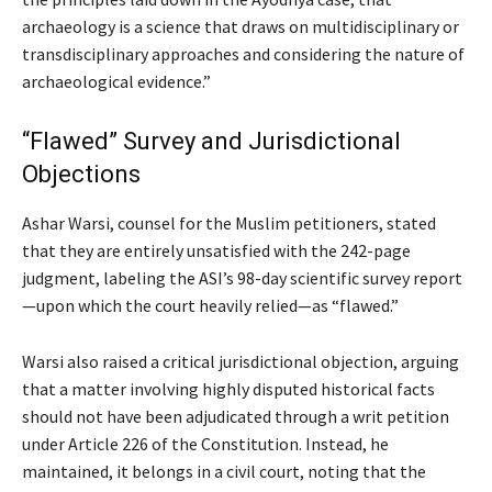
archaeology is a science that draws on multidisciplinary or
transdisciplinary approaches and considering the nature of
archaeological evidence.”
“Flawed” Survey and Jurisdictional
Objections
Ashar Warsi, counsel for the Muslim petitioners, stated
that they are entirely unsatisfied with the 242-page
judgment, labeling the ASI’s 98-day scientific survey report
—upon which the court heavily relied—as “flawed.”
Warsi also raised a critical jurisdictional objection, arguing
that a matter involving highly disputed historical facts
should not have been adjudicated through a writ petition
under Article 226 of the Constitution. Instead, he
maintained, it belongs in a civil court, noting that the