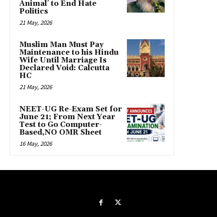
Animal’ to End Hate
Politics
21 May, 2026
Muslim Man Must Pay
Maintenance to his Hindu
Wife Until Marriage Is
Declared Void: Calcutta
HC
21 May, 2026
NEET-UG Re-Exam Set for
June 21; From Next Year
Test to Go Computer-
Based,NO OMR Sheet
16 May, 2026