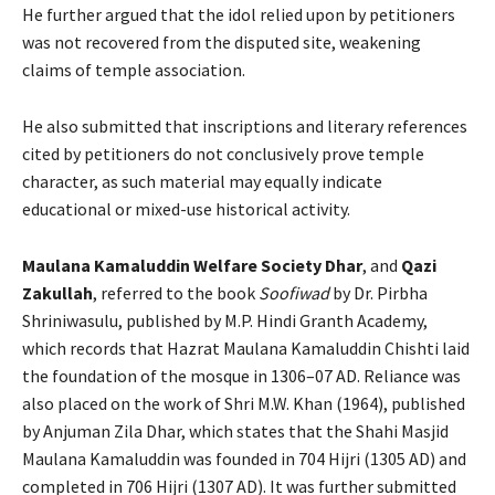
He further argued that the idol relied upon by petitioners
was not recovered from the disputed site, weakening
claims of temple association.
He also submitted that inscriptions and literary references
cited by petitioners do not conclusively prove temple
character, as such material may equally indicate
educational or mixed-use historical activity.
Maulana Kamaluddin Welfare Society Dhar
, and
Qazi
Zakullah
, referred to the book
Soofiwad
by Dr. Pirbha
Shriniwasulu, published by M.P. Hindi Granth Academy,
which records that Hazrat Maulana Kamaluddin Chishti laid
the foundation of the mosque in 1306–07 AD. Reliance was
also placed on the work of Shri M.W. Khan (1964), published
by Anjuman Zila Dhar, which states that the Shahi Masjid
Maulana Kamaluddin was founded in 704 Hijri (1305 AD) and
completed in 706 Hijri (1307 AD). It was further submitted