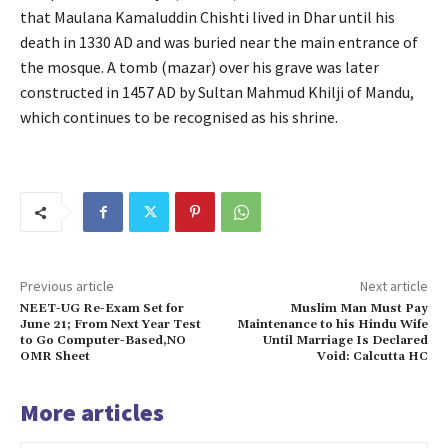
that Maulana Kamaluddin Chishti lived in Dhar until his
death in 1330 AD and was buried near the main entrance of
the mosque. A tomb (mazar) over his grave was later
constructed in 1457 AD by Sultan Mahmud Khilji of Mandu,
which continues to be recognised as his shrine.
Previous article
Next article
NEET-UG Re-Exam Set for
Muslim Man Must Pay
June 21; From Next Year Test
Maintenance to his Hindu Wife
to Go Computer-Based,NO
Until Marriage Is Declared
OMR Sheet
Void: Calcutta HC
More articles