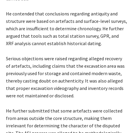
He contended that conclusions regarding antiquity and
structure were based on artefacts and surface-level surveys,
which are insufficient to determine chronology. He further
argued that tools such as total station survey, GPR, and
XRF analysis cannot establish historical dating.
Serious objections were raised regarding alleged recovery
of artefacts, including claims that the excavation area was
previously used for storage and contained modern waste,
thereby casting doubt on authenticity. It was also alleged
that proper excavation videography and inventory records
were not maintained or disclosed.
He further submitted that some artefacts were collected
from areas outside the core structure, making them
irrelevant for determining the character of the disputed