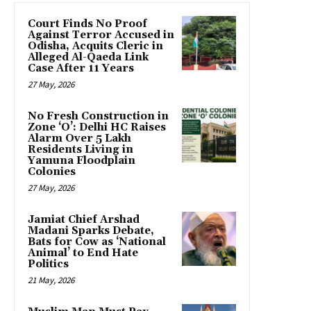
Court Finds No Proof
Against Terror Accused in
Odisha, Acquits Cleric in
Alleged Al-Qaeda Link
Case After 11 Years
27 May, 2026
No Fresh Construction in
Zone ‘O’: Delhi HC Raises
Alarm Over 5 Lakh
Residents Living in
Yamuna Floodplain
Colonies
27 May, 2026
Jamiat Chief Arshad
Madani Sparks Debate,
Bats for Cow as ‘National
Animal’ to End Hate
Politics
21 May, 2026