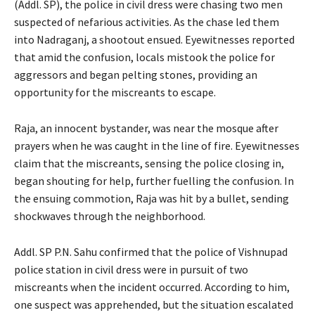
(Addl. SP), the police in civil dress were chasing two men
suspected of nefarious activities. As the chase led them
into Nadraganj, a shootout ensued. Eyewitnesses reported
that amid the confusion, locals mistook the police for
aggressors and began pelting stones, providing an
opportunity for the miscreants to escape.
Raja, an innocent bystander, was near the mosque after
prayers when he was caught in the line of fire. Eyewitnesses
claim that the miscreants, sensing the police closing in,
began shouting for help, further fuelling the confusion. In
the ensuing commotion, Raja was hit by a bullet, sending
shockwaves through the neighborhood.
Addl. SP P.N. Sahu confirmed that the police of Vishnupad
police station in civil dress were in pursuit of two
miscreants when the incident occurred. According to him,
one suspect was apprehended, but the situation escalated