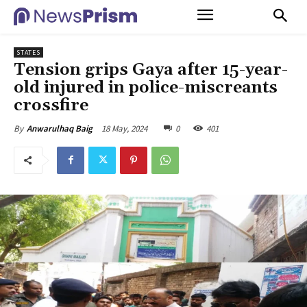
STATES
Tension grips Gaya after 15-year-
old injured in police-miscreants
crossfire
18 May, 2024
0
401
By
Anwarulhaq Baig