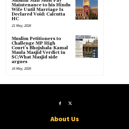
Muslim Man Must Pay
Maintenance to his Hindu
Wife Until Marriage Is
Declared Void: Calcutta
HC
21 May, 2026
Muslim Petitioners to
Challenge MP High
Court’s Bhojshala-Kamal
Maula Masjid Verdict in
SC;What Masjid side
argues
16 May, 2026
About Us