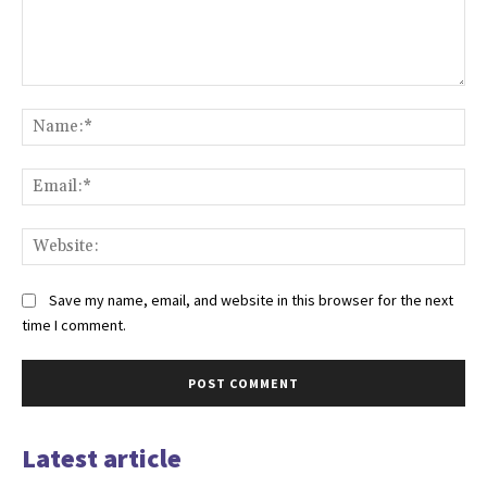
Comment:
Na
Ema
Web
Save my name, email, and website in this browser for the next
time I comment.
Latest article