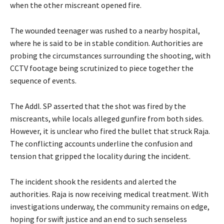
when the other miscreant opened fire.
The wounded teenager was rushed to a nearby hospital,
where he is said to be in stable condition. Authorities are
probing the circumstances surrounding the shooting, with
CCTV footage being scrutinized to piece together the
sequence of events.
The Addl. SP asserted that the shot was fired by the
miscreants, while locals alleged gunfire from both sides.
However, it is unclear who fired the bullet that struck Raja.
The conflicting accounts underline the confusion and
tension that gripped the locality during the incident.
The incident shook the residents and alerted the
authorities. Raja is now receiving medical treatment. With
investigations underway, the community remains on edge,
hoping for swift justice and an end to such senseless