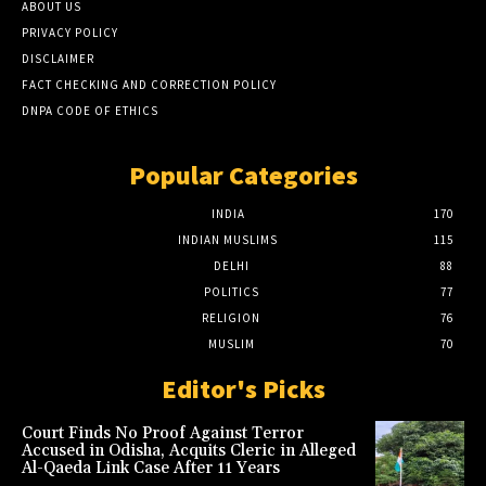
ABOUT US
PRIVACY POLICY
DISCLAIMER
FACT CHECKING AND CORRECTION POLICY
DNPA CODE OF ETHICS
Popular Categories
INDIA
170
INDIAN MUSLIMS
115
DELHI
88
POLITICS
77
RELIGION
76
MUSLIM
70
Editor's Picks
Court Finds No Proof Against Terror
Accused in Odisha, Acquits Cleric in Alleged
Al-Qaeda Link Case After 11 Years