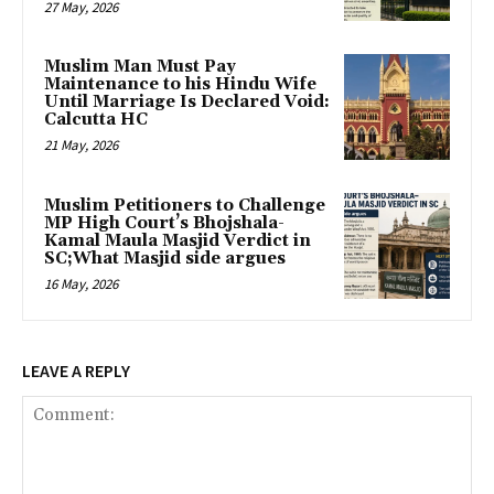
27 May, 2026
Muslim Man Must Pay
Maintenance to his Hindu Wife
Until Marriage Is Declared Void:
Calcutta HC
21 May, 2026
Muslim Petitioners to Challenge
MP High Court’s Bhojshala-
Kamal Maula Masjid Verdict in
SC;What Masjid side argues
16 May, 2026
LEAVE A REPLY