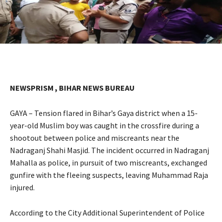
NEWSPRISM , BIHAR NEWS BUREAU
GAYA – Tension flared in Bihar’s Gaya district when a 15-
year-old Muslim boy was caught in the crossfire during a
shootout between police and miscreants near the
Nadraganj Shahi Masjid. The incident occurred in Nadraganj
Mahalla as police, in pursuit of two miscreants, exchanged
gunfire with the fleeing suspects, leaving Muhammad Raja
injured.
According to the City Additional Superintendent of Police