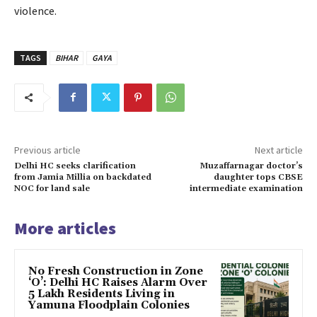
violence.
TAGS
BIHAR
GAYA
Previous article
Next article
Delhi HC seeks clarification
Muzaffarnagar doctor’s
from Jamia Millia on backdated
daughter tops CBSE
NOC for land sale
intermediate examination
More articles
No Fresh Construction in Zone
‘O’: Delhi HC Raises Alarm Over
5 Lakh Residents Living in
Yamuna Floodplain Colonies