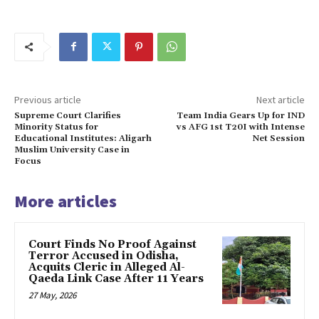
Previous article
Next article
Supreme Court Clarifies
Team India Gears Up for IND
Minority Status for
vs AFG 1st T20I with Intense
Educational Institutes: Aligarh
Net Session
Muslim University Case in
Focus
More articles
Court Finds No Proof Against
Terror Accused in Odisha,
Acquits Cleric in Alleged Al-
Qaeda Link Case After 11 Years
27 May, 2026