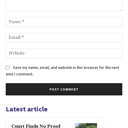
Comment:
Na
Ema
Web
Save my name, email, and website in this browser for the next
time I comment.
Latest article
Court Finds No Proof