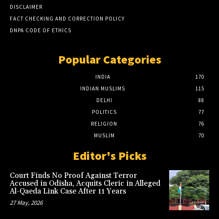
DISCLAIMER
FACT CHECKING AND CORRECTION POLICY
DNPA CODE OF ETHICS
Popular Categories
INDIA
170
INDIAN MUSLIMS
115
DELHI
88
POLITICS
77
RELIGION
76
MUSLIM
70
Editor's Picks
Court Finds No Proof Against Terror
Accused in Odisha, Acquits Cleric in Alleged
Al-Qaeda Link Case After 11 Years
27 May, 2026