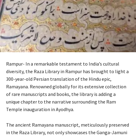
Rampur- In a remarkable testament to India’s cultural
diversity, the Raza Library in Rampur has brought to light a
300-year-old Persian translation of the Hindu epic,
Ramayana. Renowned globally for its extensive collection
of rare manuscripts and books, the library is adding a
unique chapter to the narrative surrounding the Ram
Temple inauguration in Ayodhya.
The ancient Ramayana manuscript, meticulously preserved
in the Raza Library, not only showcases the Ganga-Jamuni