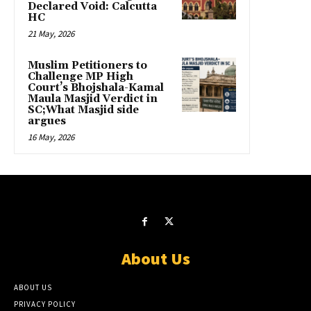
Declared Void: Calcutta
HC
21 May, 2026
Muslim Petitioners to
Challenge MP High
Court’s Bhojshala-Kamal
Maula Masjid Verdict in
SC;What Masjid side
argues
16 May, 2026
About Us
ABOUT US
PRIVACY POLICY