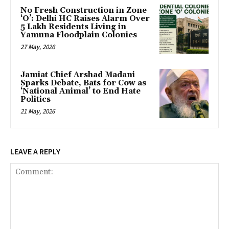
No Fresh Construction in Zone
‘O’: Delhi HC Raises Alarm Over
5 Lakh Residents Living in
Yamuna Floodplain Colonies
27 May, 2026
Jamiat Chief Arshad Madani
Sparks Debate, Bats for Cow as
‘National Animal’ to End Hate
Politics
21 May, 2026
LEAVE A REPLY