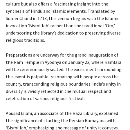
culture but also offers a fascinating insight into the
synthesis of Hindu and Islamic elements. Translated by
Sumer Chand in 1713, this version begins with the Islamic
invocation ‘Bismillah’ rather than the traditional ‘Om,’
underscoring the library’s dedication to preserving diverse
religious traditions.
Preparations are underway for the grand inauguration of
the Ram Temple in Ayodhya on January 22, where Ramlala
will be ceremoniously seated. The excitement surrounding
this event is palpable, resonating with people across the
country, transcending religious boundaries. India’s unity in
diversity is vividly reflected in the mutual respect and
celebration of various religious festivals.
Abusad Islahi, an associate of the Raza Library, explained
the significance of starting the Persian Ramayana with
‘Bismillah,’ emphasizing the message of unity it conveys.