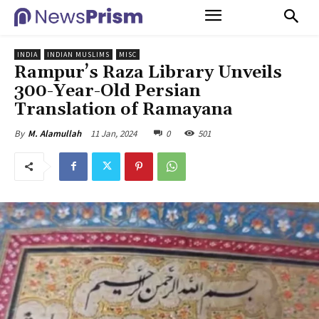
INDIA
INDIAN MUSLIMS
MISC
Rampur’s Raza Library Unveils
300-Year-Old Persian
Translation of Ramayana
11 Jan, 2024
0
501
By
M. Alamullah