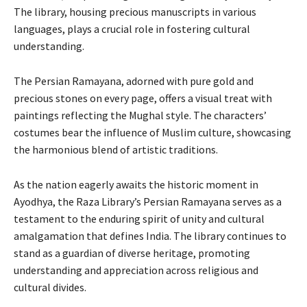
The library, housing precious manuscripts in various
languages, plays a crucial role in fostering cultural
understanding.
The Persian Ramayana, adorned with pure gold and
precious stones on every page, offers a visual treat with
paintings reflecting the Mughal style. The characters’
costumes bear the influence of Muslim culture, showcasing
the harmonious blend of artistic traditions.
As the nation eagerly awaits the historic moment in
Ayodhya, the Raza Library’s Persian Ramayana serves as a
testament to the enduring spirit of unity and cultural
amalgamation that defines India. The library continues to
stand as a guardian of diverse heritage, promoting
understanding and appreciation across religious and
cultural divides.