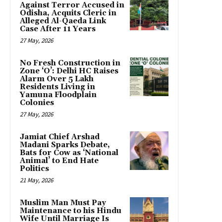
Against Terror Accused in
Odisha, Acquits Cleric in
Alleged Al-Qaeda Link
Case After 11 Years
27 May, 2026
No Fresh Construction in
Zone ‘O’: Delhi HC Raises
Alarm Over 5 Lakh
Residents Living in
Yamuna Floodplain
Colonies
27 May, 2026
Jamiat Chief Arshad
Madani Sparks Debate,
Bats for Cow as ‘National
Animal’ to End Hate
Politics
21 May, 2026
Muslim Man Must Pay
Maintenance to his Hindu
Wife Until Marriage Is