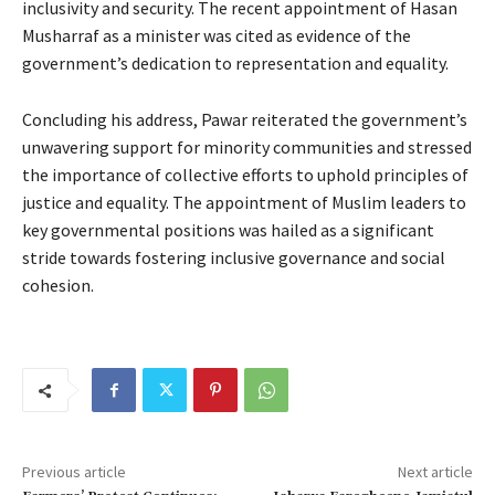
inclusivity and security. The recent appointment of Hasan
Musharraf as a minister was cited as evidence of the
government’s dedication to representation and equality.
Concluding his address, Pawar reiterated the government’s
unwavering support for minority communities and stressed
the importance of collective efforts to uphold principles of
justice and equality. The appointment of Muslim leaders to
key governmental positions was hailed as a significant
stride towards fostering inclusive governance and social
cohesion.
Previous article
Next article