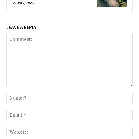
21 May, 2026
LEAVE A REPLY
Comment:
Na
Ema
Web