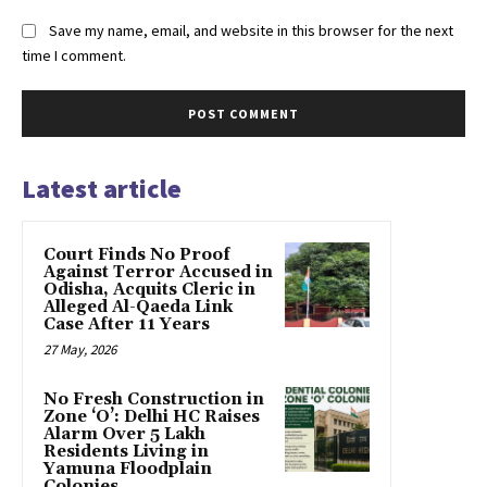
Save my name, email, and website in this browser for the next
time I comment.
Latest article
Court Finds No Proof
Against Terror Accused in
Odisha, Acquits Cleric in
Alleged Al-Qaeda Link
Case After 11 Years
27 May, 2026
No Fresh Construction in
Zone ‘O’: Delhi HC Raises
Alarm Over 5 Lakh
Residents Living in
Yamuna Floodplain
Colonies