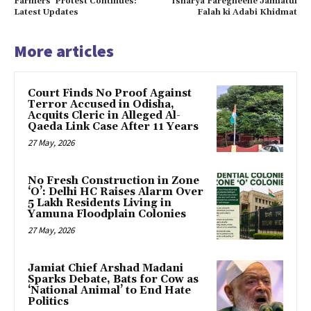
Farmers’ Protest Continues:
Isharya Faregheene Jamiatul
Latest Updates
Falah ki Adabi Khidmat
More articles
Court Finds No Proof Against
Terror Accused in Odisha,
Acquits Cleric in Alleged Al-
Qaeda Link Case After 11 Years
27 May, 2026
No Fresh Construction in Zone
‘O’: Delhi HC Raises Alarm Over
5 Lakh Residents Living in
Yamuna Floodplain Colonies
27 May, 2026
Jamiat Chief Arshad Madani
Sparks Debate, Bats for Cow as
‘National Animal’ to End Hate
Politics