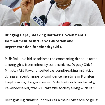
Bridging Gaps, Breaking Barriers: Government’s
Commitment to Inclusive Education and
Representation for Minority Girls.
MUMBAI- In a bid to address the concerning dropout rates
among girls from minority communities, Deputy Chief
Minister Ajit Pawar unveiled a groundbreaking initiative
during a recent minority confidence meeting in Mumbai.
Emphasizing the government’s dedication to inclusivity,
Pawar declared, “We will take the society along with us.”
Recognizing financial barriers as a major obstacle to girls’