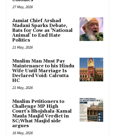
27 May, 2026
Jamiat Chief Arshad
Madani Sparks Debate,
Bats for Cow as ‘National
Animal’ to End Hate
Politics
21 May, 2026
Muslim Man Must Pay
Maintenance to his Hindu
Wife Until Marriage Is
Declared Void: Calcutta
HC
21 May, 2026
Muslim Petitioners to
Challenge MP High
Court’s Bhojshala-Kamal
Maula Masjid Verdict in
SC;What Masjid side
argues
16 May, 2026