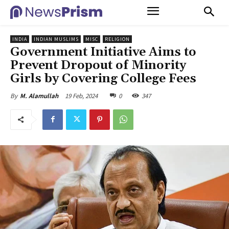
INDIA
INDIAN MUSLIMS
MISC
RELIGION
Government Initiative Aims to
Prevent Dropout of Minority
Girls by Covering College Fees
19 Feb, 2024
0
347
By
M. Alamullah