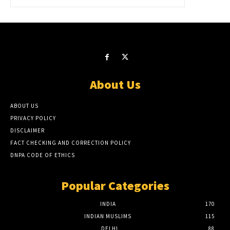
About Us
ABOUT US
PRIVACY POLICY
DISCLAIMER
FACT CHECKING AND CORRECTION POLICY
DNPA CODE OF ETHICS
Popular Categories
INDIA
170
INDIAN MUSLIMS
115
DELHI
88