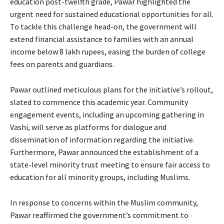
education post-twelfth grade, Pawar highlighted the
urgent need for sustained educational opportunities for all.
To tackle this challenge head-on, the government will
extend financial assistance to families with an annual
income below 8 lakh rupees, easing the burden of college
fees on parents and guardians.
Pawar outlined meticulous plans for the initiative’s rollout,
slated to commence this academic year. Community
engagement events, including an upcoming gathering in
Vashi, will serve as platforms for dialogue and
dissemination of information regarding the initiative.
Furthermore, Pawar announced the establishment of a
state-level minority trust meeting to ensure fair access to
education for all minority groups, including Muslims.
In response to concerns within the Muslim community,
Pawar reaffirmed the government’s commitment to