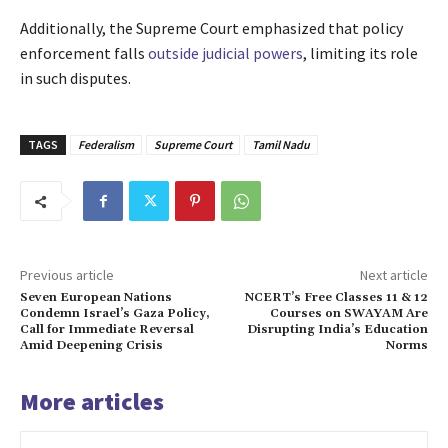
Additionally, the Supreme Court emphasized that policy
enforcement falls
outside judicial powers
, limiting its role
in such disputes.
TAGS
Federalism
Supreme Court
Tamil Nadu
Previous article
Next article
Seven European Nations
NCERT’s Free Classes 11 & 12
Condemn Israel’s Gaza Policy,
Courses on SWAYAM Are
Call for Immediate Reversal
Disrupting India’s Education
Amid Deepening Crisis
Norms
More articles