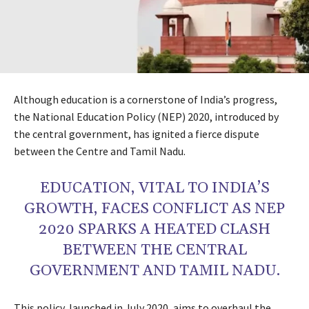
Although education is a cornerstone of India’s progress,
the National Education Policy (NEP) 2020, introduced by
the central government, has ignited a fierce dispute
between the Centre and Tamil Nadu.
EDUCATION, VITAL TO INDIA’S
GROWTH, FACES CONFLICT AS NEP
2020 SPARKS A HEATED CLASH
BETWEEN THE CENTRAL
GOVERNMENT AND TAMIL NADU.
This policy, launched in July 2020, aims to overhaul the