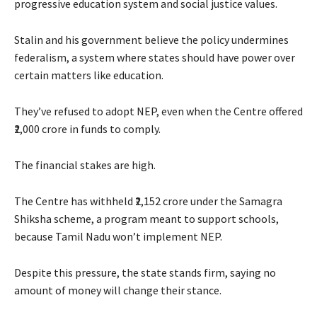
progressive education system and social justice values.
Stalin and his government believe the policy undermines
federalism, a system where states should have power over
certain matters like education.
They’ve refused to adopt NEP, even when the Centre offered
₹2,000 crore in funds to comply.
The financial stakes are high.
The Centre has withheld ₹2,152 crore under the Samagra
Shiksha scheme, a program meant to support schools,
because Tamil Nadu won’t implement NEP.
Despite this pressure, the state stands firm, saying no
amount of money will change their stance.