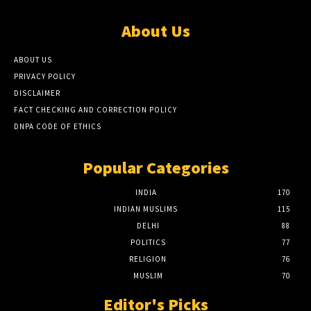
About Us
ABOUT US
PRIVACY POLICY
DISCLAIMER
FACT CHECKING AND CORRECTION POLICY
DNPA CODE OF ETHICS
Popular Categories
INDIA
170
INDIAN MUSLIMS
115
DELHI
88
POLITICS
77
RELIGION
76
MUSLIM
70
Editor's Picks