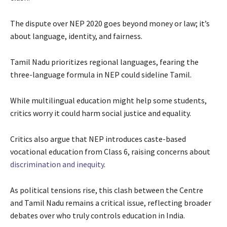
The dispute over NEP 2020 goes beyond money or law; it’s
about language, identity, and fairness.
Tamil Nadu prioritizes regional languages, fearing the
three-language formula in NEP could sideline Tamil.
While multilingual education might help some students,
critics worry it could harm social justice and equality.
Critics also argue that NEP introduces caste-based
vocational education from Class 6, raising concerns about
discrimination and inequity
.
As political tensions rise, this clash between the Centre
and Tamil Nadu remains a critical issue, reflecting broader
debates over who truly controls education in India.