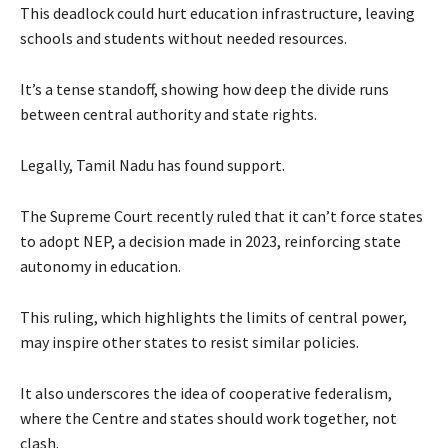
This deadlock could hurt education infrastructure, leaving
schools and students without needed resources.
It’s a tense standoff, showing how deep the divide runs
between central authority and state rights.
Legally, Tamil Nadu has found support.
The Supreme Court recently ruled that it can’t force states
to adopt NEP, a decision made in 2023, reinforcing state
autonomy in education.
This ruling, which highlights the limits of central power,
may inspire other states to resist similar policies.
It also underscores the idea of cooperative federalism,
where the Centre and states should work together, not
clash.