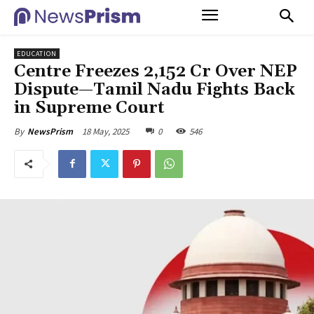
EDUCATION
Centre Freezes ₹2,152 Cr Over NEP
Dispute—Tamil Nadu Fights Back
in Supreme Court
18 May, 2025
0
546
By
NewsPrism