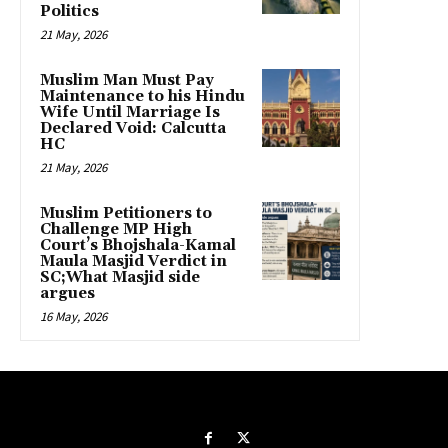
Politics
21 May, 2026
Muslim Man Must Pay
Maintenance to his Hindu
Wife Until Marriage Is
Declared Void: Calcutta
HC
21 May, 2026
Muslim Petitioners to
Challenge MP High
Court’s Bhojshala-Kamal
Maula Masjid Verdict in
SC;What Masjid side
argues
16 May, 2026