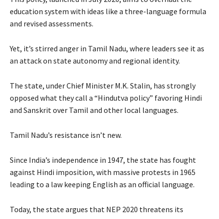
education system with ideas like a three-language formula
and revised assessments.
Yet, it’s stirred anger in Tamil Nadu, where leaders see it as
an attack on state autonomy and regional identity.
The state, under Chief Minister M.K. Stalin, has strongly
opposed what they call a “Hindutva policy” favoring Hindi
and Sanskrit over Tamil and other local languages.
Tamil Nadu’s resistance isn’t new.
Since India’s independence in 1947, the state has fought
against Hindi imposition, with massive protests in 1965
leading to a law keeping English as an official language.
Today, the state argues that NEP 2020 threatens its