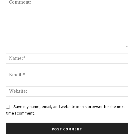
Comment:
Na
Ema
Web
Save my name, email, and website in this browser for the next
time I comment.