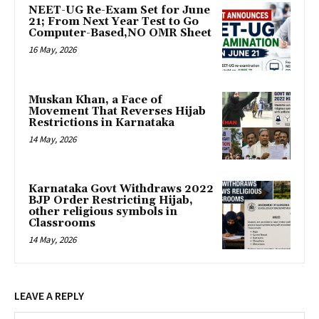
NEET-UG Re-Exam Set for June
21; From Next Year Test to Go
Computer-Based,NO OMR Sheet
16 May, 2026
Muskan Khan, a Face of
Movement That Reverses Hijab
Restrictions in Karnataka
14 May, 2026
Karnataka Govt Withdraws 2022
BJP Order Restricting Hijab,
other religious symbols in
Classrooms
14 May, 2026
LEAVE A REPLY