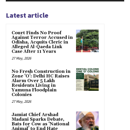
Latest article
Court Finds No Proof
Against Terror Accused in
Odisha, Acquits Cleric in
Alleged Al-Qaeda Link
Case After 11 Years
27 May, 2026
No Fresh Construction in
Zone ‘O’: Delhi HC Raises
Alarm Over 5 Lakh
Residents Living in
Yamuna Floodplain
Colonies
27 May, 2026
Jamiat Chief Arshad
Madani Sparks Debate,
Bats for Cow as ‘National
Animal’ to End Hate