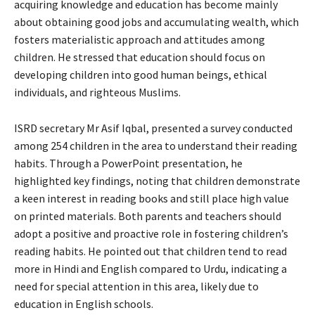
acquiring knowledge and education has become mainly
about obtaining good jobs and accumulating wealth, which
fosters materialistic approach and attitudes among
children. He stressed that education should focus on
developing children into good human beings, ethical
individuals, and righteous Muslims.
ISRD secretary Mr Asif Iqbal, presented a survey conducted
among 254 children in the area to understand their reading
habits. Through a PowerPoint presentation, he
highlighted key findings, noting that children demonstrate
a keen interest in reading books and still place high value
on printed materials. Both parents and teachers should
adopt a positive and proactive role in fostering children’s
reading habits. He pointed out that children tend to read
more in Hindi and English compared to Urdu, indicating a
need for special attention in this area, likely due to
education in English schools.