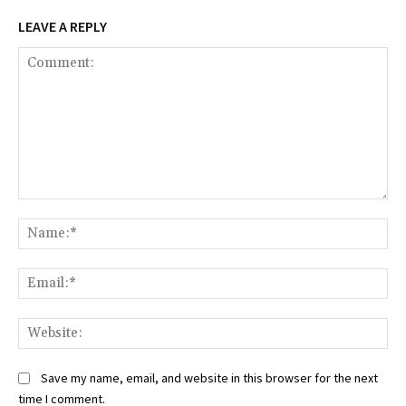
LEAVE A REPLY
Comment:
Na
Ema
Web
Save my name, email, and website in this browser for the next
time I comment.