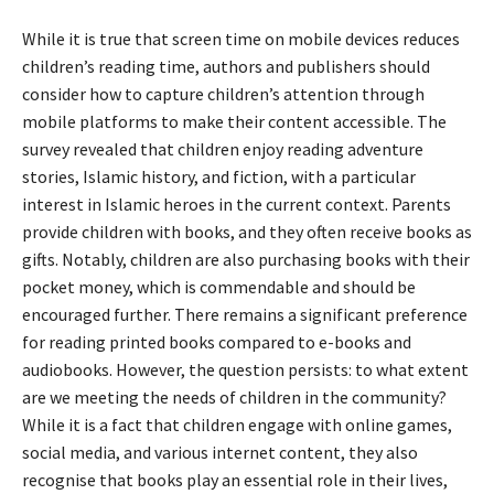
While it is true that screen time on mobile devices reduces
children’s reading time, authors and publishers should
consider how to capture children’s attention through
mobile platforms to make their content accessible. The
survey revealed that children enjoy reading adventure
stories, Islamic history, and fiction, with a particular
interest in Islamic heroes in the current context. Parents
provide children with books, and they often receive books as
gifts. Notably, children are also purchasing books with their
pocket money, which is commendable and should be
encouraged further. There remains a significant preference
for reading printed books compared to e-books and
audiobooks. However, the question persists: to what extent
are we meeting the needs of children in the community?
While it is a fact that children engage with online games,
social media, and various internet content, they also
recognise that books play an essential role in their lives,