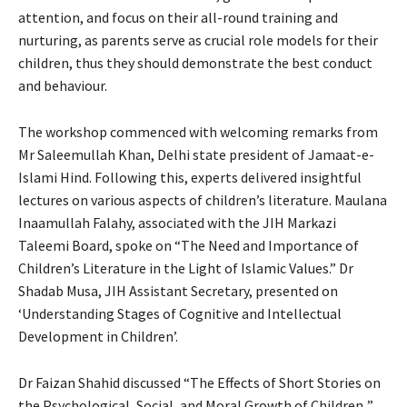
attention, and focus on their all-round training and
nurturing, as parents serve as crucial role models for their
children, thus they should demonstrate the best conduct
and behaviour.
The workshop commenced with welcoming remarks from
Mr Saleemullah Khan, Delhi state president of Jamaat-e-
Islami Hind. Following this, experts delivered insightful
lectures on various aspects of children’s literature. Maulana
Inaamullah Falahy, associated with the JIH Markazi
Taleemi Board, spoke on “The Need and Importance of
Children’s Literature in the Light of Islamic Values.” Dr
Shadab Musa, JIH Assistant Secretary, presented on
‘Understanding Stages of Cognitive and Intellectual
Development in Children’.
Dr Faizan Shahid discussed “The Effects of Short Stories on
the Psychological, Social, and Moral Growth of Children .”