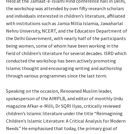
Held at the Jamaat-e-Islami Hind conference hall in Delhi,
the workshop was attended by over fifty research scholars
and individuals interested in children’s literature, affiliated
with institutions such as Jamia Millia Islamia, Jawaharlal
Nehru University, NCERT, and the Education Department of
the Delhi Government, with nearly half of the participants
being women, some of whom have been working in the
field of children’s literature for several decades. ISRD which
conducted the workshop has been actively promoting
Islamic thought and encouraging writing and authorship
through various programmes since the last term.
Speaking on the occasion, Renowned Muslim leader,
spokesperson of the AIMPLB, and editor of monthly Urdu
magazine Afkar-e-Milli, Dr SQRl Ilyas, critically reviewed
children’s Islamic literature under the title “Reimagining
Children’s Islamic Literature: A Critical Analysis for Modern
Needs.” He emphasised that today, the primary goal of