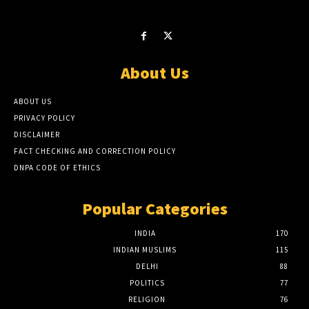
About Us
ABOUT US
PRIVACY POLICY
DISCLAIMER
FACT CHECKING AND CORRECTION POLICY
DNPA CODE OF ETHICS
Popular Categories
INDIA
170
INDIAN MUSLIMS
115
DELHI
88
POLITICS
77
RELIGION
76