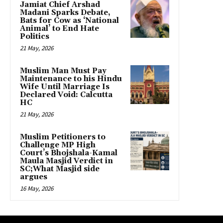
Jamiat Chief Arshad
Madani Sparks Debate,
Bats for Cow as ‘National
Animal’ to End Hate
Politics
21 May, 2026
Muslim Man Must Pay
Maintenance to his Hindu
Wife Until Marriage Is
Declared Void: Calcutta
HC
21 May, 2026
Muslim Petitioners to
Challenge MP High
Court’s Bhojshala-Kamal
Maula Masjid Verdict in
SC;What Masjid side
argues
16 May, 2026