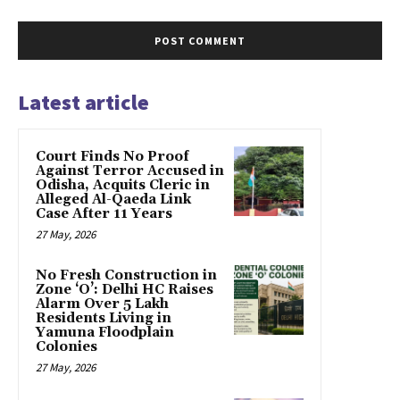
Latest article
Court Finds No Proof
Against Terror Accused in
Odisha, Acquits Cleric in
Alleged Al-Qaeda Link
Case After 11 Years
27 May, 2026
No Fresh Construction in
Zone ‘O’: Delhi HC Raises
Alarm Over 5 Lakh
Residents Living in
Yamuna Floodplain
Colonies
27 May, 2026