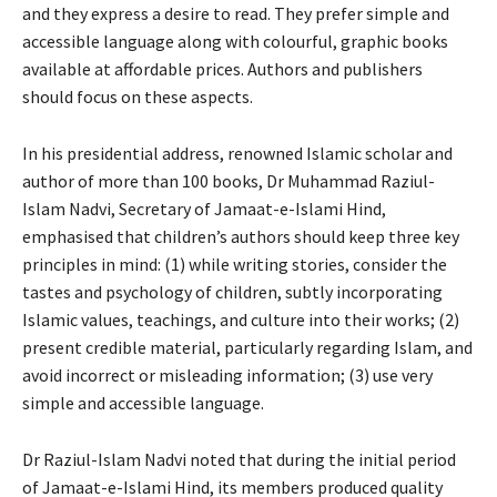
and they express a desire to read. They prefer simple and
accessible language along with colourful, graphic books
available at affordable prices. Authors and publishers
should focus on these aspects.
In his presidential address, renowned Islamic scholar and
author of more than 100 books, Dr Muhammad Raziul-
Islam Nadvi, Secretary of Jamaat-e-Islami Hind,
emphasised that children’s authors should keep three key
principles in mind: (1) while writing stories, consider the
tastes and psychology of children, subtly incorporating
Islamic values, teachings, and culture into their works; (2)
present credible material, particularly regarding Islam, and
avoid incorrect or misleading information; (3) use very
simple and accessible language.
Dr Raziul-Islam Nadvi noted that during the initial period
of Jamaat-e-Islami Hind, its members produced quality