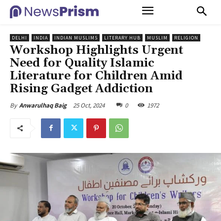
DELHI
INDIA
INDIAN MUSLIMS
LITERARY HUB
MUSLIM
RELIGION
Workshop Highlights Urgent
Need for Quality Islamic
Literature for Children Amid
Rising Gadget Addiction
25 Oct, 2024
0
1972
By
Anwarulhaq Baig