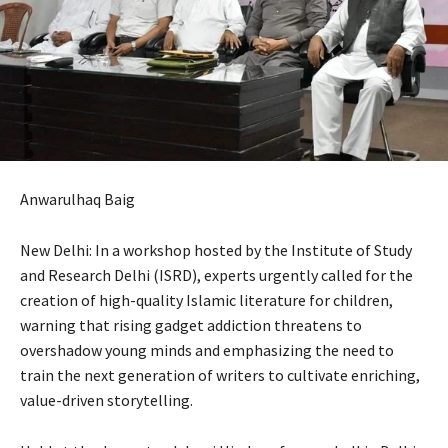
Anwarulhaq Baig
New Delhi: In a workshop hosted by the Institute of Study
and Research Delhi (ISRD), experts urgently called for the
creation of high-quality Islamic literature for children,
warning that rising gadget addiction threatens to
overshadow young minds and emphasizing the need to
train the next generation of writers to cultivate enriching,
value-driven storytelling.