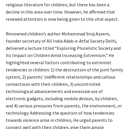
religious literature for children, but there has been a
decline in this area over time. However, he affirmed that
renewed attention is now being given to this vital aspect.
Renowned children’s author Mohammad Siraj Azeem,
founder secretary of All India Adab-e-Atfal Society Delhi,
delivered a lecture titled “Exploring Pluralistic Society and
Its Impact on Children Amid Increasing Extremism.” He
highlighted several factors contributing to extremist
tendencies in children: 1) the destruction of the joint family
system, 2) parents’ indifferent relationships and callous
connections with their children, 3) uncontrolled
technological advancements and excessive use of
electronic gadgets, including mobile devices, by children,
and 4) various pressures from parents, the environment, or
technology. Addressing the question of how tendencies
towards violence arise in children, He urged parents to
connect well with their children, give them ample