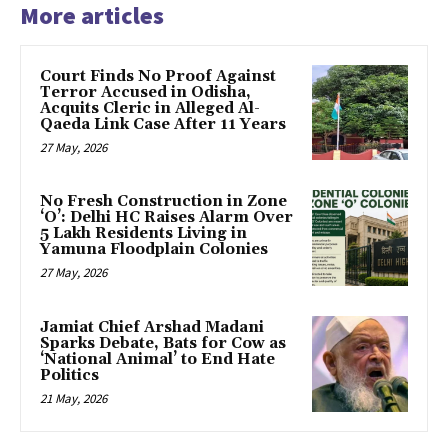
More articles
Court Finds No Proof Against
Terror Accused in Odisha,
Acquits Cleric in Alleged Al-
Qaeda Link Case After 11 Years
27 May, 2026
No Fresh Construction in Zone
‘O’: Delhi HC Raises Alarm Over
5 Lakh Residents Living in
Yamuna Floodplain Colonies
27 May, 2026
Jamiat Chief Arshad Madani
Sparks Debate, Bats for Cow as
‘National Animal’ to End Hate
Politics
21 May, 2026