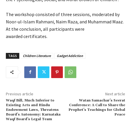
The workshop consisted of three sessions, moderated by
Noor-ul-Islam Rahmani, Naim Raza, and Muhammad Maaz.
At the conclusion, all participants were
awarded certificates.
TAGS
Children Literature
Gadget Addiction
Previous article
Next article
Waqf Bill, Much Inferior to
Watan Samachar’s Seerat
Existing Acts and Hindu
Conference: A Call to Share the
Endowment Laws, Threatens
Prophet’s Teachings for Global
Board’s Autonomy: Karnataka
Peace
Waqf Board’s Legal Team