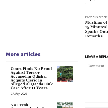
Previous article
Muslims of 
15 Minutes!
Sparks Outr
Remarks
More articles
LEAVE A REPL
Court Finds No Proof
Against Terror
Accused in Odisha,
Acquits Cleric in
Alleged Al-Qaeda Link
Case After 11 Years
27 May, 2026
Comment:
No Fresh