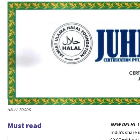
HALAL FOODS
Must read
NEW DELHI
:
T
India’s share