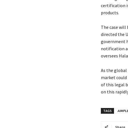
certification 
products.
The case will
directed the 
government ha
notification 
oversees Halal
As the global 
market could b
of this legal 
on this rapidl
TAGS
AIMPL
Share