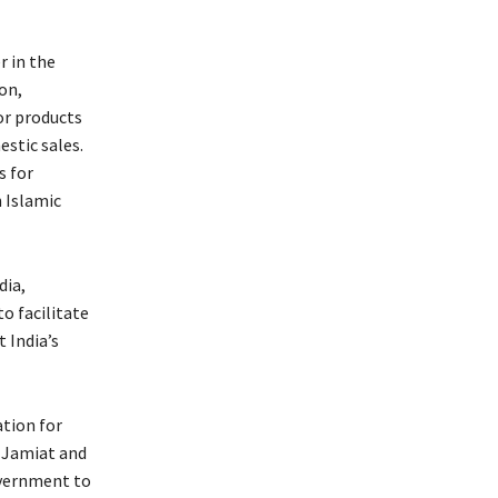
r in the
on,
or products
stic sales.
s for
 Islamic
dia,
to facilitate
 India’s
tion for
e Jamiat and
overnment to