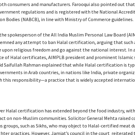
both consumers and manufacturers. Farooqui also pointed out that
vernment regulations and is registered with the National Accredi
ion Bodies (NABCB), in line with Ministry of Commerce guidelines.
 the spokesperson of the All India Muslim Personal Law Board (A
emned any attempt to ban Halal certification, arguing that such
 upon religious freedom and go against the national interest. In a
e of Halal certificates, AIMPLB president and prominent Islamic 
 Saifullah Rahman explained that while Halal certification is typ
ernments in Arab countries, in nations like India, private organiz
 this responsibility—a practice that is widely accepted internatio
er Halal certification has extended beyond the food industry, wi
act on non-Muslim communities. Solicitor General Mehta raised c
us groups, such as Sikhs, who may object to Halal-certified meat d
ghter practices. However, Jamiat’s council in the court reiterated 