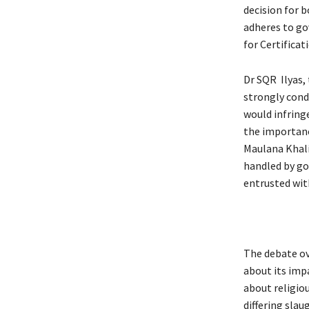
decision for 
adheres to go
for Certificat
Dr SQR Ilyas,
strongly cond
would infringe
the importanc
Maulana Khalid
handled by gov
entrusted with
The debate ov
about its imp
about religio
differing slau