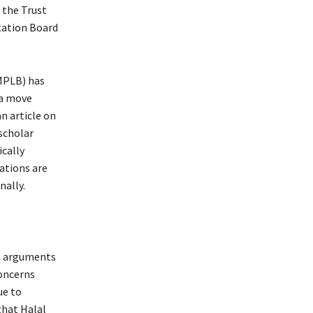
 the Trust
tation Board
IMPLB) has
 a move
n article on
scholar
ically
ations are
nally.
th arguments
oncerns
ue to
that Halal