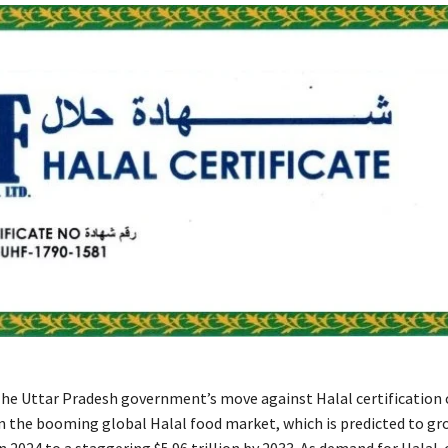
he Uttar Pradesh government’s move against Halal certification
 in the booming global Halal food market, which is predicted to g