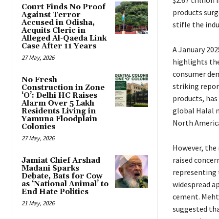
$2.67 trillion
Court Finds No Proof
products surge
Against Terror
Accused in Odisha,
stifle the ind
Acquits Cleric in
Alleged Al-Qaeda Link
Case After 11 Years
A January 202
27 May, 2026
highlights th
consumer dema
No Fresh
striking repo
Construction in Zone
‘O’: Delhi HC Raises
products, has
Alarm Over 5 Lakh
global Halal 
Residents Living in
Yamuna Floodplain
North America
Colonies
27 May, 2026
However, the 
raised concer
Jamiat Chief Arshad
Madani Sparks
representing 
Debate, Bats for Cow
as ‘National Animal’ to
widespread ap
End Hate Politics
cement. Mehta
21 May, 2026
suggested that