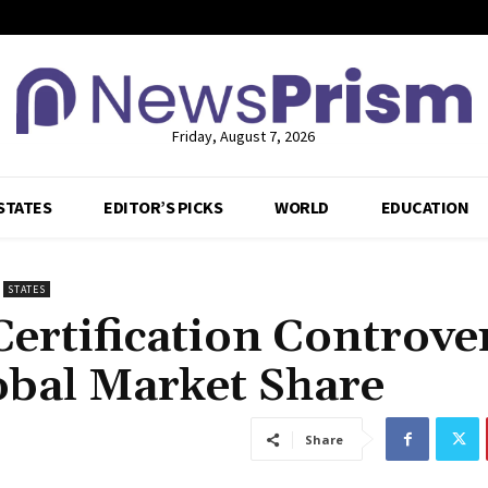
Friday, August 7, 2026
STATES
EDITOR’S PICKS
WORLD
EDUCATION
STATES
Certification Controve
obal Market Share
Share