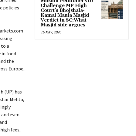
certified
Muslim Petitioners to
Challenge MP High
c policies
Court’s Bhojshala-
Kamal Maula Masjid
Verdict in SC;What
Masjid side argues
Markets.com
16 May, 2026
easing
 to a
y in food
and the
ross Europe,
sh (UP) has
ushar Mehta,
singly
, and even
 and
high fees,