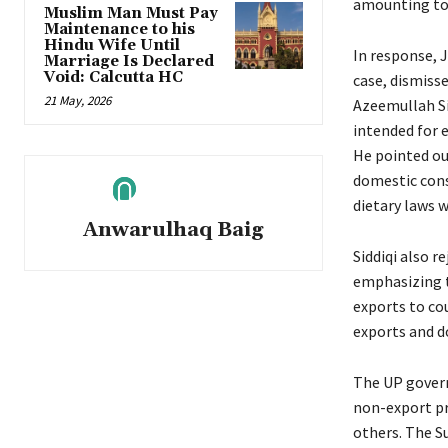
amounting to 
Muslim Man Must Pay
Maintenance to his
Hindu Wife Until
In response, 
Marriage Is Declared
Void: Calcutta HC
case, dismiss
21 May, 2026
Azeemullah Sid
intended for e
He pointed ou
domestic cons
dietary laws 
Anwarulhaq Baig
Siddiqi also r
emphasizing th
exports to cou
exports and do
The UP govern
non-export pr
others. The S