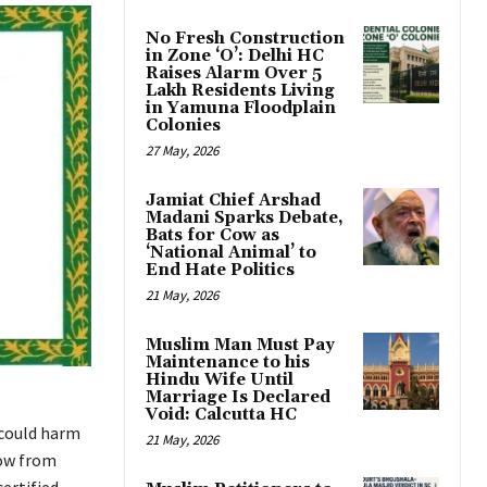
No Fresh Construction
in Zone ‘O’: Delhi HC
Raises Alarm Over 5
Lakh Residents Living
in Yamuna Floodplain
Colonies
27 May, 2026
Jamiat Chief Arshad
Madani Sparks Debate,
Bats for Cow as
‘National Animal’ to
End Hate Politics
21 May, 2026
Muslim Man Must Pay
Maintenance to his
Hindu Wife Until
Marriage Is Declared
Void: Calcutta HC
 could harm
21 May, 2026
row from