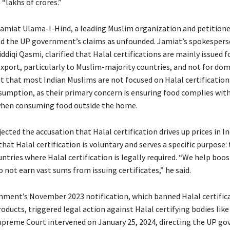
“lakhs of crores.”
Jamiat Ulama-I-Hind, a leading Muslim organization and petitione
ed the UP government’s claims as unfounded. Jamiat’s spokespers
diqi Qasmi, clarified that Halal certifications are mainly issued f
xport, particularly to Muslim-majority countries, and not for dome
t that most Indian Muslims are not focused on Halal certification
umption, as their primary concern is ensuring food complies with
when consuming food outside the home.
ejected the accusation that Halal certification drives up prices in In
at Halal certification is voluntary and serves a specific purpose: 
ntries where Halal certification is legally required. “We help boost
 not earn vast sums from issuing certificates,” he said.
ment’s November 2023 notification, which banned Halal certifica
oducts, triggered legal action against Halal certifying bodies lik
upreme Court intervened on January 25, 2024, directing the UP g