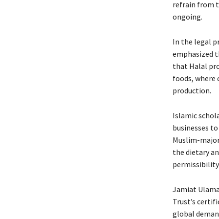
refrain from t
ongoing.
In the legal 
emphasized th
that Halal pr
foods, where 
production.
Islamic schola
businesses to
Muslim-majori
the dietary a
permissibility
Jamiat Ulama-
Trust’s certif
global demand