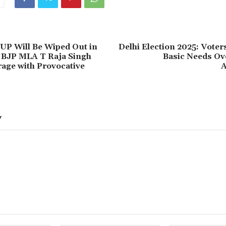
UP Will Be Wiped Out in
Delhi Election 2025: Voters
 BJP MLA T Raja Singh
Basic Needs Ove
age with Provocative
A
Y