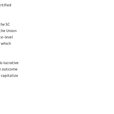
rtified
the SC
 the Union
te-level
, which
s lucrative
The outcome
 capitalize