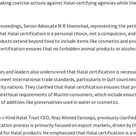
aking coercive actions against Halal-certifying agencies while the
proceedings, Senior Advocate M R Shamshad, representing the peti
at Halal certification is a personal choice, not a compulsion, and
oducts extend beyond food to include items like cosmetics and pr
certification ensures that no forbidden animal products or alcohol
rs and leaders also underscored that Halal certification is necessa
 meet international trade standards, particularly in Gulf countrie
ty nations. They clarified that Halal certification ensures that 
nd ethical requirements of Muslim consumers, which include ensur
 of additives like preservatives used in water or cosmetics.
i-Hind Halal Trust CEO, Niaz Ahmed Farooqui, previously clarified
ication process is primarily focused on export markets, driven by 
 for Halal products. He emphasized that Halal certification is a 