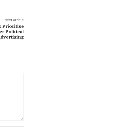
Next article
 Prioritise
r Political
dvertising