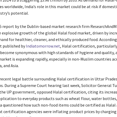
 in 2024 to a staggering $5.96 trillion by 2033. As demand for Halal-
s worldwide, India’s role in this market could be at risk if domesti
ustry’s potential.
5 report by the Dublin-based market research firm ResearchAnd
e explosive growth of the global Halal food market, driven by incr
nd for healthier, cleaner, and ethically produced food. According
rt published by
Indiatomorrow.net
, Halal certification, particularl
 become synonymous with high standards of hygiene and quality, 
market is expanding rapidly, especially in non-Muslim countries ac
, and Asia.
recent legal battle surrounding Halal certification in Uttar Prade
ns. During a Supreme Court hearing last week, Solicitor General T
the UP government, opposed Halal certification, citing its increa
plication to everyday products such as wheat flour, water bottles
 questioned how such non-food items could be certified as Halal
 certification agencies were inflating product prices by charging 