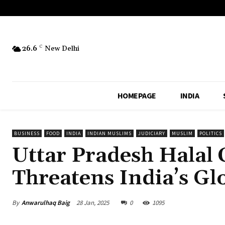
26.6
C
New Delhi
HOMEPAGE
INDIA
BUSINESS
FOOD
INDIA
INDIAN MUSLIMS
JUDICIARY
MUSLIM
POLITICS
Uttar Pradesh Halal 
Threatens India’s Gl
By
Anwarulhaq Baig
28 Jan, 2025
0
1095