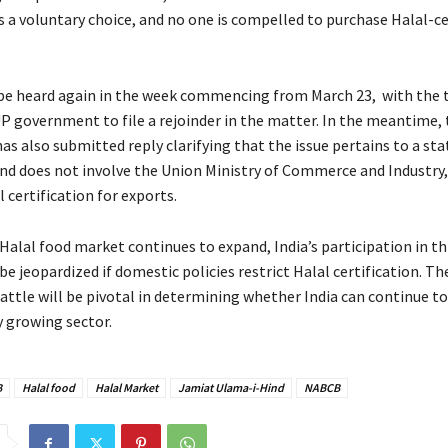
is a voluntary choice, and no one is compelled to purchase Halal-ce
 be heard again in the week commencing from March 23, with the 
UP government to file a rejoinder in the matter. In the meantime,
s also submitted reply clarifying that the issue pertains to a sta
and does not involve the Union Ministry of Commerce and Industry
 certification for exports.
Halal food market continues to expand, India’s participation in thi
e jeopardized if domestic policies restrict Halal certification. 
battle will be pivotal in determining whether India can continue to
y growing sector.
B
Halal food
Halal Market
Jamiat Ulama-i-Hind
NABCB