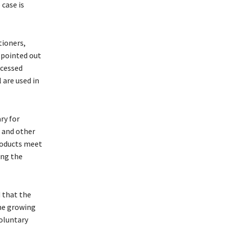
 case is
tioners,
 pointed out
ocessed
 are used in
ry for
s and other
products meet
ing the
 that the
the growing
voluntary