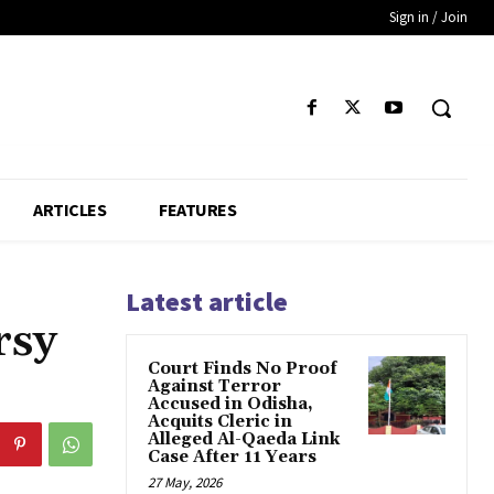
Sign in / Join
ARTICLES
FEATURES
Latest article
rsy
Court Finds No Proof
Against Terror
Accused in Odisha,
Acquits Cleric in
Alleged Al-Qaeda Link
Case After 11 Years
27 May, 2026