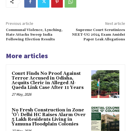
Previous article
Next article
Communal Violence, Lynching,
Supreme Court Scrutinizes
Hate Attacks Sweep India
NEET-UG 2024 Exam Amidst
Following Election Results
Paper Leak Allegations
More articles
Court Finds No Proof Against
Terror Accused in Odisha,
Acquits Cleric in Alleged Al-
Qaeda Link Case After 11 Years
27 May, 2026
No Fresh Construction in Zone
‘O’: Delhi HC Raises Alarm Over
5 Lakh Residents Living in
Yamuna Floodplain Colonies
27 May, 2026