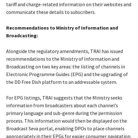
tariff and charge-related information on their websites and
communicate these details to subscribers.
Recommendations to Ministry of Information and
Broadcasting:
Alongside the regulatory amendments, TRAI has issued
recommendations to the Ministry of Information and
Broadcasting on two key areas: the listing of channels in
Electronic Programme Guides (EPG) and the upgrading of
the DD Free Dish platform to an addressable system.
For EPG listings, TRAI suggests that the Ministry seeks
information from broadcasters about each channel’s
primary language and sub-genre during the permission
process. This information would then be displayed on the
Broadcast Seva portal, enabling DPOs to place channels
appropriately in their EPGs for easier consumer navigation.