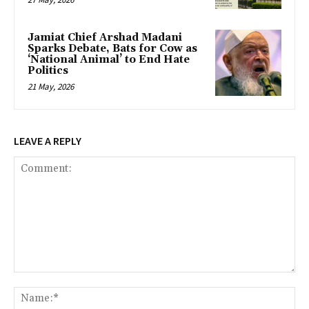
Jamiat Chief Arshad Madani
Sparks Debate, Bats for Cow as
‘National Animal’ to End Hate
Politics
21 May, 2026
LEAVE A REPLY
Comment:
Na