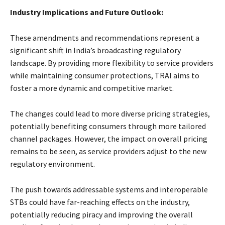
Industry Implications and Future Outlook:
These amendments and recommendations represent a
significant shift in India’s broadcasting regulatory
landscape. By providing more flexibility to service providers
while maintaining consumer protections, TRAI aims to
foster a more dynamic and competitive market.
The changes could lead to more diverse pricing strategies,
potentially benefiting consumers through more tailored
channel packages. However, the impact on overall pricing
remains to be seen, as service providers adjust to the new
regulatory environment.
The push towards addressable systems and interoperable
STBs could have far-reaching effects on the industry,
potentially reducing piracy and improving the overall