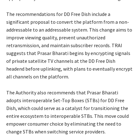
The recommendations for DD Free Dish include a
significant proposal to convert the platform from a non-
addressable to an addressable system. This change aims to
improve viewing quality, prevent unauthorized
retransmission, and maintain subscriber records. TRAI
suggests that Prasar Bharati begins by encrypting signals
of private satellite TV channels at the DD Free Dish
headend before uplinking, with plans to eventually encrypt
all channels on the platform.
The Authority also recommends that Prasar Bharati
adopts interoperable Set-Top Boxes (STBs) for DD Free
Dish, which could serve as a catalyst for transitioning the
entire ecosystem to interoperable STBs. This move could
empower consumer choice by eliminating the need to
change STBs when switching service providers.