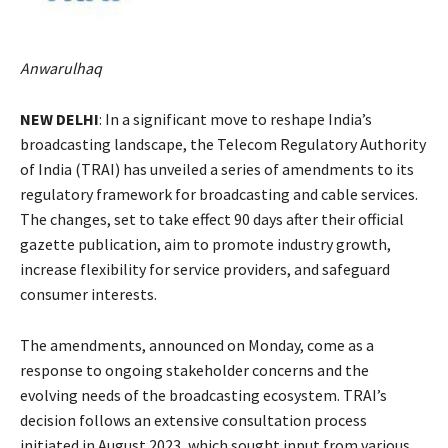
Anwarulhaq
NEW DELHI
: In a significant move to reshape India’s
broadcasting landscape, the Telecom Regulatory Authority
of India (TRAI) has unveiled a series of amendments to its
regulatory framework for broadcasting and cable services.
The changes, set to take effect 90 days after their official
gazette publication, aim to promote industry growth,
increase flexibility for service providers, and safeguard
consumer interests.
The amendments, announced on Monday, come as a
response to ongoing stakeholder concerns and the
evolving needs of the broadcasting ecosystem. TRAI’s
decision follows an extensive consultation process
initiated in August 2023, which sought input from various