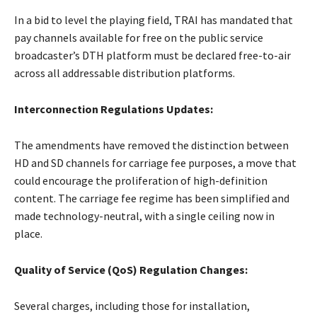
In a bid to level the playing field, TRAI has mandated that
pay channels available for free on the public service
broadcaster’s DTH platform must be declared free-to-air
across all addressable distribution platforms.
Interconnection Regulations Updates:
The amendments have removed the distinction between
HD and SD channels for carriage fee purposes, a move that
could encourage the proliferation of high-definition
content. The carriage fee regime has been simplified and
made technology-neutral, with a single ceiling now in
place.
Quality of Service (QoS) Regulation Changes:
Several charges, including those for installation,