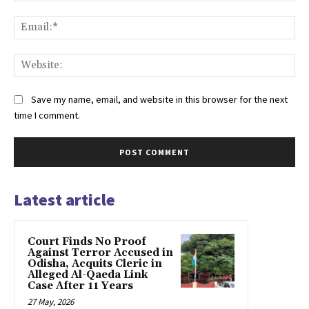
Ema
Web
Save my name, email, and website in this browser for the next
time I comment.
Latest article
Court Finds No Proof
Against Terror Accused in
Odisha, Acquits Cleric in
Alleged Al-Qaeda Link
Case After 11 Years
27 May, 2026