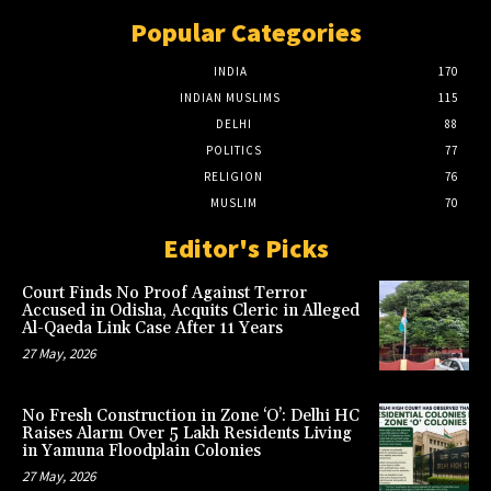
Popular Categories
INDIA
170
INDIAN MUSLIMS
115
DELHI
88
POLITICS
77
RELIGION
76
MUSLIM
70
Editor's Picks
Court Finds No Proof Against Terror
Accused in Odisha, Acquits Cleric in Alleged
Al-Qaeda Link Case After 11 Years
27 May, 2026
No Fresh Construction in Zone ‘O’: Delhi HC
Raises Alarm Over 5 Lakh Residents Living
in Yamuna Floodplain Colonies
27 May, 2026