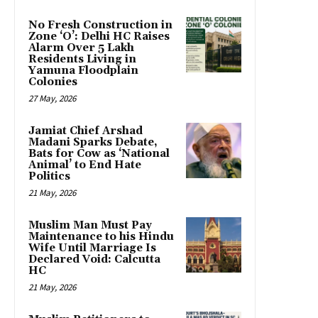
No Fresh Construction in
Zone ‘O’: Delhi HC Raises
Alarm Over 5 Lakh
Residents Living in
Yamuna Floodplain
Colonies
27 May, 2026
Jamiat Chief Arshad
Madani Sparks Debate,
Bats for Cow as ‘National
Animal’ to End Hate
Politics
21 May, 2026
Muslim Man Must Pay
Maintenance to his Hindu
Wife Until Marriage Is
Declared Void: Calcutta
HC
21 May, 2026