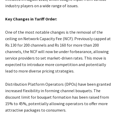
industry players on a wide range of issues.
Key Changes in Tariff Order:
One of the most notable changes is the removal of the
ceiling on Network Capacity Fee (NCF). Previously capped at
Rs 130 for 200 channels and Rs 160 for more than 200
channels, the NCF will now be under forbearance, allowing
service providers to set market-driven rates. This move is
expected to introduce more competition and potentially
lead to more diverse pricing strategies.
Distribution Platform Operators (DPOs) have been granted
increased flexibility in forming channel bouquets. The
discount limit for bouquet formation has been raised from
15% to 45%, potentially allowing operators to offer more
attractive packages to consumers.