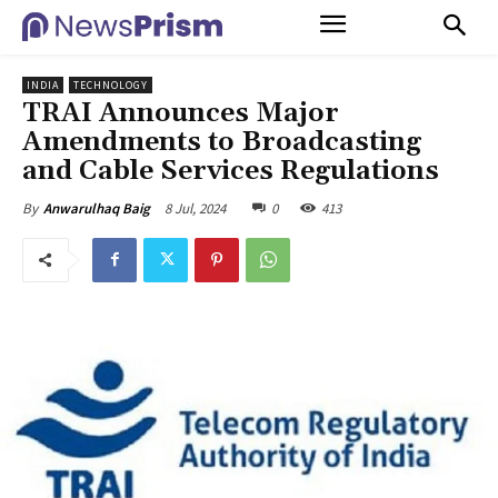
INDIA
TECHNOLOGY
TRAI Announces Major
Amendments to Broadcasting
and Cable Services Regulations
8 Jul, 2024
0
413
By
Anwarulhaq Baig