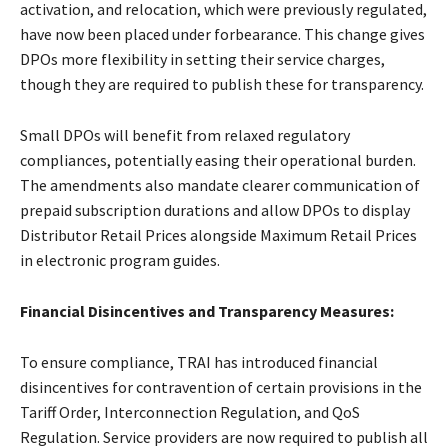
activation, and relocation, which were previously regulated,
have now been placed under forbearance. This change gives
DPOs more flexibility in setting their service charges,
though they are required to publish these for transparency.
Small DPOs will benefit from relaxed regulatory
compliances, potentially easing their operational burden.
The amendments also mandate clearer communication of
prepaid subscription durations and allow DPOs to display
Distributor Retail Prices alongside Maximum Retail Prices
in electronic program guides.
Financial Disincentives and Transparency Measures:
To ensure compliance, TRAI has introduced financial
disincentives for contravention of certain provisions in the
Tariff Order, Interconnection Regulation, and QoS
Regulation. Service providers are now required to publish all