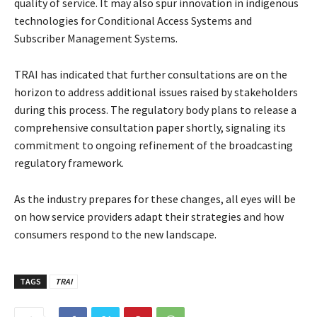
quality of service. It may also spur innovation in indigenous
technologies for Conditional Access Systems and
Subscriber Management Systems.
TRAI has indicated that further consultations are on the
horizon to address additional issues raised by stakeholders
during this process. The regulatory body plans to release a
comprehensive consultation paper shortly, signaling its
commitment to ongoing refinement of the broadcasting
regulatory framework.
As the industry prepares for these changes, all eyes will be
on how service providers adapt their strategies and how
consumers respond to the new landscape.
TAGS
TRAI