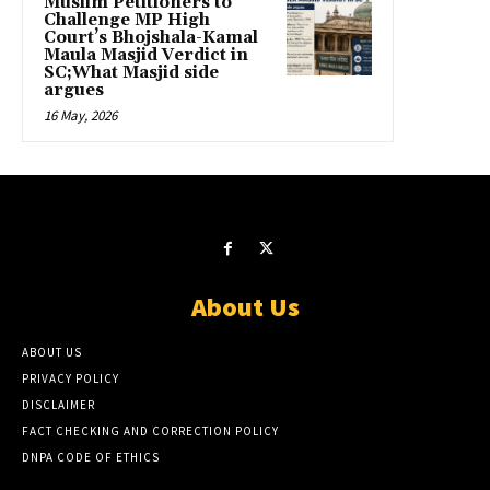
Muslim Petitioners to
Challenge MP High
Court’s Bhojshala-Kamal
Maula Masjid Verdict in
SC;What Masjid side
argues
16 May, 2026
About Us
ABOUT US
PRIVACY POLICY
DISCLAIMER
FACT CHECKING AND CORRECTION POLICY
DNPA CODE OF ETHICS