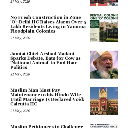
27 May, 2026
No Fresh Construction in Zone
‘O’: Delhi HC Raises Alarm Over 5
Lakh Residents Living in Yamuna
Floodplain Colonies
27 May, 2026
Jamiat Chief Arshad Madani
Sparks Debate, Bats for Cow as
‘National Animal’ to End Hate
Politics
21 May, 2026
Muslim Man Must Pay
Maintenance to his Hindu Wife
Until Marriage Is Declared Void:
Calcutta HC
21 May, 2026
Muslim Petitioners to Challenge