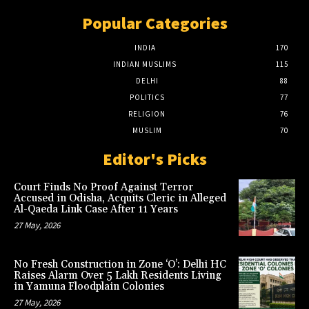
Popular Categories
INDIA
170
INDIAN MUSLIMS
115
DELHI
88
POLITICS
77
RELIGION
76
MUSLIM
70
Editor's Picks
Court Finds No Proof Against Terror
Accused in Odisha, Acquits Cleric in Alleged
Al-Qaeda Link Case After 11 Years
27 May, 2026
No Fresh Construction in Zone ‘O’: Delhi HC
Raises Alarm Over 5 Lakh Residents Living
in Yamuna Floodplain Colonies
27 May, 2026