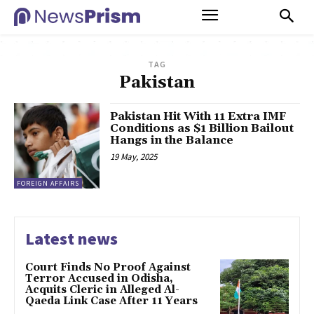
TAG
Pakistan
Pakistan Hit With 11 Extra IMF
Conditions as $1 Billion Bailout
Hangs in the Balance
19 May, 2025
FOREIGN AFFAIRS
Latest news
Court Finds No Proof Against
Terror Accused in Odisha,
Acquits Cleric in Alleged Al-
Qaeda Link Case After 11 Years