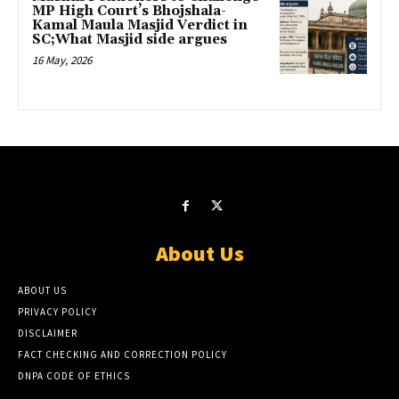
MP High Court’s Bhojshala-
Kamal Maula Masjid Verdict in
SC;What Masjid side argues
16 May, 2026
About Us
ABOUT US
PRIVACY POLICY
DISCLAIMER
FACT CHECKING AND CORRECTION POLICY
DNPA CODE OF ETHICS