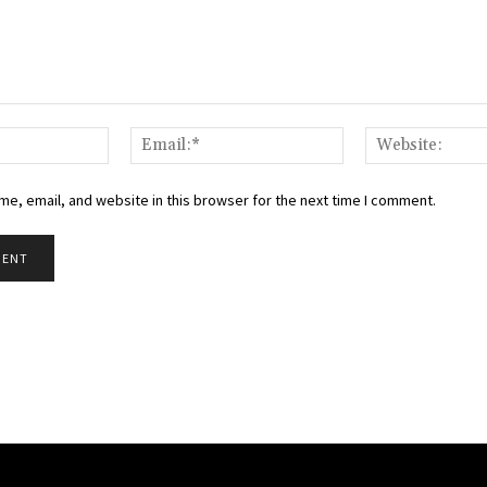
Name:*
Email:*
e, email, and website in this browser for the next time I comment.