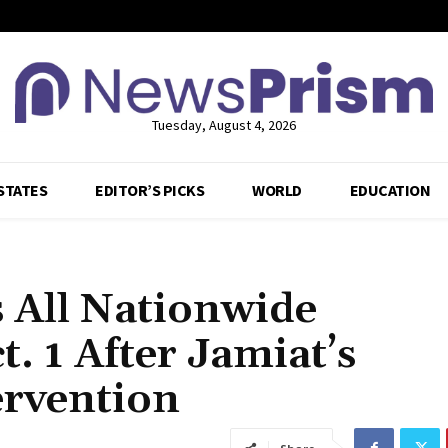
Tuesday, August 4, 2026
STATES
EDITOR’S PICKS
WORLD
EDUCATION
 All Nationwide
. 1 After Jamiat’s
ervention