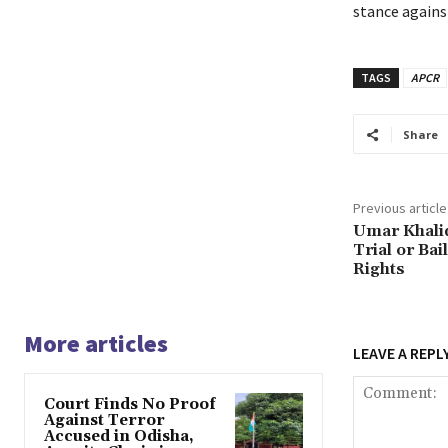
stance against
TAGS
APCR
Share
Previous article
Umar Khalid
Trial or Bai
Rights
More articles
LEAVE A REPL
Court Finds No Proof
Against Terror
Accused in Odisha,