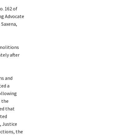
o. 162 of
ing Advocate
 Saxena,
molitions
tely after
ns and
ted a
ollowing
n the
ed that
tted
, Justice
ctions, the