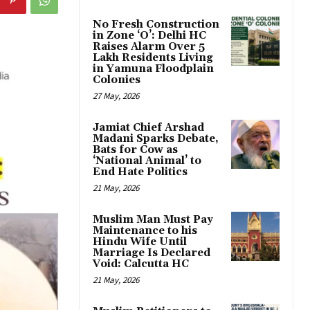
No Fresh Construction
in Zone ‘O’: Delhi HC
Raises Alarm Over 5
Lakh Residents Living
in Yamuna Floodplain
Colonies
27 May, 2026
Jamiat Chief Arshad
Madani Sparks Debate,
Bats for Cow as
‘National Animal’ to
End Hate Politics
21 May, 2026
Muslim Man Must Pay
Maintenance to his
Hindu Wife Until
Marriage Is Declared
Void: Calcutta HC
21 May, 2026