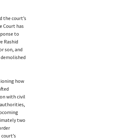
d the court’s
e Court has
sponse to
ve Rashid
or son, and
 demolished
tioning how
fted
on with civil
authorities,
 upcoming
ximately two
order
 court’s