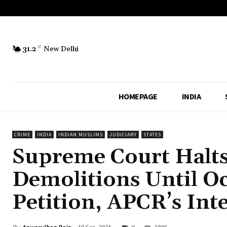
31.2
C
New Delhi
HOMEPAGE
INDIA
CRIME
INDIA
INDIAN MUSLIMS
JUDICIARY
STATES
Supreme Court Halts
Demolitions Until Oct
Petition, APCR’s Int