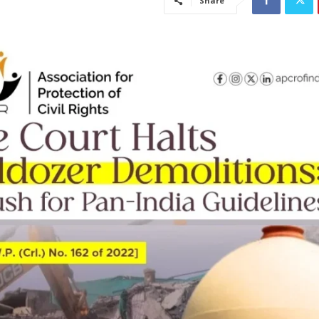
Share