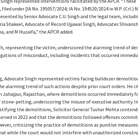
 Singh represented interventions facilitated by the APCR. “These
 filed under [IA No. 195057/2024; IA No. 194520/2024 in W.P. (Crl.) N
resented by Senior Advocate C.U. Singh and the legal team, includ
zia Shakeel, Advocate of Record Ujjawal Singh, Advocates Shivansh
a, and M Huzaifa,” the APCR added.
h, representing the victim, underscored the alarming trend of de
egations of misconduct, including incidents that occurred immedia
g, Advocate Singh represented victims facing bulldozer demolitio
e alarming trend of such actions despite prior court orders. He ci
 in Jahajpur, Rajasthan, where demolitions occurred immediately f
 stone-pelting, underscoring the misuse of executive authority. I
stifying the demolitions, Solicitor General Tushar Mehta contend
served in 2022 and that the demolitions followed offenses commi
ever, criticizing the practice of demolitions as punitive measures
hat while the court would not interfere with unauthorized constru