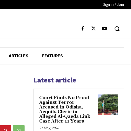
Sign in / Join
ARTICLES
FEATURES
Latest article
Court Finds No Proof
Against Terror
Accused in Odisha,
Acquits Cleric in
Alleged Al-Qaeda Link
Case After 11 Years
27 May, 2026