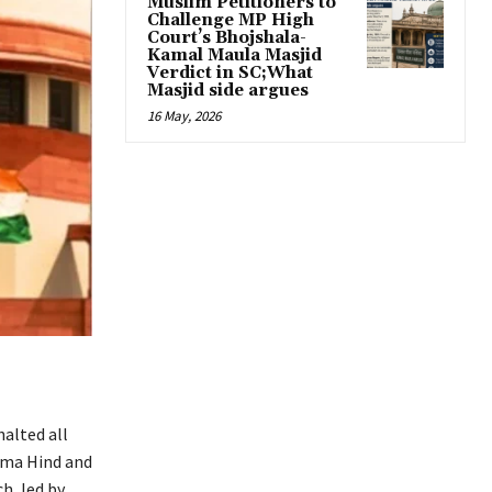
Muslim Petitioners to
Challenge MP High
Court’s Bhojshala-
Kamal Maula Masjid
Verdict in SC;What
Masjid side argues
16 May, 2026
halted all
ama Hind and
h, led by