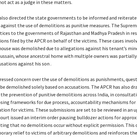
ot act as a judge in these matters.
 also directed the state governments to be informed and reiterate
e against the use of demolitions as punitive measures. The Suprem
otices to the governments of Rajasthan and Madhya Pradesh in re
ions filed by the APCR on behalf of the victims. These cases invol
ouse was demolished due to allegations against his tenant’s min
sain, whose ancestral home with multiple owners was partially
sations against his son .
ressed concern over the use of demolitions as punishments, ques
 be demolished solely based on accusations. The APCR has also dra
 the prevention of punitive demolitions across India, in consultati
osing frameworks for due process, accountability mechanisms for 
ion for victims. These submissions are set to be reviewed in an
court issued an interim order pausing bulldozer actions for appro
ing that no demolitions occur without explicit permission. This 
rary relief to victims of arbitrary demolitions and reinforces the