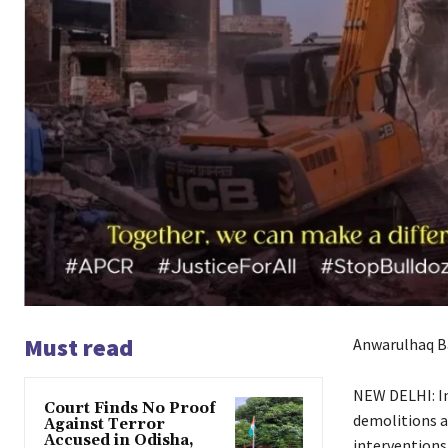
Must read
Anwarulhaq B
NEW DELHI: In 
Court Finds No Proof
demolitions a
Against Terror
Accused in Odisha,
interventions 