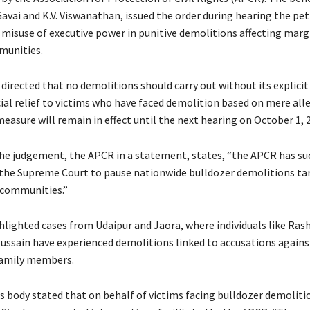
Gavai and K.V. Viswanathan, issued the order during hearing the pet
 misuse of executive power in punitive demolitions affecting marg
munities.
directed that no demolitions should carry out without its explici
cial relief to victims who have faced demolition based on mere all
easure will remain in effect until the next hearing on October 1, 
he judgement, the APCR in a statement, states, “the APCR has su
 the Supreme Court to pause nationwide bulldozer demolitions ta
 communities.”
lighted cases from Udaipur and Jaora, where individuals like Ras
ain have experienced demolitions linked to accusations against
family members.
ts body stated that on behalf of victims facing bulldozer demoliti