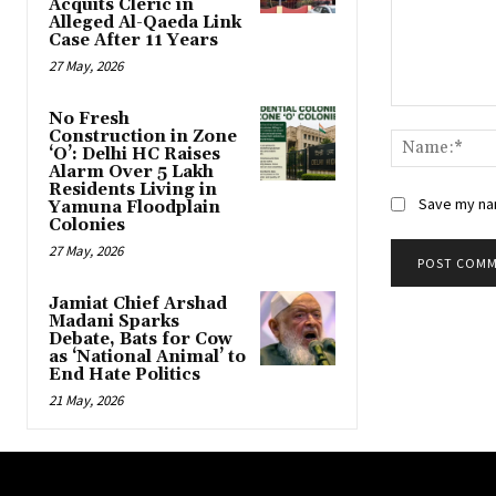
Acquits Cleric in
Alleged Al-Qaeda Link
Case After 11 Years
27 May, 2026
Comment:
No Fresh
Construction in Zone
‘O’: Delhi HC Raises
Alarm Over 5 Lakh
Residents Living in
Save my nam
Yamuna Floodplain
Colonies
27 May, 2026
Jamiat Chief Arshad
Madani Sparks
Debate, Bats for Cow
as ‘National Animal’ to
End Hate Politics
21 May, 2026