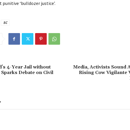
 punitive ‘bulldozer justice’.
SC
’s 4-Year Jail without
Media, Activists Sound 
l Sparks Debate on Civil
Rising Cow Vigilante 
Y