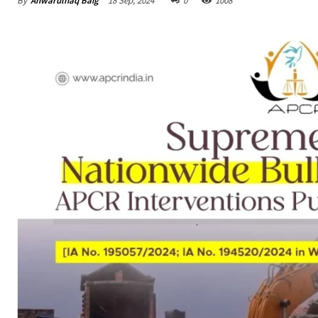
By
Anwarulhaq Baig
18 Sep, 2024
0
1008