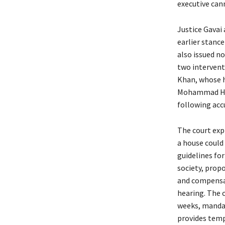
executive cann
Justice Gavai
earlier stanc
also issued n
two intervent
Khan, whose h
Mohammad Hus
following accu
The court exp
a house could
guidelines for
society, prop
and compensat
hearing. The 
weeks, mandat
provides tempo