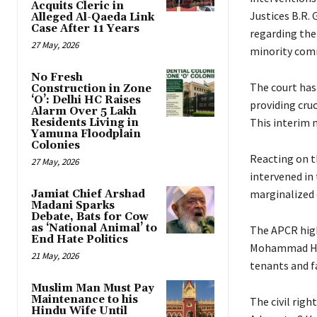
Acquits Cleric in
Justices B.R. 
Alleged Al-Qaeda Link
Case After 11 Years
regarding the
27 May, 2026
minority com
No Fresh
The court has 
Construction in Zone
‘O’: Delhi HC Raises
providing cru
Alarm Over 5 Lakh
This interim m
Residents Living in
Yamuna Floodplain
Colonies
Reacting on t
27 May, 2026
intervened in
marginalized
Jamiat Chief Arshad
Madani Sparks
Debate, Bats for Cow
as ‘National Animal’ to
The APCR high
End Hate Politics
Mohammad Huss
21 May, 2026
tenants and 
Muslim Man Must Pay
Maintenance to his
The civil righ
Hindu Wife Until