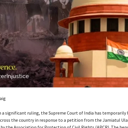
aig
a significant ruling, the Supreme Court of India has temporarily 
cross the country in response to a petition from the Jamiatul Ul
by the Association for Protection of Civil Rights (APCR). The benc