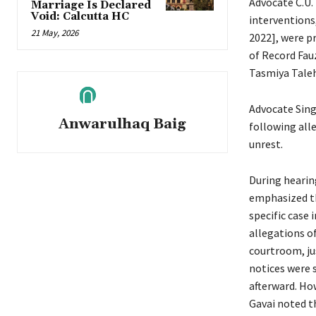
Advocate C.U.
Marriage Is Declared
Void: Calcutta HC
interventions,
21 May, 2026
2022], were p
of Record Fau
Tasmiya Taleh
Advocate Sing
Anwarulhaq Baig
following all
unrest.
During hearin
emphasized th
specific case
allegations of
courtroom, ju
notices were 
afterward. How
Gavai noted t