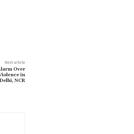
Next article
Alarm Over
Violence in
Delhi, NCR