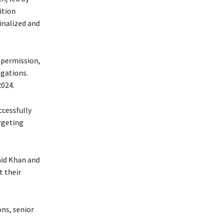
ition
inalized and
t permission,
egations.
2024.
ccessfully
rgeting
hid Khan and
 their
ons, senior