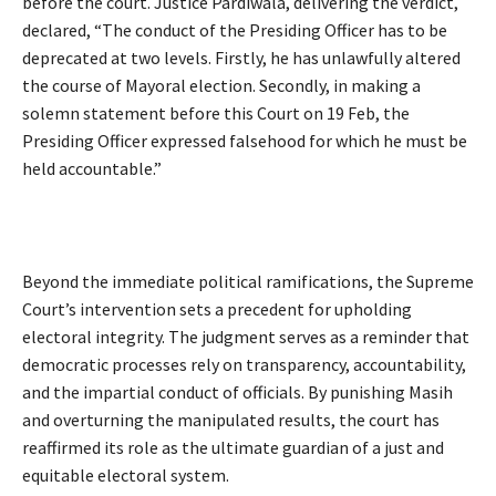
before the court. Justice Pardiwala, delivering the verdict,
declared, “The conduct of the Presiding Officer has to be
deprecated at two levels. Firstly, he has unlawfully altered
the course of Mayoral election. Secondly, in making a
solemn statement before this Court on 19 Feb, the
Presiding Officer expressed falsehood for which he must be
held accountable.”
Beyond the immediate political ramifications, the Supreme
Court’s intervention sets a precedent for upholding
electoral integrity. The judgment serves as a reminder that
democratic processes rely on transparency, accountability,
and the impartial conduct of officials. By punishing Masih
and overturning the manipulated results, the court has
reaffirmed its role as the ultimate guardian of a just and
equitable electoral system.