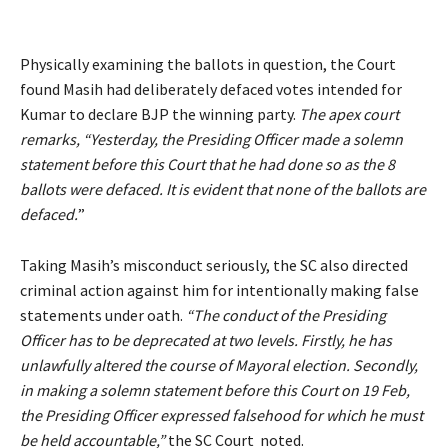
Physically examining the ballots in question, the Court
found Masih had deliberately defaced votes intended for
Kumar to declare BJP the winning party.
The apex court
remarks, “Yesterday, the Presiding Officer made a solemn
statement before this Court that he had done so as the 8
ballots were defaced. It is evident that none of the ballots are
defaced.
”
Taking Masih’s misconduct seriously, the SC also directed
criminal action against him for intentionally making false
statements under oath.
“The conduct of the Presiding
Officer has to be deprecated at two levels. Firstly, he has
unlawfully altered the course of Mayoral election. Secondly,
in making a solemn statement before this Court on 19 Feb,
the Presiding Officer expressed falsehood for which he must
be held accountable,”
the SC Court noted.