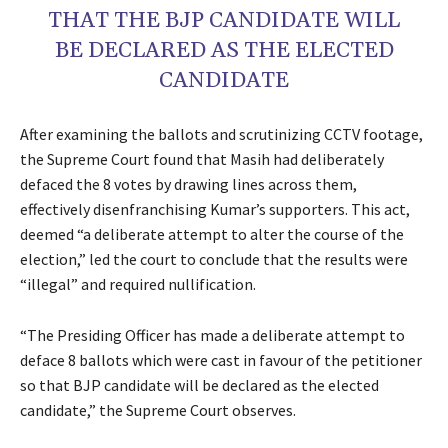
THAT THE BJP CANDIDATE WILL
BE DECLARED AS THE ELECTED
CANDIDATE
After examining the ballots and scrutinizing CCTV footage,
the Supreme Court found that Masih had deliberately
defaced the 8 votes by drawing lines across them,
effectively disenfranchising Kumar’s supporters. This act,
deemed “a deliberate attempt to alter the course of the
election,” led the court to conclude that the results were
“illegal” and required nullification.
“The Presiding Officer has made a deliberate attempt to
deface 8 ballots which were cast in favour of the petitioner
so that BJP candidate will be declared as the elected
candidate,” the Supreme Court observes.