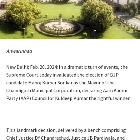
Anwarulhaq
New Delhi; Feb. 20, 2024: In a dramatic turn of events, the
Supreme Court today invalidated the election of BJP
candidate Manoj Kumar Sonkar as the Mayor of the
Chandigarh Municipal Corporation, declaring Aam Aadmi
Party (AAP) Councillor Kuldeep Kumar the rightful winner.
This landmark decision, delivered by a bench comprising
Chief Justice DY Chandrachud, Justice JB Pardiwala, and