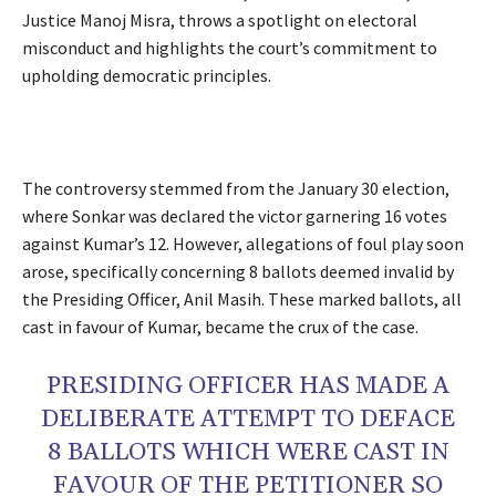
Justice Manoj Misra, throws a spotlight on electoral
misconduct and highlights the court’s commitment to
upholding democratic principles.
The controversy stemmed from the January 30 election,
where Sonkar was declared the victor garnering 16 votes
against Kumar’s 12. However, allegations of foul play soon
arose, specifically concerning 8 ballots deemed invalid by
the Presiding Officer, Anil Masih. These marked ballots, all
cast in favour of Kumar, became the crux of the case.
PRESIDING OFFICER HAS MADE A
DELIBERATE ATTEMPT TO DEFACE
8 BALLOTS WHICH WERE CAST IN
FAVOUR OF THE PETITIONER SO