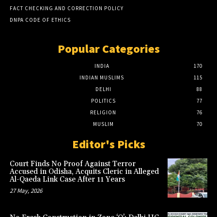
FACT CHECKING AND CORRECTION POLICY
DNPA CODE OF ETHICS
Popular Categories
INDIA
170
INDIAN MUSLIMS
115
DELHI
88
POLITICS
77
RELIGION
76
MUSLIM
70
Editor's Picks
Court Finds No Proof Against Terror
Accused in Odisha, Acquits Cleric in Alleged
Al-Qaeda Link Case After 11 Years
27 May, 2026