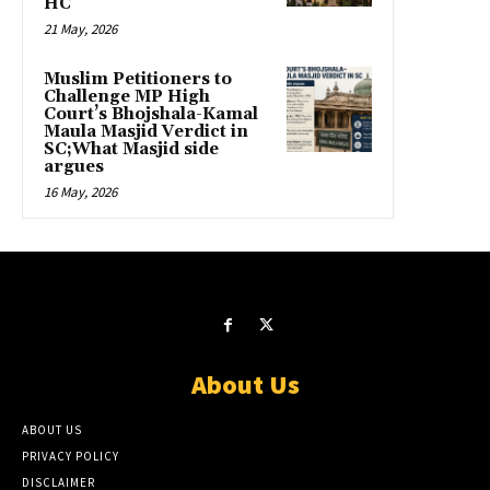
HC
21 May, 2026
Muslim Petitioners to
Challenge MP High
Court’s Bhojshala-Kamal
Maula Masjid Verdict in
SC;What Masjid side
argues
16 May, 2026
About Us
ABOUT US
PRIVACY POLICY
DISCLAIMER