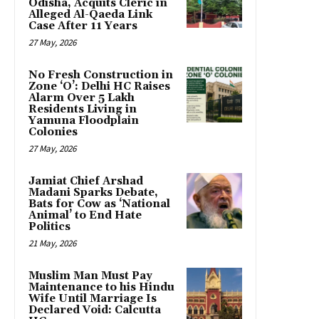
Odisha, Acquits Cleric in
Alleged Al-Qaeda Link
Case After 11 Years
27 May, 2026
No Fresh Construction in
Zone ‘O’: Delhi HC Raises
Alarm Over 5 Lakh
Residents Living in
Yamuna Floodplain
Colonies
27 May, 2026
Jamiat Chief Arshad
Madani Sparks Debate,
Bats for Cow as ‘National
Animal’ to End Hate
Politics
21 May, 2026
Muslim Man Must Pay
Maintenance to his Hindu
Wife Until Marriage Is
Declared Void: Calcutta