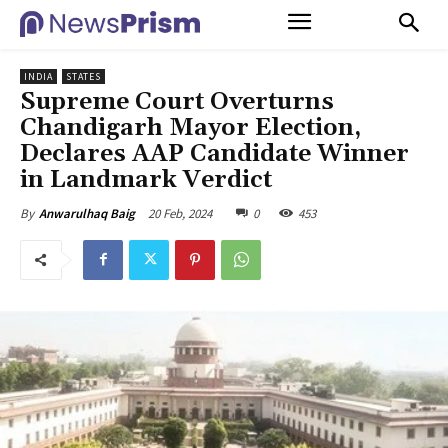
INDIA
STATES
Supreme Court Overturns
Chandigarh Mayor Election,
Declares AAP Candidate Winner
in Landmark Verdict
20 Feb, 2024
0
453
By
Anwarulhaq Baig