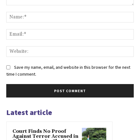
Comment:
Na
Ema
Web
Save my name, email, and website in this browser for the next
time I comment.
Latest article
Court Finds No Proof
Against Terror Accused in