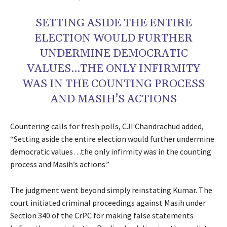
SETTING ASIDE THE ENTIRE
ELECTION WOULD FURTHER
UNDERMINE DEMOCRATIC
VALUES…THE ONLY INFIRMITY
WAS IN THE COUNTING PROCESS
AND MASIH’S ACTIONS
Countering calls for fresh polls, CJI Chandrachud added,
“Setting aside the entire election would further undermine
democratic values…the only infirmity was in the counting
process and Masih’s actions.”
The judgment went beyond simply reinstating Kumar. The
court initiated criminal proceedings against Masih under
Section 340 of the CrPC for making false statements