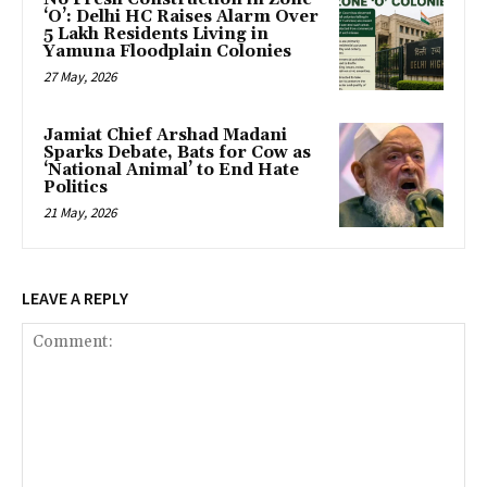
‘O’: Delhi HC Raises Alarm Over
5 Lakh Residents Living in
Yamuna Floodplain Colonies
27 May, 2026
Jamiat Chief Arshad Madani
Sparks Debate, Bats for Cow as
‘National Animal’ to End Hate
Politics
21 May, 2026
LEAVE A REPLY