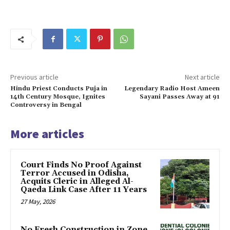
Previous article
Next article
Hindu Priest Conducts Puja in
Legendary Radio Host Ameen
14th Century Mosque, Ignites
Sayani Passes Away at 91
Controversy in Bengal
More articles
Court Finds No Proof Against
Terror Accused in Odisha,
Acquits Cleric in Alleged Al-
Qaeda Link Case After 11 Years
27 May, 2026
No Fresh Construction in Zone