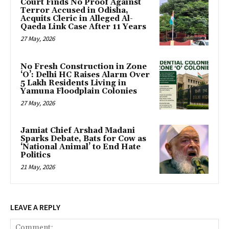
Court Finds No Proof Against
Terror Accused in Odisha,
Acquits Cleric in Alleged Al-
Qaeda Link Case After 11 Years
27 May, 2026
No Fresh Construction in Zone
‘O’: Delhi HC Raises Alarm Over
5 Lakh Residents Living in
Yamuna Floodplain Colonies
27 May, 2026
Jamiat Chief Arshad Madani
Sparks Debate, Bats for Cow as
‘National Animal’ to End Hate
Politics
21 May, 2026
LEAVE A REPLY