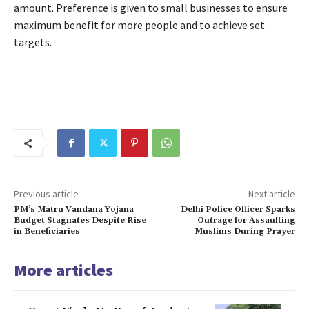
amount. Preference is given to small businesses to ensure
maximum benefit for more people and to achieve set
targets.
Previous article
Next article
PM’s Matru Vandana Yojana
Delhi Police Officer Sparks
Budget Stagnates Despite Rise
Outrage for Assaulting
in Beneficiaries
Muslims During Prayer
More articles