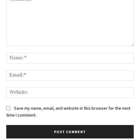
Comment:
Na
Ema
Web
Save my name, email, and website in this browser for the next
time I comment.