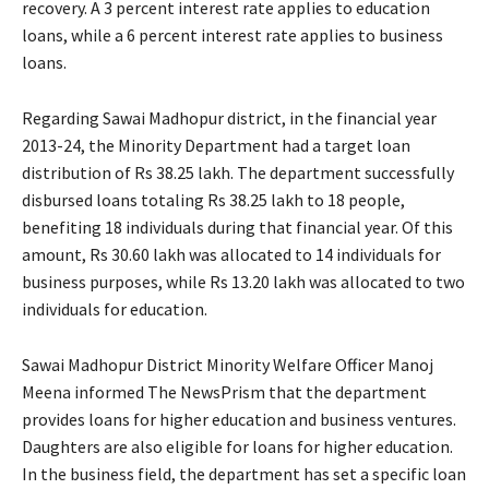
recovery. A 3 percent interest rate applies to education
loans, while a 6 percent interest rate applies to business
loans.
Regarding Sawai Madhopur district, in the financial year
2013-24, the Minority Department had a target loan
distribution of Rs 38.25 lakh. The department successfully
disbursed loans totaling Rs 38.25 lakh to 18 people,
benefiting 18 individuals during that financial year. Of this
amount, Rs 30.60 lakh was allocated to 14 individuals for
business purposes, while Rs 13.20 lakh was allocated to two
individuals for education.
Sawai Madhopur District Minority Welfare Officer Manoj
Meena informed The NewsPrism that the department
provides loans for higher education and business ventures.
Daughters are also eligible for loans for higher education.
In the business field, the department has set a specific loan