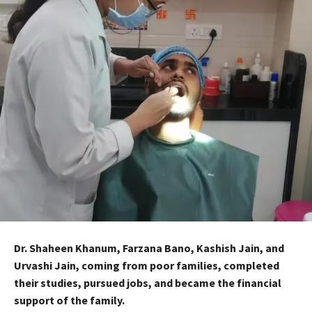
Dr. Shaheen Khanum, Farzana Bano, Kashish Jain, and
Urvashi Jain, coming from poor families, completed
their studies, pursued jobs, and became the financial
support of the family.