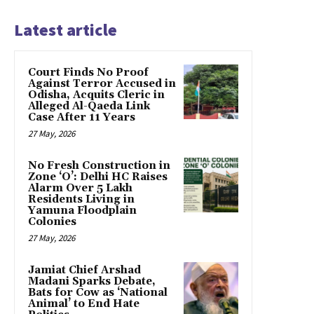
Latest article
Court Finds No Proof
Against Terror Accused in
Odisha, Acquits Cleric in
Alleged Al-Qaeda Link
Case After 11 Years
27 May, 2026
No Fresh Construction in
Zone ‘O’: Delhi HC Raises
Alarm Over 5 Lakh
Residents Living in
Yamuna Floodplain
Colonies
27 May, 2026
Jamiat Chief Arshad
Madani Sparks Debate,
Bats for Cow as ‘National
Animal’ to End Hate