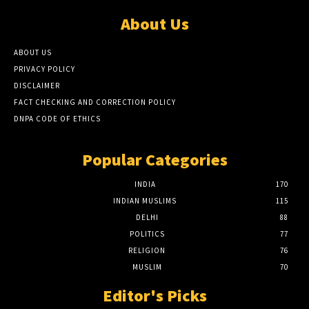
About Us
ABOUT US
PRIVACY POLICY
DISCLAIMER
FACT CHECKING AND CORRECTION POLICY
DNPA CODE OF ETHICS
Popular Categories
INDIA
170
INDIAN MUSLIMS
115
DELHI
88
POLITICS
77
RELIGION
76
MUSLIM
70
Editor's Picks