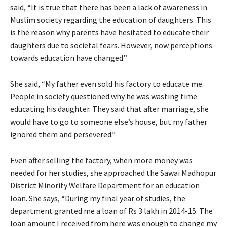
said, “It is true that there has been a lack of awareness in
Muslim society regarding the education of daughters. This
is the reason why parents have hesitated to educate their
daughters due to societal fears. However, now perceptions
towards education have changed.”
She said, “My father even sold his factory to educate me.
People in society questioned why he was wasting time
educating his daughter. They said that after marriage, she
would have to go to someone else’s house, but my father
ignored them and persevered.”
Even after selling the factory, when more money was
needed for her studies, she approached the Sawai Madhopur
District Minority Welfare Department for an education
loan. She says, “During my final year of studies, the
department granted me a loan of Rs 3 lakh in 2014-15. The
loan amount I received from here was enough to change my