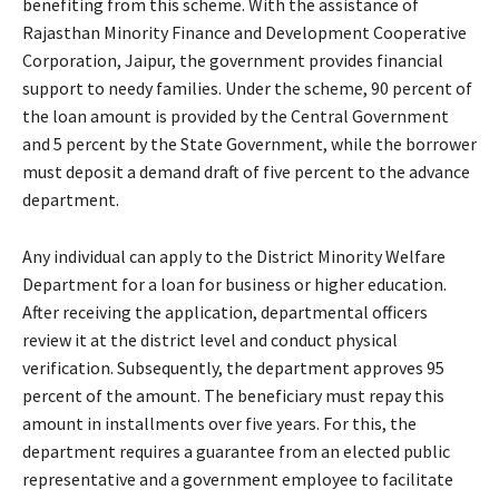
benefiting from this scheme. With the assistance of
Rajasthan Minority Finance and Development Cooperative
Corporation, Jaipur, the government provides financial
support to needy families. Under the scheme, 90 percent of
the loan amount is provided by the Central Government
and 5 percent by the State Government, while the borrower
must deposit a demand draft of five percent to the advance
department.
Any individual can apply to the District Minority Welfare
Department for a loan for business or higher education.
After receiving the application, departmental officers
review it at the district level and conduct physical
verification. Subsequently, the department approves 95
percent of the amount. The beneficiary must repay this
amount in installments over five years. For this, the
department requires a guarantee from an elected public
representative and a government employee to facilitate