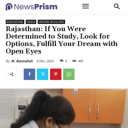
EDUCATION
INDIA
INDIAN MUSLIMS
Rajasthan: If You Were
Determined to Study, Look for
Options, Fulfill Your Dream with
Open Eyes
8 Mar, 2024
0
469
By
M. Alamullah