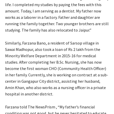
life. I completed my studies by paying the fees with this
amount. Today, I am serving as a dentist. My father now
works as a laborer in a factory. Father and daughter are
running the family together. Two younger brothers are still
studying. The family has also relocated to Jaipur.”
Similarly, Farzana Bano, a resident of Sarsop village in
Sawai Madhopur, also took a loan of Rs 2 lakh from the
Minority Welfare Department in 2015-16 for medical
studies. After completing her B.Sc. Nursing, she has now
become the first woman CHO (Community Health Officer)
in her family. Currently, she is working on contract at a sub-
center in Gangapur City district, assisting her husband,
Amin Khan, who also works as a nursing officer in a private
hospital in another district.
Farzana told The NewsPrism , “My father’s financial
condition was not good, but he never hesitated to educate