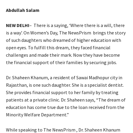
Abdullah Salam
NEW DELHI
– There is a saying, ‘Where there is a will, there
is a way’. On Women’s Day, The NewsPrism brings the story
of such daughters who dreamed of higher education with
open eyes. To fulfill this dream, they faced financial
challenges and made their mark. Now they have become
the financial support of their families by securing jobs.
Dr. Shaheen Khanum, a resident of Sawai Madhopur city in
Rajasthan, is one such daughter. She is a specialist dentist.
She provides financial support to her family by treating
patients at a private clinic. Dr. Shaheen says, “The dream of
education has come true due to the loan received from the
Minority Welfare Department.”
While speaking to The NewsPrism , Dr. Shaheen Khanum