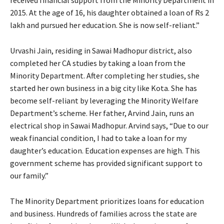
2015. At the age of 16, his daughter obtained a loan of Rs 2
lakh and pursued her education. She is now self-reliant.”
Urvashi Jain, residing in Sawai Madhopur district, also
completed her CA studies by taking a loan from the
Minority Department. After completing her studies, she
started her own business in a big city like Kota. She has
become self-reliant by leveraging the Minority Welfare
Department’s scheme. Her father, Arvind Jain, runs an
electrical shop in Sawai Madhopur. Arvind says, “Due to our
weak financial condition, I had to take a loan for my
daughter’s education. Education expenses are high. This
government scheme has provided significant support to
our family.”
The Minority Department prioritizes loans for education
and business. Hundreds of families across the state are