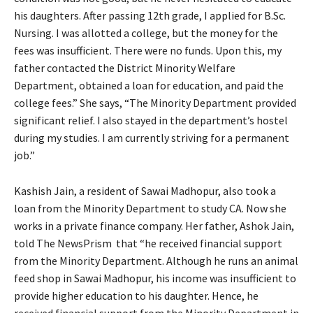
his daughters. After passing 12th grade, I applied for B.Sc.
Nursing. I was allotted a college, but the money for the
fees was insufficient. There were no funds. Upon this, my
father contacted the District Minority Welfare
Department, obtained a loan for education, and paid the
college fees.” She says, “The Minority Department provided
significant relief. I also stayed in the department’s hostel
during my studies. I am currently striving for a permanent
job.”
Kashish Jain, a resident of Sawai Madhopur, also took a
loan from the Minority Department to study CA. Now she
works in a private finance company. Her father, Ashok Jain,
told The NewsPrism that “he received financial support
from the Minority Department. Although he runs an animal
feed shop in Sawai Madhopur, his income was insufficient to
provide higher education to his daughter. Hence, he
received financial support from the Minority Department in