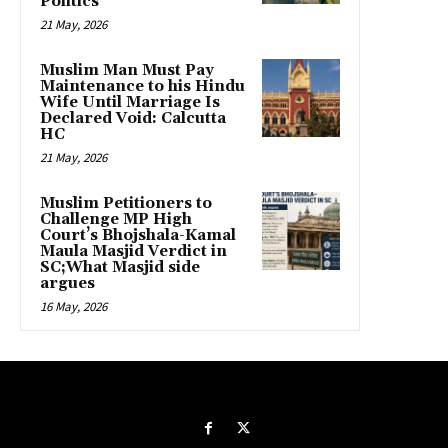
Politics
21 May, 2026
Muslim Man Must Pay
Maintenance to his Hindu
Wife Until Marriage Is
Declared Void: Calcutta
HC
21 May, 2026
Muslim Petitioners to
Challenge MP High
Court’s Bhojshala-Kamal
Maula Masjid Verdict in
SC;What Masjid side
argues
16 May, 2026