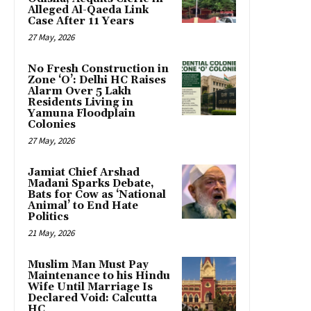
Alleged Al-Qaeda Link
Case After 11 Years
27 May, 2026
No Fresh Construction in
Zone ‘O’: Delhi HC Raises
Alarm Over 5 Lakh
Residents Living in
Yamuna Floodplain
Colonies
27 May, 2026
Jamiat Chief Arshad
Madani Sparks Debate,
Bats for Cow as ‘National
Animal’ to End Hate
Politics
21 May, 2026
Muslim Man Must Pay
Maintenance to his Hindu
Wife Until Marriage Is
Declared Void: Calcutta
HC