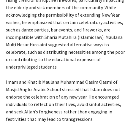
rising trend of disruptive fireworks, particularly impacting
the elderly and sick members of the community. While
acknowledging the permissibility of extending New Year
wishes, he emphasized that certain celebratory activities,
such as dance parties, bar events, and fireworks, are
incompatible with Sharia Mutahira (Islamic law). Maulana
Mufti Nesar Hussaini suggested alternative ways to
celebrate, such as distributing necessities among the poor
or contributing to the educational expenses of
underprivileged students.
Imam and Khatib Maulana Muhammad Qasim Qasmi of
Masjid Anglo-Arabic School stressed that Islam does not
endorse the celebration of any new year. He encouraged
individuals to reflect on their lives, avoid sinful activities,
and seek Allah’s forgiveness rather than engaging in
festivities that may lead to transgressions.