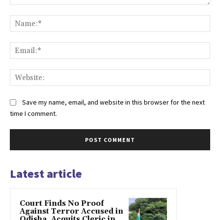
Comment:
Na
Ema
Web
Save my name, email, and website in this browser for the next
time I comment.
Latest article
Court Finds No Proof
Against Terror Accused in
Odisha, Acquits Cleric in