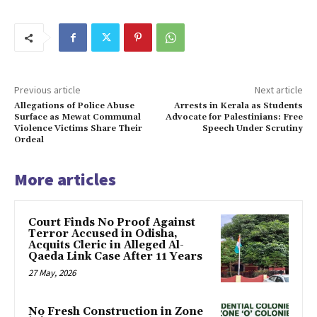
Previous article
Next article
Allegations of Police Abuse
Arrests in Kerala as Students
Surface as Mewat Communal
Advocate for Palestinians: Free
Violence Victims Share Their
Speech Under Scrutiny
Ordeal
More articles
Court Finds No Proof Against
Terror Accused in Odisha,
Acquits Cleric in Alleged Al-
Qaeda Link Case After 11 Years
27 May, 2026
No Fresh Construction in Zone