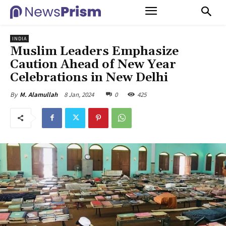
INDIA
Muslim Leaders Emphasize
Caution Ahead of New Year
Celebrations in New Delhi
8 Jan, 2024
0
425
By
M. Alamullah