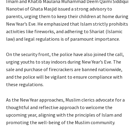
Imam and Khatib Maulana Muhammad Deem Qaimi Siddiqui
Nanotwi of Ghata Masjid issued a strong advisory to
parents, urging them to keep their children at home during
New Year’s Eve. He emphasized that Islam strictly prohibits
activities like fireworks, and adhering to Shariat (Islamic
law) and legal regulations is of paramount importance.
On the security front, the police have also joined the call,
urging youths to stay indoors during New Year’s Eve. The
sale and purchase of firecrackers are banned nationwide,
and the police will be vigilant to ensure compliance with
these regulations.
As the New Year approaches, Muslim clerics advocate for a
thoughtful and reflective approach to welcome the
upcoming year, aligning with the principles of Islam and
promoting the well-being of the Muslim community.