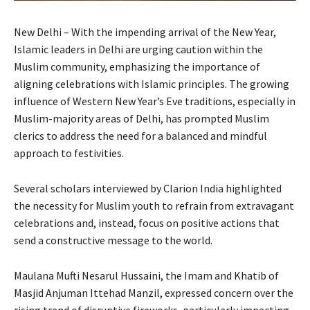
New Delhi – With the impending arrival of the New Year,
Islamic leaders in Delhi are urging caution within the
Muslim community, emphasizing the importance of
aligning celebrations with Islamic principles. The growing
influence of Western New Year’s Eve traditions, especially in
Muslim-majority areas of Delhi, has prompted Muslim
clerics to address the need for a balanced and mindful
approach to festivities.
Several scholars interviewed by Clarion India highlighted
the necessity for Muslim youth to refrain from extravagant
celebrations and, instead, focus on positive actions that
send a constructive message to the world.
Maulana Mufti Nesarul Hussaini, the Imam and Khatib of
Masjid Anjuman Ittehad Manzil, expressed concern over the