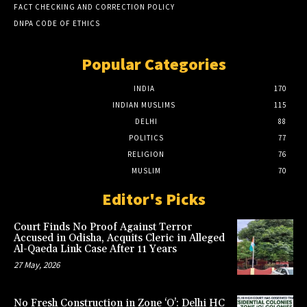
FACT CHECKING AND CORRECTION POLICY
DNPA CODE OF ETHICS
Popular Categories
INDIA
170
INDIAN MUSLIMS
115
DELHI
88
POLITICS
77
RELIGION
76
MUSLIM
70
Editor's Picks
Court Finds No Proof Against Terror
Accused in Odisha, Acquits Cleric in Alleged
Al-Qaeda Link Case After 11 Years
27 May, 2026
No Fresh Construction in Zone ‘O’: Delhi HC