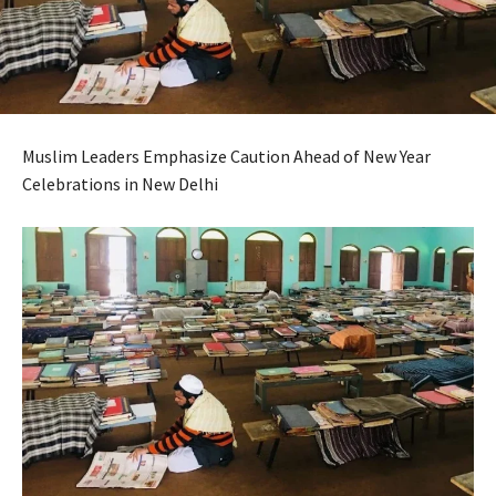
Muslim Leaders Emphasize Caution Ahead of New Year
Celebrations in New Delhi