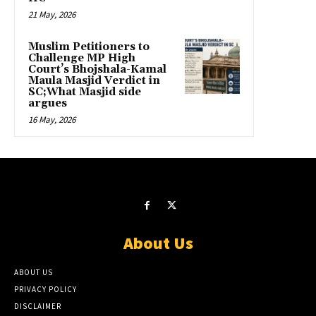
21 May, 2026
Muslim Petitioners to
Challenge MP High
Court’s Bhojshala-Kamal
Maula Masjid Verdict in
SC;What Masjid side
argues
16 May, 2026
About Us
ABOUT US
PRIVACY POLICY
DISCLAIMER