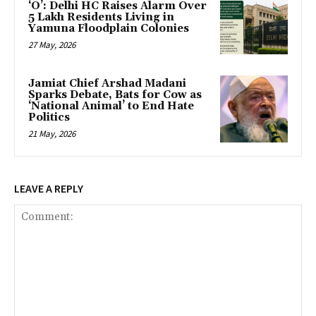
‘O’: Delhi HC Raises Alarm Over
5 Lakh Residents Living in
Yamuna Floodplain Colonies
27 May, 2026
Jamiat Chief Arshad Madani
Sparks Debate, Bats for Cow as
‘National Animal’ to End Hate
Politics
21 May, 2026
LEAVE A REPLY