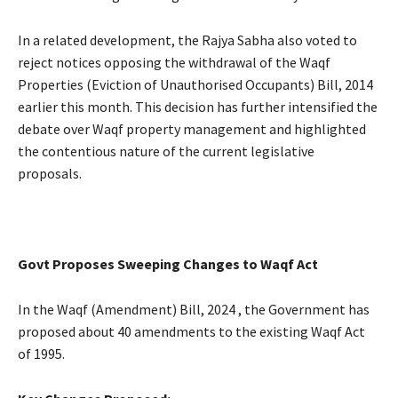
In a related development, the Rajya Sabha also voted to
reject notices opposing the withdrawal of the Waqf
Properties (Eviction of Unauthorised Occupants) Bill, 2014
earlier this month. This decision has further intensified the
debate over Waqf property management and highlighted
the contentious nature of the current legislative
proposals.
Govt Proposes Sweeping Changes to Waqf Act
In the Waqf (Amendment) Bill, 2024 , the Government has
proposed about 40 amendments to the existing Waqf Act
of 1995.