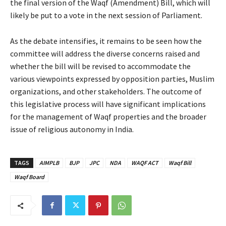
the final version of the Waqf (Amendment) Bill, which will
likely be put to a vote in the next session of Parliament.
As the debate intensifies, it remains to be seen how the
committee will address the diverse concerns raised and
whether the bill will be revised to accommodate the
various viewpoints expressed by opposition parties, Muslim
organizations, and other stakeholders. The outcome of
this legislative process will have significant implications
for the management of Waqf properties and the broader
issue of religious autonomy in India.
TAGS
AIMPLB
BJP
JPC
NDA
WAQF ACT
Waqf Bill
Waqf Board