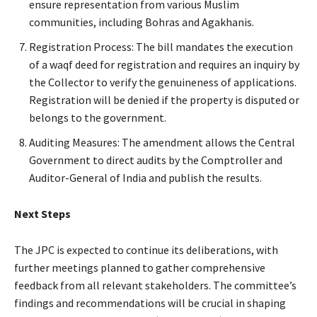
ensure representation from various Muslim
communities, including Bohras and Agakhanis.
Registration Process: The bill mandates the execution
of a waqf deed for registration and requires an inquiry by
the Collector to verify the genuineness of applications.
Registration will be denied if the property is disputed or
belongs to the government.
Auditing Measures: The amendment allows the Central
Government to direct audits by the Comptroller and
Auditor-General of India and publish the results.
Next Steps
The JPC is expected to continue its deliberations, with
further meetings planned to gather comprehensive
feedback from all relevant stakeholders. The committee’s
findings and recommendations will be crucial in shaping