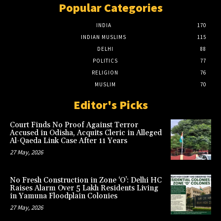
Popular Categories
INDIA
170
INDIAN MUSLIMS
115
DELHI
88
POLITICS
77
RELIGION
76
MUSLIM
70
Editor's Picks
Court Finds No Proof Against Terror
Accused in Odisha, Acquits Cleric in Alleged
Al-Qaeda Link Case After 11 Years
27 May, 2026
No Fresh Construction in Zone ‘O’: Delhi HC
Raises Alarm Over 5 Lakh Residents Living
in Yamuna Floodplain Colonies
27 May, 2026