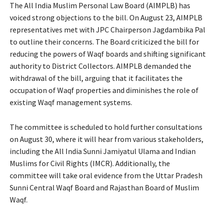
The All India Muslim Personal Law Board (AIMPLB) has
voiced strong objections to the bill. On August 23, AIMPLB
representatives met with JPC Chairperson Jagdambika Pal
to outline their concerns. The Board criticized the bill for
reducing the powers of Waqf boards and shifting significant
authority to District Collectors. AIMPLB demanded the
withdrawal of the bill, arguing that it facilitates the
occupation of Waqf properties and diminishes the role of
existing Waqf management systems.
The committee is scheduled to hold further consultations
on August 30, where it will hear from various stakeholders,
including the All India Sunni Jamiyatul Ulama and Indian
Muslims for Civil Rights (IMCR). Additionally, the
committee will take oral evidence from the Uttar Pradesh
Sunni Central Waqf Board and Rajasthan Board of Muslim
Waqf.