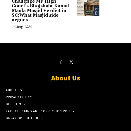
Challenge MP High
Court’s Bhojshala-Kamal
Maula Masjid Verdict in
SC;What Masjid side
argues
16 May, 2026
About Us
ABOUT US
PRIVACY POLICY
DISCLAIMER
FACT CHECKING AND CORRECTION POLICY
DNPA CODE OF ETHICS