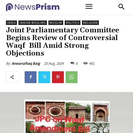
INDIA
INDIAN MUSLIMS
MUSLIM
POLITICS
RELIGION
Joint Parliamentary Committee
Begins Review of Controversial
Waqf Bill Amid Strong
Objections
25 Aug, 2024
0
461
By
Anwarulhaq Baig