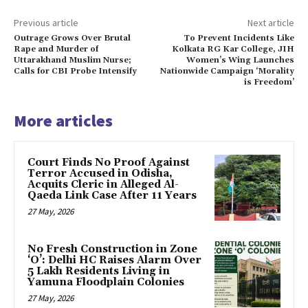
Previous article
Next article
Outrage Grows Over Brutal
To Prevent Incidents Like
Rape and Murder of
Kolkata RG Kar College, JIH
Uttarakhand Muslim Nurse;
Women’s Wing Launches
Calls for CBI Probe Intensify
Nationwide Campaign ‘Morality
is Freedom’
More articles
Court Finds No Proof Against
Terror Accused in Odisha,
Acquits Cleric in Alleged Al-
Qaeda Link Case After 11 Years
27 May, 2026
No Fresh Construction in Zone
‘O’: Delhi HC Raises Alarm Over
5 Lakh Residents Living in
Yamuna Floodplain Colonies
27 May, 2026