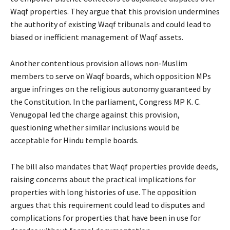
Waqf properties. They argue that this provision undermines
the authority of existing Waqf tribunals and could lead to
biased or inefficient management of Waqf assets.
Another contentious provision allows non-Muslim
members to serve on Waqf boards, which opposition MPs
argue infringes on the religious autonomy guaranteed by
the Constitution. In the parliament, Congress MP K. C.
Venugopal led the charge against this provision,
questioning whether similar inclusions would be
acceptable for Hindu temple boards.
The bill also mandates that Waqf properties provide deeds,
raising concerns about the practical implications for
properties with long histories of use. The opposition
argues that this requirement could lead to disputes and
complications for properties that have been in use for