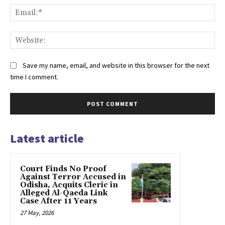
Ema
Web
Save my name, email, and website in this browser for the next
time I comment.
Latest article
Court Finds No Proof
Against Terror Accused in
Odisha, Acquits Cleric in
Alleged Al-Qaeda Link
Case After 11 Years
27 May, 2026