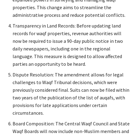
properties. This change aims to streamline the
administrative process and reduce potential conflicts.
Transparency in Land Records: Before updating land
records for waqf properties, revenue authorities will
now be required to issue a 90-day public notice in two
daily newspapers, including one in the regional
language. This measure is designed to allow affected
parties an opportunity to be heard.
Dispute Resolution: The amendment allows for legal
challenges to Waqf Tribunal decisions, which were
previously considered final. Suits can now be filed within
two years of the publication of the list of auqafs, with
provisions for late applications under certain
circumstances.
Board Composition: The Central Waqf Council and State
Waqf Boards will now include non-Muslim members and