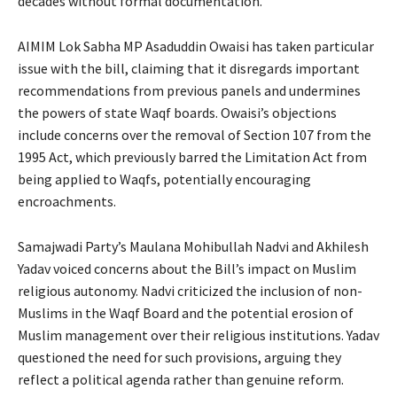
decades without formal documentation.
AIMIM Lok Sabha MP Asaduddin Owaisi has taken particular
issue with the bill, claiming that it disregards important
recommendations from previous panels and undermines
the powers of state Waqf boards. Owaisi’s objections
include concerns over the removal of Section 107 from the
1995 Act, which previously barred the Limitation Act from
being applied to Waqfs, potentially encouraging
encroachments.
Samajwadi Party’s Maulana Mohibullah Nadvi and Akhilesh
Yadav voiced concerns about the Bill’s impact on Muslim
religious autonomy. Nadvi criticized the inclusion of non-
Muslims in the Waqf Board and the potential erosion of
Muslim management over their religious institutions. Yadav
questioned the need for such provisions, arguing they
reflect a political agenda rather than genuine reform.