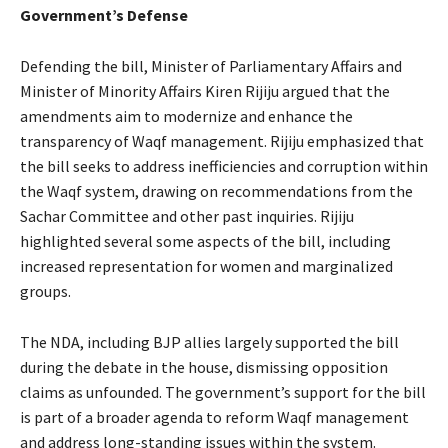
Government’s Defense
Defending the bill, Minister of Parliamentary Affairs and
Minister of Minority Affairs Kiren Rijiju argued that the
amendments aim to modernize and enhance the
transparency of Waqf management. Rijiju emphasized that
the bill seeks to address inefficiencies and corruption within
the Waqf system, drawing on recommendations from the
Sachar Committee and other past inquiries. Rijiju
highlighted several some aspects of the bill, including
increased representation for women and marginalized
groups.
The NDA, including BJP allies largely supported the bill
during the debate in the house, dismissing opposition
claims as unfounded. The government’s support for the bill
is part of a broader agenda to reform Waqf management
and address long-standing issues within the system.