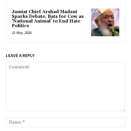
Jamiat Chief Arshad Madani
Sparks Debate, Bats for Cow as
‘National Animal’ to End Hate
Politics
21 May, 2026
LEAVE A REPLY
Comment:
Na