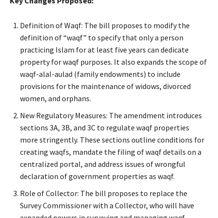
Key Changes Proposed:
Definition of Waqf: The bill proposes to modify the
definition of “waqf” to specify that only a person
practicing Islam for at least five years can dedicate
property for waqf purposes. It also expands the scope of
waqf-alal-aulad (family endowments) to include
provisions for the maintenance of widows, divorced
women, and orphans.
New Regulatory Measures: The amendment introduces
sections 3A, 3B, and 3C to regulate waqf properties
more stringently. These sections outline conditions for
creating waqfs, mandate the filing of waqf details on a
centralized portal, and address issues of wrongful
declaration of government properties as waqf.
Role of Collector: The bill proposes to replace the
Survey Commissioner with a Collector, who will have
expanded powers in surveying and managing waqf