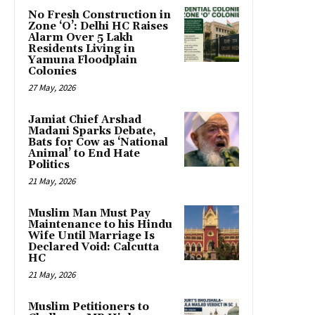
No Fresh Construction in
Zone ‘O’: Delhi HC Raises
Alarm Over 5 Lakh
Residents Living in
Yamuna Floodplain
Colonies
27 May, 2026
Jamiat Chief Arshad
Madani Sparks Debate,
Bats for Cow as ‘National
Animal’ to End Hate
Politics
21 May, 2026
Muslim Man Must Pay
Maintenance to his Hindu
Wife Until Marriage Is
Declared Void: Calcutta
HC
21 May, 2026
Muslim Petitioners to