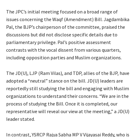
The JPC’s initial meeting focused on a broad range of
issues concerning the Waqf (Amendment) Bill. Jagdambika
Pal, the BJP’s chairperson of the committee, praised the
discussions but did not disclose specific details due to
parliamentary privilege. Pal’s positive assessment
contrasts with the vocal dissent from various quarters,
including opposition parties and Muslim organizations.
The JD(U), LJP (Ram Vilas), and TDP, allies of the BJP, have
adopted a “neutral” stance on the bill. JD(U) leaders are
reportedly still studying the bill and engaging with Muslim
organizations to understand their concerns. “We are in the
process of studying the Bill. Once it is completed, our
representative will reveal our view at the meeting,” a JD(U)
leader stated.
In contrast, YSRCP Rajya Sabha MP V Vijayasai Reddy, who is