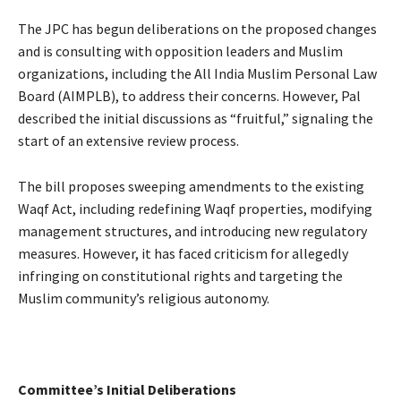
The JPC has begun deliberations on the proposed changes
and is consulting with opposition leaders and Muslim
organizations, including the All India Muslim Personal Law
Board (AIMPLB), to address their concerns. However, Pal
described the initial discussions as “fruitful,” signaling the
start of an extensive review process.
The bill proposes sweeping amendments to the existing
Waqf Act, including redefining Waqf properties, modifying
management structures, and introducing new regulatory
measures. However, it has faced criticism for allegedly
infringing on constitutional rights and targeting the
Muslim community’s religious autonomy.
Committee’s Initial Deliberations