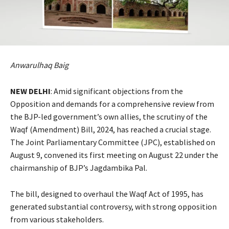
Anwarulhaq Baig
NEW DELHI
: Amid significant objections from the
Opposition and demands for a comprehensive review from
the BJP-led government’s own allies, the scrutiny of the
Waqf (Amendment) Bill, 2024, has reached a crucial stage.
The Joint Parliamentary Committee (JPC), established on
August 9, convened its first meeting on August 22 under the
chairmanship of BJP’s Jagdambika Pal.
The bill, designed to overhaul the Waqf Act of 1995, has
generated substantial controversy, with strong opposition
from various stakeholders.