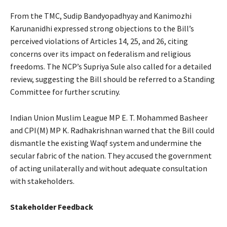
From the TMC, Sudip Bandyopadhyay and Kanimozhi
Karunanidhi expressed strong objections to the Bill’s
perceived violations of Articles 14, 25, and 26, citing
concerns over its impact on federalism and religious
freedoms. The NCP’s Supriya Sule also called for a detailed
review, suggesting the Bill should be referred to a Standing
Committee for further scrutiny.
Indian Union Muslim League MP E. T. Mohammed Basheer
and CPI(M) MP K. Radhakrishnan warned that the Bill could
dismantle the existing Waqf system and undermine the
secular fabric of the nation. They accused the government
of acting unilaterally and without adequate consultation
with stakeholders.
Stakeholder Feedback