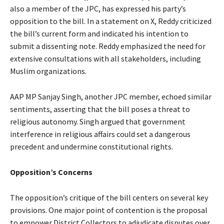
also a member of the JPC, has expressed his party’s
opposition to the bill. In a statement on X, Reddy criticized
the bill’s current form and indicated his intention to
submit a dissenting note. Reddy emphasized the need for
extensive consultations with all stakeholders, including
Muslim organizations.
AAP MP Sanjay Singh, another JPC member, echoed similar
sentiments, asserting that the bill poses a threat to
religious autonomy. Singh argued that government
interference in religious affairs could set a dangerous
precedent and undermine constitutional rights.
Opposition’s Concerns
The opposition’s critique of the bill centers on several key
provisions. One major point of contention is the proposal
to empower District Collectors to adjudicate disputes over