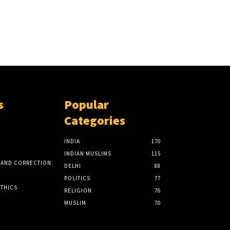
s
Popular
Categories
INDIA
170
INDIAN MUSLIMS
115
 AND CORRECTION
DELHI
88
POLITICS
77
ETHICS
RELIGION
76
MUSLIM
70