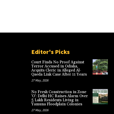
Editor's Picks
Court Finds No Proof Against
Terror Accused in Odisha,
Acquits Cleric in Alleged Al-
Qaeda Link Case After 11 Years
27 May, 2026
No Fresh Construction in Zone
‘O’: Delhi HC Raises Alarm Over
5 Lakh Residents Living in
Yamuna Floodplain Colonies
27 May, 2026