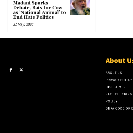
Madani Sparks
Debate, Bats for Cow
as ‘National Animal’ to
End Hate Politics
21 May, 2026
About U
ABOUT US
PRIVACY POLICY
DISCLAIMER
FACT CHECKING
POLICY
DNPA CODE OF 