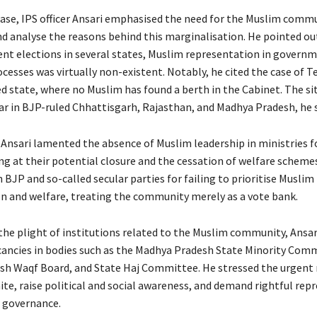
lease, IPS officer Ansari emphasised the need for the Muslim comm
d analyse the reasons behind this marginalisation. He pointed ou
ent elections in several states, Muslim representation in govern
cesses was virtually non-existent. Notably, he cited the case of T
d state, where no Muslim has found a berth in the Cabinet. The si
ar in BJP-ruled Chhattisgarh, Rajasthan, and Madhya Pradesh, he s
Ansari lamented the absence of Muslim leadership in ministries f
ng at their potential closure and the cessation of welfare scheme
h BJP and so-called secular parties for failing to prioritise Muslim
n and welfare, treating the community merely as a vote bank.
the plight of institutions related to the Muslim community, Ansar
ancies in bodies such as the Madhya Pradesh State Minority Comm
h Waqf Board, and State Haj Committee. He stressed the urgent 
ite, raise political and social awareness, and demand rightful rep
of governance.