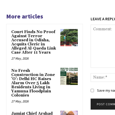
More articles
LEAVE A REPL
Court Finds No Proof
Against Terror
Accused in Odisha,
Acquits Cleric in
Alleged Al-Qaeda Link
Case After 11 Years
27 May, 2026
Comment:
No Fresh
Construction in Zone
‘O’: Delhi HC Raises
Alarm Over 5 Lakh
Residents Living in
Save my nam
Yamuna Floodplain
Colonies
27 May, 2026
Jamiat Chief Arshad