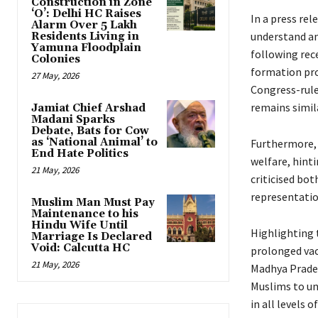
Construction in Zone
‘O’: Delhi HC Raises
In a press re
Alarm Over 5 Lakh
understand an
Residents Living in
Yamuna Floodplain
following rec
Colonies
formation pro
27 May, 2026
Congress-rule
remains simil
Jamiat Chief Arshad
Madani Sparks
Debate, Bats for Cow
as ‘National Animal’ to
Furthermore, 
End Hate Politics
welfare, hinti
21 May, 2026
criticised bot
representatio
Muslim Man Must Pay
Maintenance to his
Hindu Wife Until
Highlighting 
Marriage Is Declared
Void: Calcutta HC
prolonged vac
21 May, 2026
Madhya Prades
Muslims to un
in all levels 