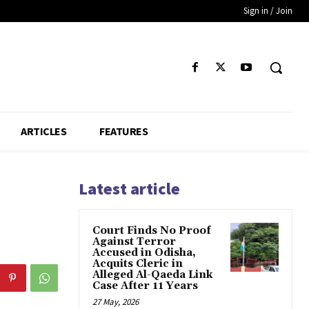
Sign in / Join
ARTICLES
FEATURES
Latest article
Court Finds No Proof
Against Terror
Accused in Odisha,
Acquits Cleric in
Alleged Al-Qaeda Link
Case After 11 Years
27 May, 2026