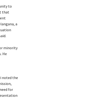
unity to
t that
ment
elangana, a
tuation
aid.
or minority
s. He
i noted the
ission,
need for
resentation