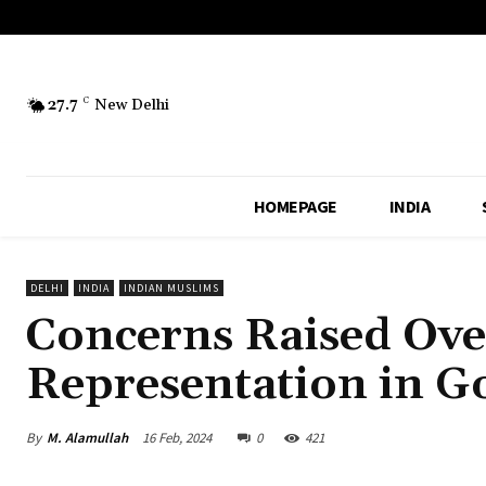
27.7
C
New Delhi
HOMEPAGE
INDIA
DELHI
INDIA
INDIAN MUSLIMS
Concerns Raised Ove
Representation in 
By
M. Alamullah
16 Feb, 2024
0
421