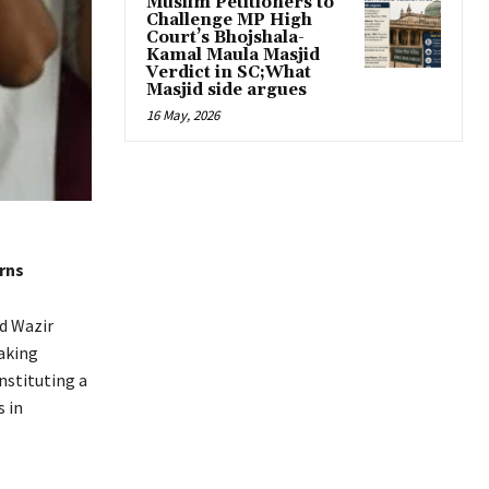
Muslim Petitioners to
Challenge MP High
Court’s Bhojshala-
Kamal Maula Masjid
Verdict in SC;What
Masjid side argues
16 May, 2026
rns
d Wazir
aking
nstituting a
s in
,