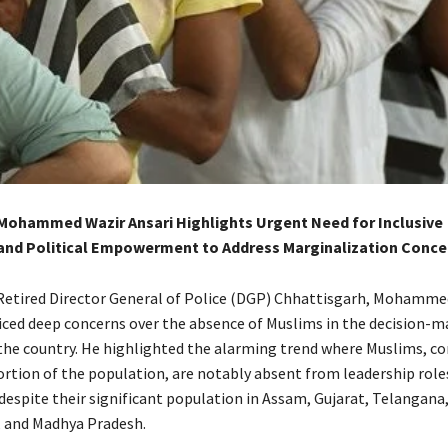
Mohammed Wazir Ansari Highlights Urgent Need for Inclusive
nd Political Empowerment to Address Marginalization Conce
etired Director General of Police (DGP) Chhattisgarh, Mohamme
oiced deep concerns over the absence of Muslims in the decision-m
the country. He highlighted the alarming trend where Muslims, co
ortion of the population, are notably absent from leadership role
espite their significant population in Assam, Gujarat, Telangana
 and Madhya Pradesh.