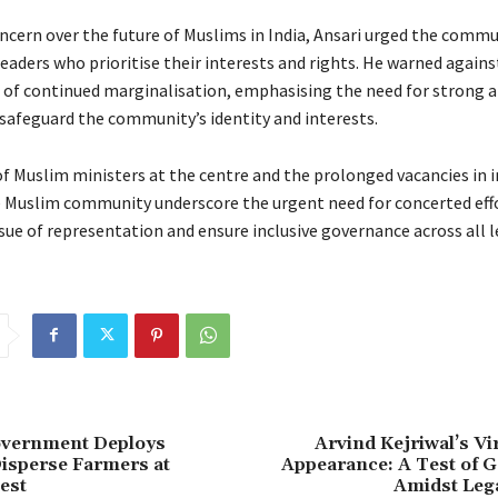
ncern over the future of Muslims in India, Ansari urged the commu
leaders who prioritise their interests and rights. He warned agains
of continued marginalisation, emphasising the need for strong a
 safeguard the community’s identity and interests.
f Muslim ministers at the centre and the prolonged vacancies in i
e Muslim community underscore the urgent need for concerted eff
sue of representation and ensure inclusive governance across all l
vernment Deploys
Arvind Kejriwal’s Vi
isperse Farmers at
Appearance: A Test of 
est
Amidst Lega