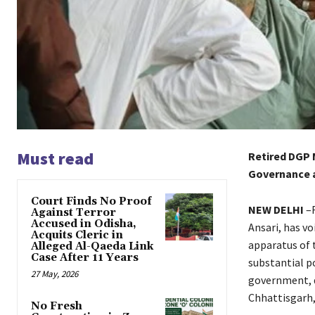
Must read
Retired DGP 
Governance a
Court Finds No Proof
NEW DELHI
–R
Against Terror
Accused in Odisha,
Ansari, has v
Acquits Cleric in
apparatus of 
Alleged Al-Qaeda Link
Case After 11 Years
substantial p
27 May, 2026
government, d
Chhattisgarh,
No Fresh