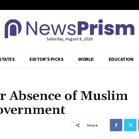
Saturday, August 8, 2026
STATES
EDITOR’S PICKS
WORLD
EDUCATION
r Absence of Muslim
Government
Share