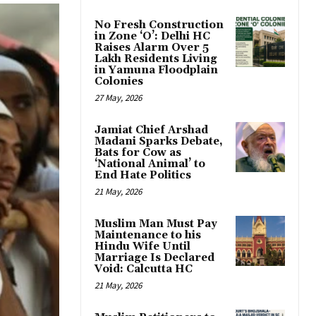
No Fresh Construction
in Zone ‘O’: Delhi HC
Raises Alarm Over 5
Lakh Residents Living
in Yamuna Floodplain
Colonies
27 May, 2026
Jamiat Chief Arshad
Madani Sparks Debate,
Bats for Cow as
‘National Animal’ to
End Hate Politics
21 May, 2026
Muslim Man Must Pay
Maintenance to his
Hindu Wife Until
Marriage Is Declared
Void: Calcutta HC
21 May, 2026