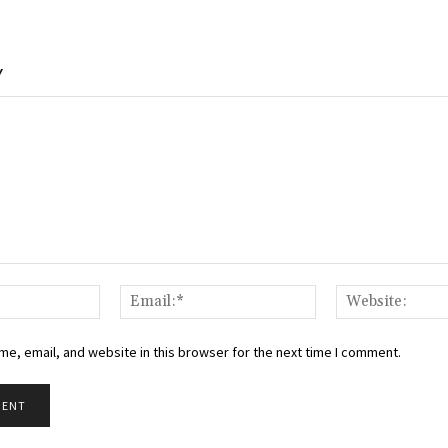
Y
Name:*
Email:*
e, email, and website in this browser for the next time I comment.