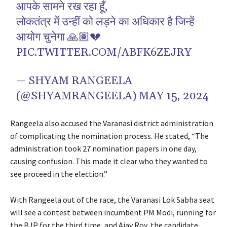
आपके सामने रख रहा हूँ,
लोकतंत्र में उन्हीं को लड़ने का अधिकार है जिन्हें
आयोग चुनेगा 🙏🏽💔
PIC.TWITTER.COM/ABFK6ZEJRY
— SHYAM RANGEELA
(@SHYAMRANGEELA)
MAY 15, 2024
Rangeela also accused the Varanasi district administration
of complicating the nomination process. He stated, “The
administration took 27 nomination papers in one day,
causing confusion. This made it clear who they wanted to
see proceed in the election.”
With Rangeela out of the race, the Varanasi Lok Sabha seat
will see a contest between incumbent PM Modi, running for
the BJP for the third time, and Ajay Roy, the candidate