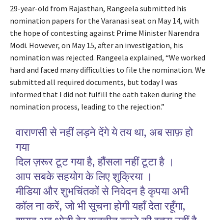
29-year-old from Rajasthan, Rangeela submitted his
nomination papers for the Varanasi seat on May 14, with
the hope of contesting against Prime Minister Narendra
Modi. However, on May 15, after an investigation, his
nomination was rejected. Rangeela explained, “We worked
hard and faced many difficulties to file the nomination. We
submitted all required documents, but today I was
informed that I did not fulfill the oath taken during the
nomination process, leading to the rejection.”
वाराणसी से नहीं लड़ने देंगे ये तय था, अब साफ़ हो
गया
दिल ज़रूर टूट गया है, हौंसला नहीं टूटा है ।
आप सबके सहयोग के लिए शुक्रिया ।
मीडिया और शुभचिंतकों से निवेदन है कृपया अभी
कॉल ना करें, जो भी सूचना होगी यहाँ देता रहूँगा,