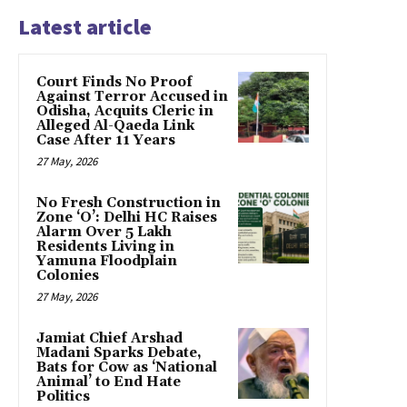
Latest article
Court Finds No Proof
Against Terror Accused in
Odisha, Acquits Cleric in
Alleged Al-Qaeda Link
Case After 11 Years
27 May, 2026
No Fresh Construction in
Zone ‘O’: Delhi HC Raises
Alarm Over 5 Lakh
Residents Living in
Yamuna Floodplain
Colonies
27 May, 2026
Jamiat Chief Arshad
Madani Sparks Debate,
Bats for Cow as ‘National
Animal’ to End Hate
Politics