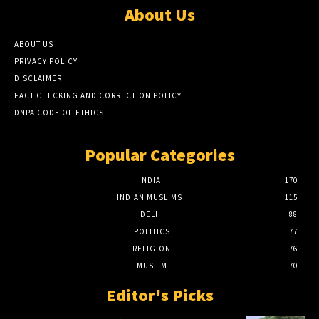
About Us
ABOUT US
PRIVACY POLICY
DISCLAIMER
FACT CHECKING AND CORRECTION POLICY
DNPA CODE OF ETHICS
Popular Categories
INDIA
170
INDIAN MUSLIMS
115
DELHI
88
POLITICS
77
RELIGION
76
MUSLIM
70
Editor's Picks