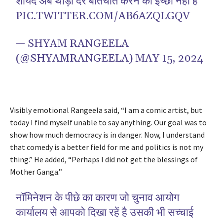
शायद अब थोड़ी देर बातचीत करने की इच्छा नहीं है
PIC.TWITTER.COM/AB6AZQLGQV
— SHYAM RANGEELA
(@SHYAMRANGEELA)
MAY 15, 2024
Visibly emotional Rangeela said, “I am a comic artist, but
today I find myself unable to say anything. Our goal was to
show how much democracy is in danger. Now, I understand
that comedy is a better field for me and politics is not my
thing.” He added, “Perhaps I did not get the blessings of
Mother Ganga.”
नॉमिनेशन के पीछे का कारण जो चुनाव आयोग
कार्यालय से आपको दिखा रहें है उसकी भी सच्चाई