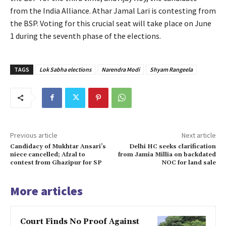
from the India Alliance. Athar Jamal Lari is contesting from
the BSP. Voting for this crucial seat will take place on June
1 during the seventh phase of the elections.
TAGS
Lok Sabha elections
Narendra Modi
Shyam Rangeela
Previous article
Next article
Candidacy of Mukhtar Ansari’s
Delhi HC seeks clarification
niece cancelled; Afzal to
from Jamia Millia on backdated
contest from Ghazipur for SP
NOC for land sale
More articles
Court Finds No Proof Against