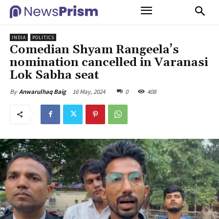
INDIA
POLITICS
Comedian Shyam Rangeela’s
nomination cancelled in Varanasi
Lok Sabha seat
16 May, 2024
0
408
By
Anwarulhaq Baig