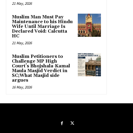
21 May, 2026
Muslim Man Must Pay
Maintenance to his Hindu
Wife Until Marriage Is
Declared Void: Calcutta
HC
21 May, 2026
Muslim Petitioners to
Challenge MP High
Court’s Bhojshala-Kamal
Maula Masjid Verdict in
SC;What Masjid side
argues
16 May, 2026