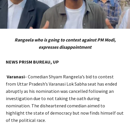
Rangeela who is going to contest against PM Modi,
expresses disappointment
NEWS PRISM BUREAU, UP
Varanasi
– Comedian Shyam Rangeela’s bid to contest
from Uttar Pradesh’s Varanasi Lok Sabha seat has ended
abruptly as his nomination was cancelled following an
investigation due to not taking the oath during
nomination. The disheartened comedian aimed to
highlight the state of democracy but now finds himself out
of the political race.