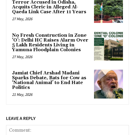
Terror Accused in Odisha,
Acquits Cleric in Alleged Al-
Qaeda Link Case After 11 Years
27 May, 2026
No Fresh Construction in Zone
‘O’: Delhi HC Raises Alarm Over
5 Lakh Residents Living in
Yamuna Floodplain Colonies
27 May, 2026
Jamiat Chief Arshad Madani
Sparks Debate, Bats for Cow as
‘National Animal’ to End Hate
Politics
21 May, 2026
LEAVE A REPLY