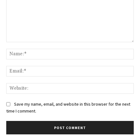
Comment:
Na
Ema
Web
Save my name, email, and website in this browser for the next
time I comment.