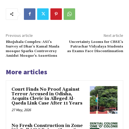
Previous article
Next article
Bhojshala Complex: ASI’s
Uncertainty Looms for CBSE’s
Survey of Dhar’s Kamal Maula
Patrachar Vidyalaya Students
mosque Sparks Controversy
as Exams Face Discontinuation
Amidst Mosque’s Assertions
More articles
Court Finds No Proof Against
Terror Accused in Odisha,
Acquits Cleric in Alleged Al-
Qaeda Link Case After 11 Years
27 May, 2026
No Fresh Construction in Zone