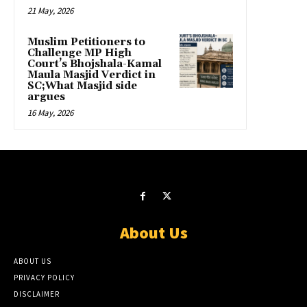
21 May, 2026
Muslim Petitioners to
Challenge MP High
Court’s Bhojshala-Kamal
Maula Masjid Verdict in
SC;What Masjid side
argues
16 May, 2026
About Us
ABOUT US
PRIVACY POLICY
DISCLAIMER