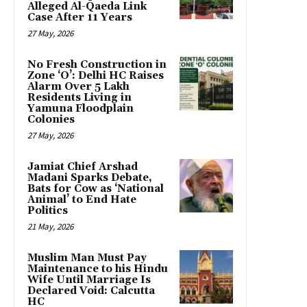
Alleged Al-Qaeda Link
Case After 11 Years
27 May, 2026
No Fresh Construction in
Zone ‘O’: Delhi HC Raises
Alarm Over 5 Lakh
Residents Living in
Yamuna Floodplain
Colonies
27 May, 2026
Jamiat Chief Arshad
Madani Sparks Debate,
Bats for Cow as ‘National
Animal’ to End Hate
Politics
21 May, 2026
Muslim Man Must Pay
Maintenance to his Hindu
Wife Until Marriage Is
Declared Void: Calcutta
HC