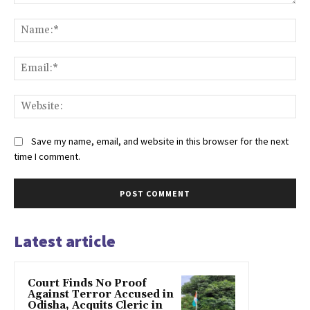
Comment:
Na
Ema
Web
Save my name, email, and website in this browser for the next
time I comment.
Latest article
Court Finds No Proof
Against Terror Accused in
Odisha, Acquits Cleric in