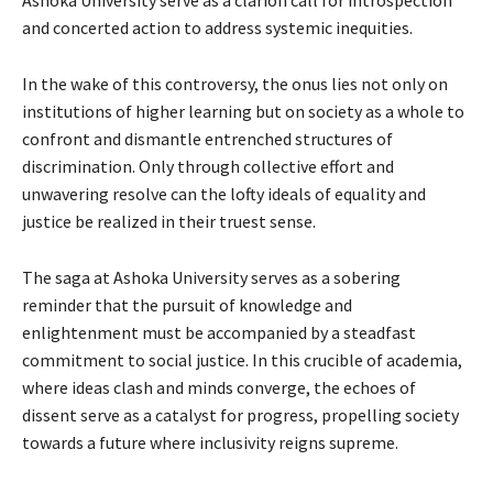
and concerted action to address systemic inequities.
In the wake of this controversy, the onus lies not only on
institutions of higher learning but on society as a whole to
confront and dismantle entrenched structures of
discrimination. Only through collective effort and
unwavering resolve can the lofty ideals of equality and
justice be realized in their truest sense.
The saga at Ashoka University serves as a sobering
reminder that the pursuit of knowledge and
enlightenment must be accompanied by a steadfast
commitment to social justice. In this crucible of academia,
where ideas clash and minds converge, the echoes of
dissent serve as a catalyst for progress, propelling society
towards a future where inclusivity reigns supreme.