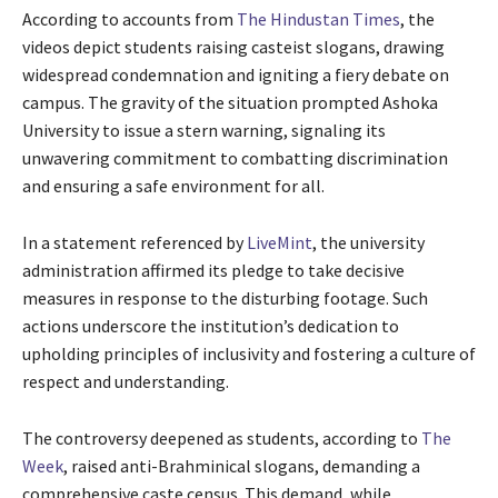
According to accounts from
The Hindustan Times
, the
videos depict students raising casteist slogans, drawing
widespread condemnation and igniting a fiery debate on
campus. The gravity of the situation prompted Ashoka
University to issue a stern warning, signaling its
unwavering commitment to combatting discrimination
and ensuring a safe environment for all.
In a statement referenced by
LiveMint
, the university
administration affirmed its pledge to take decisive
measures in response to the disturbing footage. Such
actions underscore the institution’s dedication to
upholding principles of inclusivity and fostering a culture of
respect and understanding.
The controversy deepened as students, according to
The
Week
, raised anti-Brahminical slogans, demanding a
comprehensive caste census. This demand, while