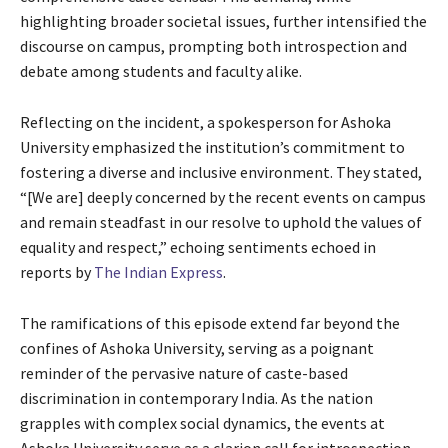
highlighting broader societal issues, further intensified the
discourse on campus, prompting both introspection and
debate among students and faculty alike.
Reflecting on the incident, a spokesperson for Ashoka
University emphasized the institution’s commitment to
fostering a diverse and inclusive environment. They stated,
“[We are] deeply concerned by the recent events on campus
and remain steadfast in our resolve to uphold the values of
equality and respect,” echoing sentiments echoed in
reports by
The Indian Express
.
The ramifications of this episode extend far beyond the
confines of Ashoka University, serving as a poignant
reminder of the pervasive nature of caste-based
discrimination in contemporary India. As the nation
grapples with complex social dynamics, the events at
Ashoka University serve as a clarion call for introspection