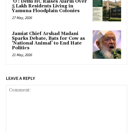
‘O’: Delhi HC Raises Alarm Over
5 Lakh Residents Living in
Yamuna Floodplain Colonies
27 May, 2026
Jamiat Chief Arshad Madani
Sparks Debate, Bats for Cow as
‘National Animal’ to End Hate
Politics
21 May, 2026
LEAVE A REPLY