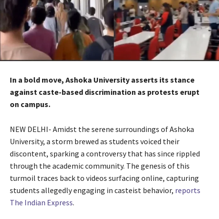
In a bold move, Ashoka University asserts its stance
against caste-based discrimination as protests erupt
on campus.
NEW DELHI- Amidst the serene surroundings of Ashoka
University, a storm brewed as students voiced their
discontent, sparking a controversy that has since rippled
through the academic community. The genesis of this
turmoil traces back to videos surfacing online, capturing
students allegedly engaging in casteist behavior,
reports
The Indian Express
.