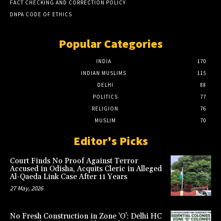
FACT CHECKING AND CORRECTION POLICY
DNPA CODE OF ETHICS
Popular Categories
INDIA
170
INDIAN MUSLIMS
115
DELHI
88
POLITICS
77
RELIGION
76
MUSLIM
70
Editor's Picks
Court Finds No Proof Against Terror
Accused in Odisha, Acquits Cleric in Alleged
Al-Qaeda Link Case After 11 Years
27 May, 2026
No Fresh Construction in Zone ‘O’: Delhi HC