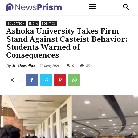
EDUCATION
INDIA
POLITICS
Ashoka University Takes Firm
Stand Against Casteist Behavior:
Students Warned of
Consequences
29 Mar, 2024
0
450
By
M. Alamullah