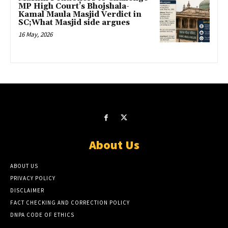
MP High Court’s Bhojshala-
Kamal Maula Masjid Verdict in
SC;What Masjid side argues
16 May, 2026
About Us
ABOUT US
PRIVACY POLICY
DISCLAIMER
FACT CHECKING AND CORRECTION POLICY
DNPA CODE OF ETHICS