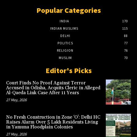
Popular Categories
INDIA
170
INDIAN MUSLIMS
115
DELHI
88
POLITICS
77
RELIGION
76
MUSLIM
70
Editor's Picks
Court Finds No Proof Against Terror
Accused in Odisha, Acquits Cleric in Alleged
Al-Qaeda Link Case After 11 Years
27 May, 2026
No Fresh Construction in Zone ‘O’: Delhi HC
Raises Alarm Over 5 Lakh Residents Living
in Yamuna Floodplain Colonies
27 May, 2026