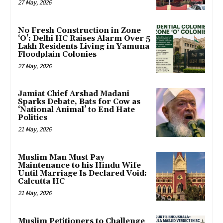
27 May, 2026
No Fresh Construction in Zone
‘O’: Delhi HC Raises Alarm Over 5
Lakh Residents Living in Yamuna
Floodplain Colonies
27 May, 2026
Jamiat Chief Arshad Madani
Sparks Debate, Bats for Cow as
‘National Animal’ to End Hate
Politics
21 May, 2026
Muslim Man Must Pay
Maintenance to his Hindu Wife
Until Marriage Is Declared Void:
Calcutta HC
21 May, 2026
Muslim Petitioners to Challenge