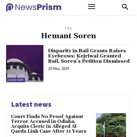
TAG
Hemant Soren
Disparity in Bail Grants Raises
Eyebrows: Kejriwal Granted
Bail, Soren’s Petition Dismissed
25 May, 2024
JUDICIARY
Latest news
Court Finds No Proof Against
Terror Accused in Odisha,
Acquits Cleric in Alleged Al-
Qaeda Link Case After 11 Years