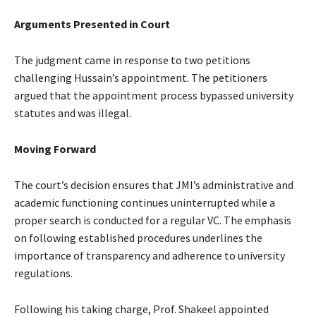
Arguments Presented in Court
The judgment came in response to two petitions
challenging Hussain’s appointment. The petitioners
argued that the appointment process bypassed university
statutes and was illegal.
Moving Forward
The court’s decision ensures that JMI’s administrative and
academic functioning continues uninterrupted while a
proper search is conducted for a regular VC. The emphasis
on following established procedures underlines the
importance of transparency and adherence to university
regulations.
Following his taking charge, Prof. Shakeel appointed