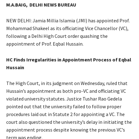
M.A.BAIG,
DELHI NEWS BUREAU
NEW DELHI: Jamia Millia Islamia (JMI) has appointed Prof.
Mohammad Shakeel as its officiating Vice Chancellor (VC),
following a Delhi High Court order quashing the
appointment of Prof. Eqbal Hussain.
HC Finds Irregularities in Appointment Process of Eqbal
Hussain
The High Court, in its judgment on Wednesday, ruled that
Hussain’s appointment as both pro-VC and officiating VC
violated university statutes. Justice Tushar Rao Gedela
pointed out that the university failed to follow proper
procedures laid out in Statute 2 for appointing a VC. The
court also questioned the university’s delay in initiating the
appointment process despite knowing the previous VC’s
term was ending.