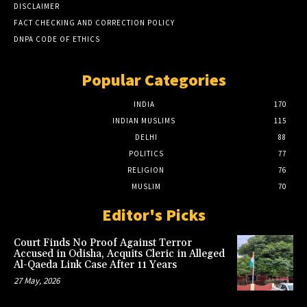
DISCLAIMER
FACT CHECKING AND CORRECTION POLICY
DNPA CODE OF ETHICS
Popular Categories
INDIA
170
INDIAN MUSLIMS
115
DELHI
88
POLITICS
77
RELIGION
76
MUSLIM
70
Editor's Picks
Court Finds No Proof Against Terror
Accused in Odisha, Acquits Cleric in Alleged
Al-Qaeda Link Case After 11 Years
27 May, 2026