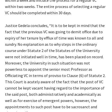
within a week and initiate the process for a regular VC
within two weeks. The entire process of selecting a regular
VC should be completed within 30 days.
Justice Gedela concludes, “It is to be kept in mind that the
fact that the previous VC was going to demit office due to
expiry of her tenure by efflux of time was known to all and
sundry. No explanation as to why steps in the ordinary
course under Statute 2 of the Statutes of the University
were not initiated well in time, has been placed on record.
Moreover, the University in such situation was not
powerless to appoint the senior most Professor as
Officiating VC in terms of proviso to Clause (6) of Statute 2.
This Court is acutely aware of the fact that the post of VC
cannot be kept vacant having regard to the importance of
the said post, both administratively and academically as
well as for exercise of emergent powers, however, the
appointments to such post have to be sacrosanct and