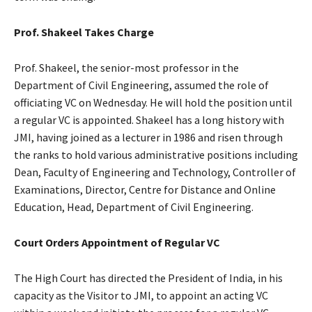
Prof. Shakeel Takes Charge
Prof. Shakeel, the senior-most professor in the
Department of Civil Engineering, assumed the role of
officiating VC on Wednesday. He will hold the position until
a regular VC is appointed. Shakeel has a long history with
JMI, having joined as a lecturer in 1986 and risen through
the ranks to hold various administrative positions including
Dean, Faculty of Engineering and Technology, Controller of
Examinations, Director, Centre for Distance and Online
Education, Head, Department of Civil Engineering.
Court Orders Appointment of Regular VC
The High Court has directed the President of India, in his
capacity as the Visitor to JMI, to appoint an acting VC