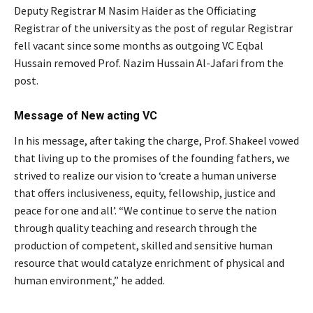
Deputy Registrar M Nasim Haider as the Officiating
Registrar of the university as the post of regular Registrar
fell vacant since some months as outgoing VC Eqbal
Hussain removed Prof. Nazim Hussain Al-Jafari from the
post.
Message of New acting VC
In his message, after taking the charge, Prof. Shakeel vowed
that living up to the promises of the founding fathers, we
strived to realize our vision to ‘create a human universe
that offers inclusiveness, equity, fellowship, justice and
peace for one and all’. “We continue to serve the nation
through quality teaching and research through the
production of competent, skilled and sensitive human
resource that would catalyze enrichment of physical and
human environment,” he added.