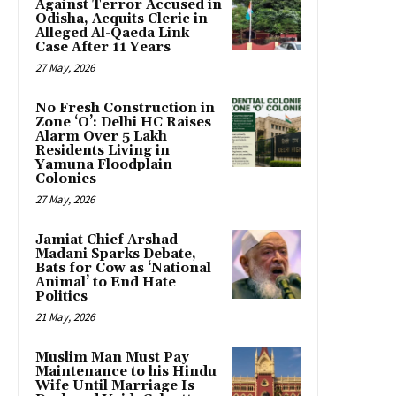
Against Terror Accused in
Odisha, Acquits Cleric in
Alleged Al-Qaeda Link
Case After 11 Years
27 May, 2026
No Fresh Construction in
Zone ‘O’: Delhi HC Raises
Alarm Over 5 Lakh
Residents Living in
Yamuna Floodplain
Colonies
27 May, 2026
Jamiat Chief Arshad
Madani Sparks Debate,
Bats for Cow as ‘National
Animal’ to End Hate
Politics
21 May, 2026
Muslim Man Must Pay
Maintenance to his Hindu
Wife Until Marriage Is