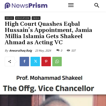
DELHI
EDUCATION
INDIA
High Court Quashes Eqbal
Hussain’s Appointment, Jamia
Millia Islamia Gets Shakeel
Ahmad as Acting VC
23 May, 2024
0
537
By
Anwarulhaq Baig