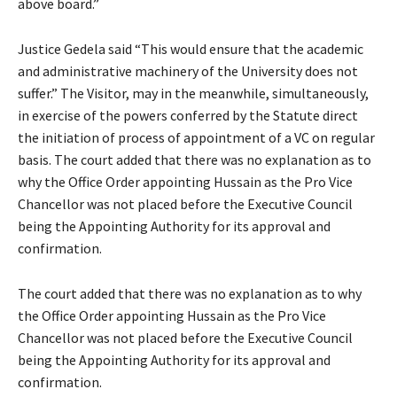
above board.”
Justice Gedela said “This would ensure that the academic
and administrative machinery of the University does not
suffer.” The Visitor, may in the meanwhile, simultaneously,
in exercise of the powers conferred by the Statute direct
the initiation of process of appointment of a VC on regular
basis. The court added that there was no explanation as to
why the Office Order appointing Hussain as the Pro Vice
Chancellor was not placed before the Executive Council
being the Appointing Authority for its approval and
confirmation.
The court added that there was no explanation as to why
the Office Order appointing Hussain as the Pro Vice
Chancellor was not placed before the Executive Council
being the Appointing Authority for its approval and
confirmation.