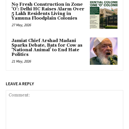
No Fresh Construction in Zone
‘O’: Delhi HC Raises Alarm Over
5 Lakh Residents Living in
Yamuna Floodplain Colonies
27 May, 2026
Jamiat Chief Arshad Madani
Sparks Debate, Bats for Cow as
‘National Animal’ to End Hate
Politics
21 May, 2026
LEAVE A REPLY