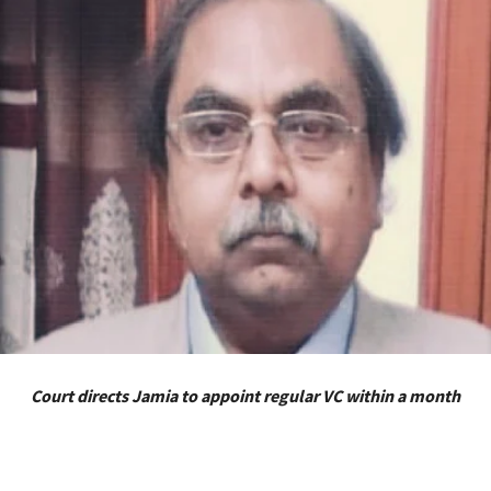
Court directs Jamia to appoint regular VC within a month