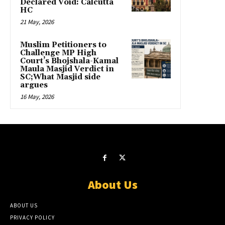
Declared Void: Calcutta
HC
21 May, 2026
Muslim Petitioners to
Challenge MP High
Court’s Bhojshala-Kamal
Maula Masjid Verdict in
SC;What Masjid side
argues
16 May, 2026
About Us
ABOUT US
PRIVACY POLICY