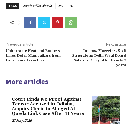
TAGS
Jamia Millia Islamia
JMI
VC
Previous article
Next article
Unbearable Heat and Endless
Imams, Muezzins, Staff
Lines Deter Mumbaikars from
Struggle as Delhi Waqf Board
Exercising Franchise
Salaries Delayed for Nearly 2
years
More articles
Court Finds No Proof Against
Terror Accused in Odisha,
Acquits Cleric in Alleged Al-
Qaeda Link Case After 11 Years
27 May, 2026