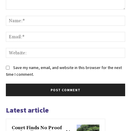
Comment:
Na
Ema
Web
Save my name, email, and website in this browser for the next
time I comment.
Latest article
Court Finds No Proof