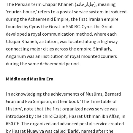
The Persian term Chapar Khaneh (چاپارخانه), meaning
‘courier-house,’ refers to a postal service system introduced
during the Achaemenid Empire, the first Iranian empire
founded by Cyrus the Great in 550 BC. Cyrus the Great
developed a royal communication method, where each
Chapar Khaneh, a station, was located along a highway
connecting major cities across the empire. Similarly,
Angarium was an institution of royal mounted couriers
during the same Achaemenid period.
Middle and Muslim Era
In acknowledging the achievements of Muslims, Bernard
Grun and Eva Simpson, in their book ‘The Timetable of
History’, note that the first organized news service was
introduced by the third Caliph, Hazrat Uthman ibn Affan, in
650 CE. The organized and advanced postal service created
by Hazrat Muawiya was called ‘Barīd’, named after the