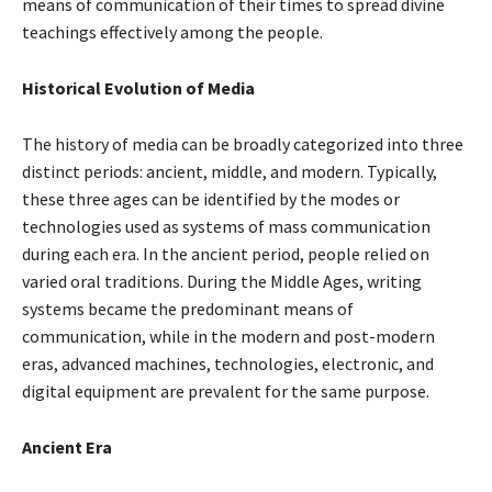
means of communication of their times to spread divine
teachings effectively among the people.
Historical Evolution of Media
The history of media can be broadly categorized into three
distinct periods: ancient, middle, and modern. Typically,
these three ages can be identified by the modes or
technologies used as systems of mass communication
during each era. In the ancient period, people relied on
varied oral traditions. During the Middle Ages, writing
systems became the predominant means of
communication, while in the modern and post-modern
eras, advanced machines, technologies, electronic, and
digital equipment are prevalent for the same purpose.
Ancient Era