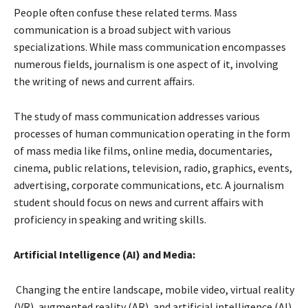
People often confuse these related terms. Mass
communication is a broad subject with various
specializations. While mass communication encompasses
numerous fields, journalism is one aspect of it, involving
the writing of news and current affairs.
The study of mass communication addresses various
processes of human communication operating in the form
of mass media like films, online media, documentaries,
cinema, public relations, television, radio, graphics, events,
advertising, corporate communications, etc. A journalism
student should focus on news and current affairs with
proficiency in speaking and writing skills.
Artificial Intelligence (AI) and Media:
Changing the entire landscape, mobile video, virtual reality
(VR), augmented reality (AR), and artificial intelligence (AI)