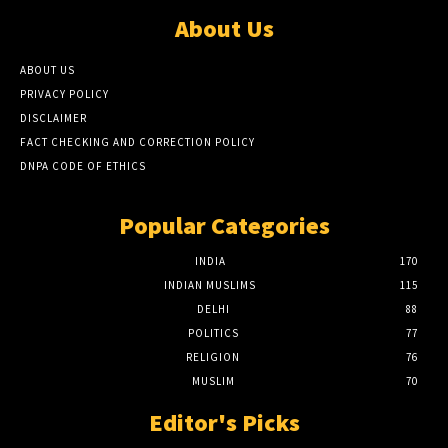
About Us
ABOUT US
PRIVACY POLICY
DISCLAIMER
FACT CHECKING AND CORRECTION POLICY
DNPA CODE OF ETHICS
Popular Categories
INDIA
170
INDIAN MUSLIMS
115
DELHI
88
POLITICS
77
RELIGION
76
MUSLIM
70
Editor's Picks