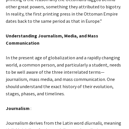
other great powers, something they attributed to bigotry.
In reality, the first printing press in the Ottoman Empire
dates back to the same period as that in Europe.”
Understanding Journalism, Media, and Mass
Communication
In the present age of globalization and a rapidly changing
world, a common person, and particularly a student, needs
to be well aware of the three interrelated terms—
journalism, mass media, and mass communication. One
should understand the exact history of their evolution,
stages, phases, and timelines.
Journalism
:
Journalism derives from the Latin word
diurnalis
, meaning