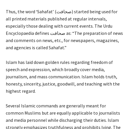
Thus, the word ‘Sahafat’ (صحافت) started being used for
all printed materials published at regular intervals,
especially those dealing with current events. The Urdu
Encyclopaedia defines صحافت as: “The preparation of news
and comments on news, etc., for newspapers, magazines,
and agencies is called Sahafat.”
Islam has laid down golden rules regarding freedom of
speech and expression, which broadly cover media,
journalism, and mass communication. Islam holds truth,
honesty, sincerity, justice, goodwill, and teaching with the
highest regard.
Several Islamic commands are generally meant for
common Muslims but are equally applicable to journalists
and media personnel while discharging their duties. Islam
strongly emphasizes truthfulness and prohibits lying. The