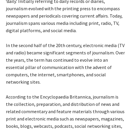
‘daily.’ Initially referring to daily records or diaries,
journalism evolved with the printing press to encompass
newspapers and periodicals covering current affairs. Today,
journalism spans various media including print, radio, TV,
digital platforms, and social media.
In the second half of the 20th century, electronic media (TV
and radio) became significant segments of journalism. Over
the years, the term has continued to evolve into an
essential pillar of communication with the advent of
computers, the internet, smartphones, and social
networking sites.
According to the Encyclopaedia Britannica, journalism is
the collection, preparation, and distribution of news and
related commentary and feature materials through various
print and electronic media such as newspapers, magazines,
books, blogs, webcasts, podcasts, social networking sites,