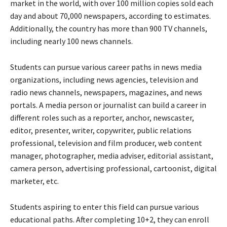
market in the world, with over 100 million copies sold each
day and about 70,000 newspapers, according to estimates.
Additionally, the country has more than 900 TV channels,
including nearly 100 news channels.
Students can pursue various career paths in news media
organizations, including news agencies, television and
radio news channels, newspapers, magazines, and news
portals. A media person or journalist can build a career in
different roles such as a reporter, anchor, newscaster,
editor, presenter, writer, copywriter, public relations
professional, television and film producer, web content
manager, photographer, media adviser, editorial assistant,
camera person, advertising professional, cartoonist, digital
marketer, etc.
Students aspiring to enter this field can pursue various
educational paths. After completing 10+2, they can enroll