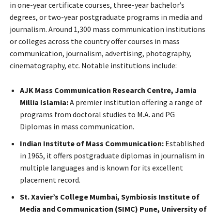
in one-year certificate courses, three-year bachelor’s
degrees, or two-year postgraduate programs in media and
journalism. Around 1,300 mass communication institutions
or colleges across the country offer courses in mass
communication, journalism, advertising, photography,
cinematography, etc. Notable institutions include:
AJK Mass Communication Research Centre, Jamia
Millia Islamia:
A premier institution offering a range of
programs from doctoral studies to M.A. and PG
Diplomas in mass communication.
Indian Institute of Mass Communication:
Established
in 1965, it offers postgraduate diplomas in journalism in
multiple languages and is known for its excellent
placement record.
St. Xavier’s College Mumbai, Symbiosis Institute of
Media and Communication (SIMC) Pune, University of