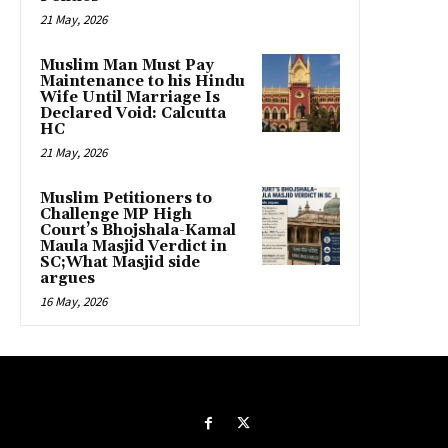
21 May, 2026
Muslim Man Must Pay
Maintenance to his Hindu
Wife Until Marriage Is
Declared Void: Calcutta
HC
21 May, 2026
Muslim Petitioners to
Challenge MP High
Court’s Bhojshala-Kamal
Maula Masjid Verdict in
SC;What Masjid side
argues
16 May, 2026