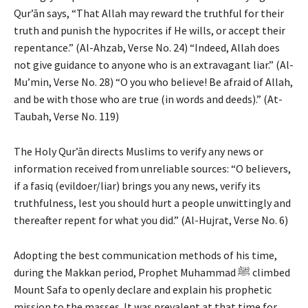
Qur’ān says, “That Allah may reward the truthful for their
truth and punish the hypocrites if He wills, or accept their
repentance.” (Al-Ahzab, Verse No. 24) “Indeed, Allah does
not give guidance to anyone who is an extravagant liar.” (Al-
Mu’min, Verse No. 28) “O you who believe! Be afraid of Allah,
and be with those who are true (in words and deeds).” (At-
Taubah, Verse No. 119)
The Holy Qur’ān directs Muslims to verify any news or
information received from unreliable sources: “O believers,
if a fasiq (evildoer/liar) brings you any news, verify its
truthfulness, lest you should hurt a people unwittingly and
thereafter repent for what you did.” (Al-Hujrat, Verse No. 6)
Adopting the best communication methods of his time,
during the Makkan period, Prophet Muhammad ﷺ climbed
Mount Safa to openly declare and explain his prophetic
mission to the masses. It was prevalent at that time for