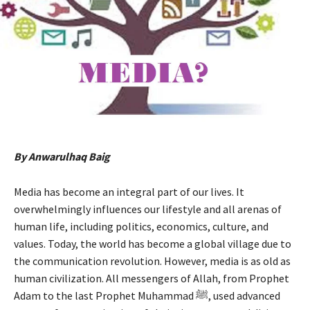
By Anwarulhaq Baig
Media has become an integral part of our lives. It
overwhelmingly influences our lifestyle and all arenas of
human life, including politics, economics, culture, and
values. Today, the world has become a global village due to
the communication revolution. However, media is as old as
human civilization. All messengers of Allah, from Prophet
Adam to the last Prophet Muhammad ﷺ, used advanced