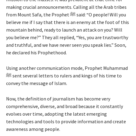
making crucial announcements. Calling all the Arab tribes
from Mount Safa, the Prophet ﷺ said: “O people! Will you
believe me if I say that there is an enemy at the foot of this
mountain behind, ready to launch an attack on you? Will
you believe me?” They all replied, “Yes, you are trustworthy
and truthful, and we have never seen you speak lies.” Soon,
he declared his Prophethood.
Using another communication mode, Prophet Muhammad
ﷺ sent several letters to rulers and kings of his time to
convey the message of Islam.
Now, the definition of journalism has become very
comprehensive, diverse, and broad because it constantly
evolves over time, adopting the latest emerging
technologies and tools to provide information and create
awareness among people.