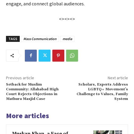
engage, and connect global audiences.
<><><>
TAGS
Mass Communication
media
Previous article
Next article
Setback for Muslim
Scholars, Experts Address
Community: Allahabad High
LGBTQ+ Movement’s
Court Rejects Objections in
Challenge to Values, Family
Mathura Masjid Case
System
More articles
Muskan Khan, a Face of