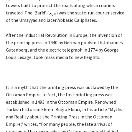
towers built to protect the roads along which couriers
traveled. The ‘Barīd’ (بريد) was the state-run courier service
of the Umayyad and later Abbasid Caliphates.
After the Industrial Revolution in Europe, the invention of
the printing press in 1440 by German goldsmith Johannes
Gutenberg, and the electric telegraph in 1774 by George
Louis Lesage, took mass media to new heights.
It is a myth that the printing press was outlawed by the
Ottoman Empire. In fact, the first printing press was
established in 1493 in the Ottoman Empire. Renowned
Turkish historian Ekrem Buğra Ekinci, in his article “Myths
and Reality about the Printing Press in the Ottoman
Empire,” writes, “For many people, the late arrival of
printing is the reason why the Ottomans lagged behind