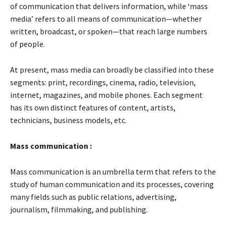
of communication that delivers information, while ‘mass
media’ refers to all means of communication—whether
written, broadcast, or spoken—that reach large numbers
of people.
At present, mass media can broadly be classified into these
segments: print, recordings, cinema, radio, television,
internet, magazines, and mobile phones. Each segment
has its own distinct features of content, artists,
technicians, business models, etc.
Mass communication :
Mass communication is an umbrella term that refers to the
study of human communication and its processes, covering
many fields such as public relations, advertising,
journalism, filmmaking, and publishing.