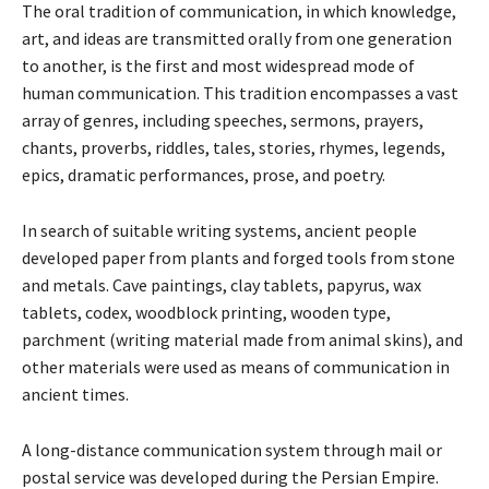
The oral tradition of communication, in which knowledge,
art, and ideas are transmitted orally from one generation
to another, is the first and most widespread mode of
human communication. This tradition encompasses a vast
array of genres, including speeches, sermons, prayers,
chants, proverbs, riddles, tales, stories, rhymes, legends,
epics, dramatic performances, prose, and poetry.
In search of suitable writing systems, ancient people
developed paper from plants and forged tools from stone
and metals. Cave paintings, clay tablets, papyrus, wax
tablets, codex, woodblock printing, wooden type,
parchment (writing material made from animal skins), and
other materials were used as means of communication in
ancient times.
A long-distance communication system through mail or
postal service was developed during the Persian Empire.