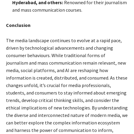
Hyderabad, and others:
Renowned for their journalism
and mass communication courses.
Conclusion
The media landscape continues to evolve at a rapid pace,
driven by technological advancements and changing
consumer behaviours. While traditional forms of
journalism and mass communication remain relevant, new
media, social platforms, and AI are reshaping how
information is created, distributed, and consumed. As these
changes unfold, it’s crucial for media professionals,
students, and consumers to stay informed about emerging
trends, develop critical thinking skills, and consider the
ethical implications of new technologies. By understanding
the diverse and interconnected nature of modern media, we
can better explore the complex information ecosystem
and harness the power of communication to inform,