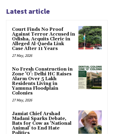
Latest article
Court Finds No Proof
Against Terror Accused in
Odisha, Acquits Cleric in
Alleged Al-Qaeda Link
Case After 11 Years
27 May, 2026
No Fresh Construction in
Zone ‘O’: Delhi HC Raises
Alarm Over 5 Lakh
Residents Living in
Yamuna Floodplain
Colonies
27 May, 2026
Jamiat Chief Arshad
Madani Sparks Debate,
Bats for Cow as ‘National
Animal’ to End Hate
Politics