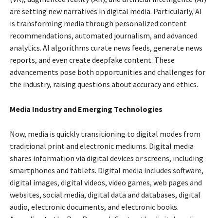
are setting new narratives in digital media. Particularly, AI
is transforming media through personalized content
recommendations, automated journalism, and advanced
analytics. AI algorithms curate news feeds, generate news
reports, and even create deepfake content. These
advancements pose both opportunities and challenges for
the industry, raising questions about accuracy and ethics.
Media Industry
and Emerging Technologies
Now, media is quickly transitioning to digital modes from
traditional print and electronic mediums. Digital media
shares information via digital devices or screens, including
smartphones and tablets. Digital media includes software,
digital images, digital videos, video games, web pages and
websites, social media, digital data and databases, digital
audio, electronic documents, and electronic books.