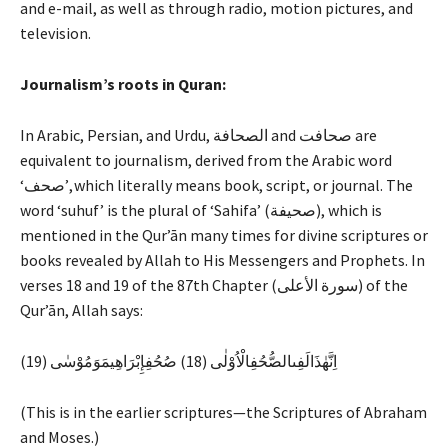
and e-mail, as well as through radio, motion pictures, and
television.
Journalism’s roots in Quran:
In Arabic, Persian, and Urdu, الصحافة and صحافت are
equivalent to journalism, derived from the Arabic word
‘صحف’, which literally means book, script, or journal. The
word ‘suhuf’ is the plural of ‘Sahifa’ (صحيفة), which is
mentioned in the Qur’ān many times for divine scriptures or
books revealed by Allah to His Messengers and Prophets. In
verses 18 and 19 of the 87th Chapter (سورة الأعلى) of the
Qur’ān, Allah says:
اِنَّهٰذَالَفِىالصُّحُفِالْاُوْلٰى (18) صُحُفِإِبْرَاهِيمَوَمُوْسٰى (19)
(This is in the earlier scriptures—the Scriptures of Abraham
and Moses.)