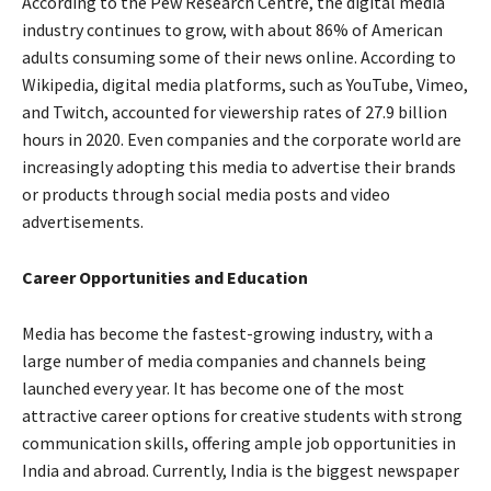
According to the Pew Research Centre, the digital media
industry continues to grow, with about 86% of American
adults consuming some of their news online. According to
Wikipedia, digital media platforms, such as YouTube, Vimeo,
and Twitch, accounted for viewership rates of 27.9 billion
hours in 2020. Even companies and the corporate world are
increasingly adopting this media to advertise their brands
or products through social media posts and video
advertisements.
Career Opportunities and Education
Media has become the fastest-growing industry, with a
large number of media companies and channels being
launched every year. It has become one of the most
attractive career options for creative students with strong
communication skills, offering ample job opportunities in
India and abroad. Currently, India is the biggest newspaper