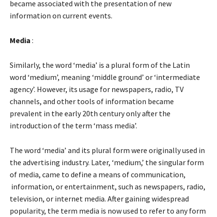
became associated with the presentation of new
information on current events.
Media
:
Similarly, the word ‘media’ is a plural form of the Latin
word ‘medium’, meaning ‘middle ground’ or ‘intermediate
agency’. However, its usage for newspapers, radio, TV
channels, and other tools of information became
prevalent in the early 20th century only after the
introduction of the term ‘mass media’.
The word ‘media’ and its plural form were originally used in
the advertising industry. Later, ‘medium,’ the singular form
of media, came to define a means of communication,
information, or entertainment, such as newspapers, radio,
television, or internet media. After gaining widespread
popularity, the term media is now used to refer to any form