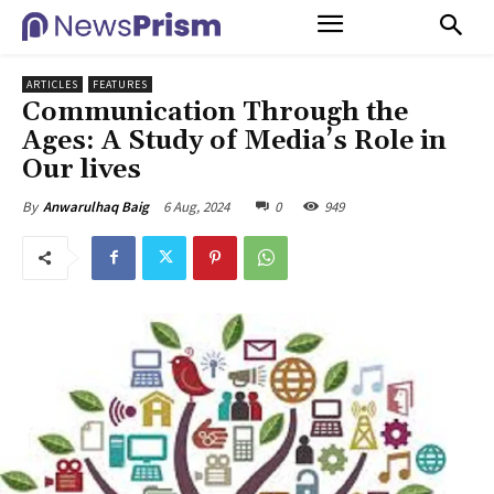
ARTICLES
FEATURES
Communication Through the
Ages: A Study of Media’s Role in
Our lives
6 Aug, 2024
0
949
By
Anwarulhaq Baig