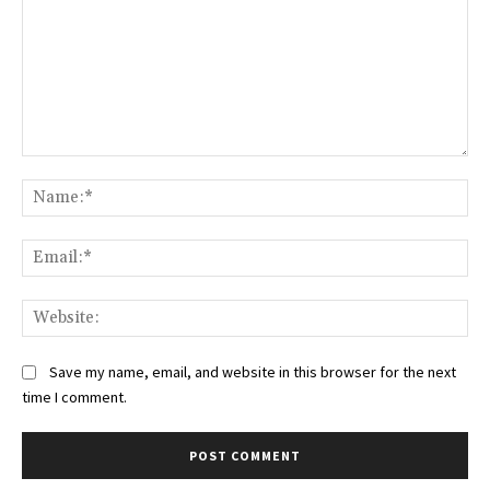
Comment:
Na
Ema
Web
Save my name, email, and website in this browser for the next
time I comment.