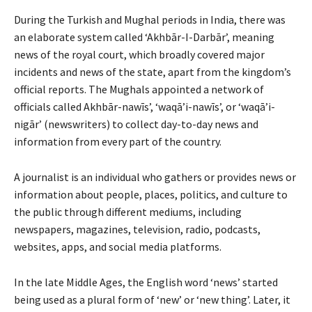
During the Turkish and Mughal periods in India, there was
an elaborate system called ‘Akhbār-I-Darbār’, meaning
news of the royal court, which broadly covered major
incidents and news of the state, apart from the kingdom’s
official reports. The Mughals appointed a network of
officials called Akhbār-nawīs’, ‘waqā’i-nawīs’, or ‘waqā’i-
nigār’ (newswriters) to collect day-to-day news and
information from every part of the country.
A journalist is an individual who gathers or provides news or
information about people, places, politics, and culture to
the public through different mediums, including
newspapers, magazines, television, radio, podcasts,
websites, apps, and social media platforms.
In the late Middle Ages, the English word ‘news’ started
being used as a plural form of ‘new’ or ‘new thing’. Later, it