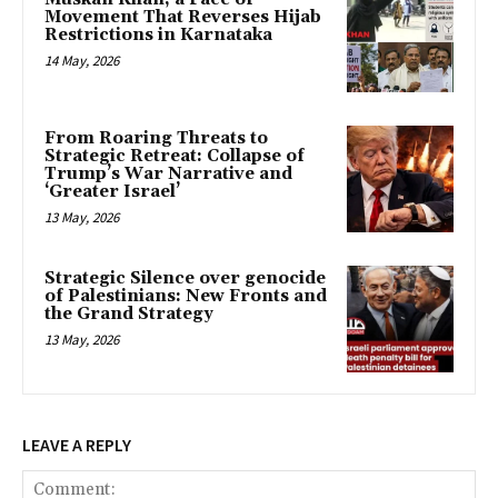
Movement That Reverses Hijab
Restrictions in Karnataka
14 May, 2026
From Roaring Threats to
Strategic Retreat: Collapse of
Trump’s War Narrative and
‘Greater Israel’
13 May, 2026
Strategic Silence over genocide
of Palestinians: New Fronts and
the Grand Strategy
13 May, 2026
LEAVE A REPLY